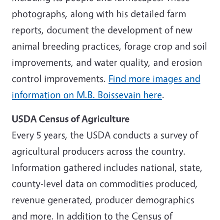
photographs, along with his detailed farm
reports, document the development of new
animal breeding practices, forage crop and soil
improvements, and water quality, and erosion
control improvements.
Find more images and
information on M.B. Boissevain here
.
USDA Census of Agriculture
Every 5 years, the USDA conducts a survey of
agricultural producers across the country.
Information gathered includes national, state,
county-level data on commodities produced,
revenue generated, producer demographics
and more. In addition to the Census of