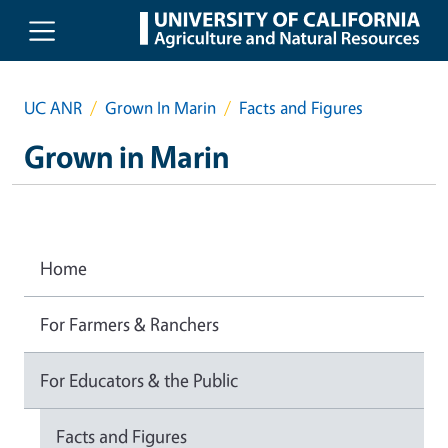
Skip to main content
UC ANR
Grown In Marin
Facts and Figures
Grown in Marin
Home
For Farmers & Ranchers
For Educators & the Public
Facts and Figures