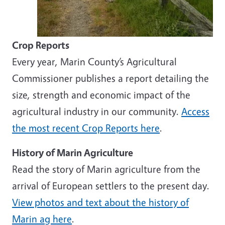
Crop Reports
Every year, Marin County’s Agricultural
Commissioner publishes a report detailing the
size, strength and economic impact of the
agricultural industry in our community.
Access
the most recent Crop Reports here
.
History of Marin Agriculture
Read the story of Marin agriculture from the
arrival of European settlers to the present day.
View photos and text about the history of
Marin ag here
.