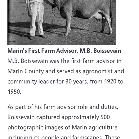
Marin's First Farm Advisor, M.B. Boissevain
M.B. Boissevain was the first farm advisor in
Marin County and served as agronomist and
community leader for 30 years, from 1920 to
1950.
As part of his farm advisor role and duties,
Boissevain captured approximately 500
photographic images of Marin agriculture
including its people and farmscapes. These