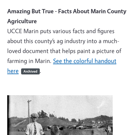
Amazing But True - Facts About Marin County
Agriculture
UCCE Marin puts various facts and figures
about this county’s ag industry into a much-
loved document that helps paint a picture of
farming in Marin.
See the colorful handout
here
.
Archived