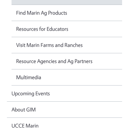
Find Marin Ag Products
Resources for Educators
Visit Marin Farms and Ranches
Resource Agencies and Ag Partners
Multimedia
Upcoming Events
About GIM
UCCE Marin