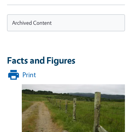
Archived Content
Facts and Figures
Print