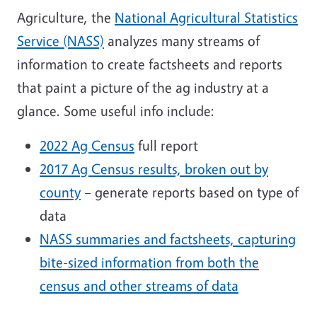
Agriculture, the
National Agricultural Statistics
Service (NASS)
analyzes many streams of
information to create factsheets and reports
that paint a picture of the ag industry at a
glance. Some useful info include:
2022 Ag Census
full report
2017 Ag Census results, broken out by
county
– generate reports based on type of
data
NASS summaries and factsheets, capturing
bite-sized information from both the
census and other streams of data