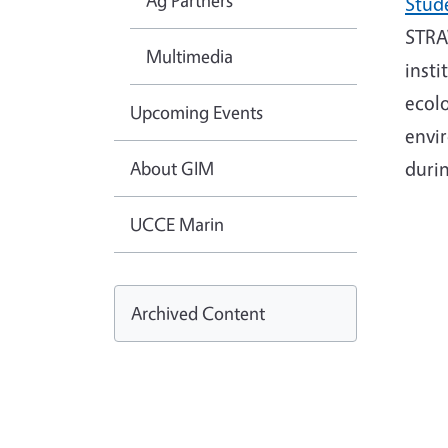
Ag Partners
Stud
STRAW
Multimedia
insti
ecolo
Upcoming Events
envir
About GIM
duri
UCCE Marin
Archived Content