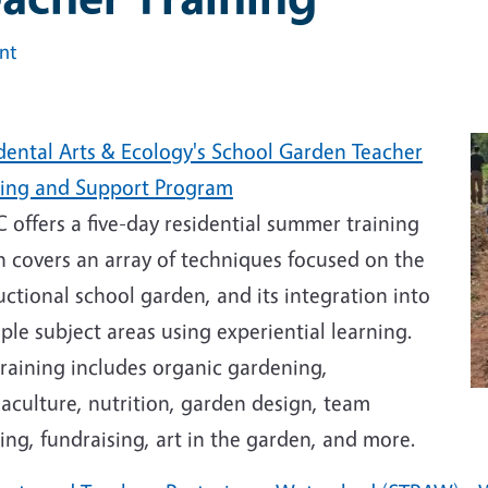
int
dental Arts & Ecology's School Garden Teacher
ning and Support Program
offers a five-day residential summer training
h covers an array of techniques focused on the
uctional school garden, and its integration into
ple subject areas using experiential learning.
raining includes organic gardening,
aculture, nutrition, garden design, team
ing, fundraising, art in the garden, and more.