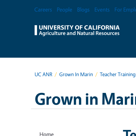
Skip to main content
Secondary Menu
Careers
People
Blogs
Events
For Empl
UC ANR
Grown In Marin
Teacher Training
Grown in Mari
Te
Home