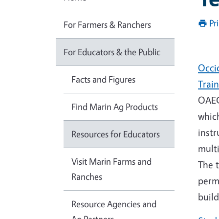
Pr
For Farmers & Ranchers
For Educators & the Public
Occi
Facts and Figures
Trai
OAEC 
Find Marin Ag Products
whic
instr
Resources for Educators
multi
Visit Marin Farms and
The t
Ranches
perm
build
Resource Agencies and