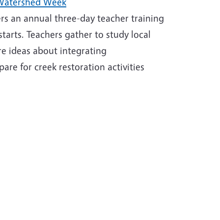
 Watershed Week
ers an annual three-day teacher training
tarts. Teachers gather to study local
re ideas about integrating
are for creek restoration activities