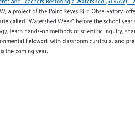
ents and Teachers Restoring a Watershed (STRAW) -
, a project of the Point Reyes Bird Observatory, off
tute called "Watershed Week" before the school year s
gy, learn hands-on methods of scientific inquiry, sha
onmental fieldwork with classroom curricula, and prep
ng the coming year.