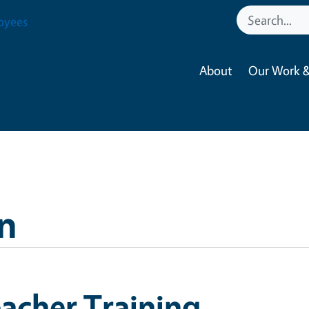
oyees
About
Our Work &
n
acher Training