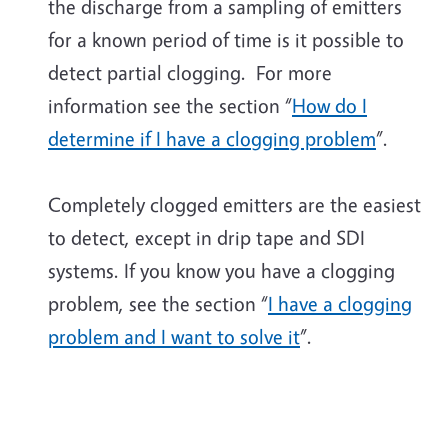
the discharge from a sampling of emitters
for a known period of time is it possible to
detect partial clogging. For more
information see the section “
How do I
determine if I have a clogging problem
”.
Completely clogged emitters are the easiest
to detect, except in drip tape and SDI
systems. If you know you have a clogging
problem, see the section “
I have a clogging
problem and I want to solve it
”.