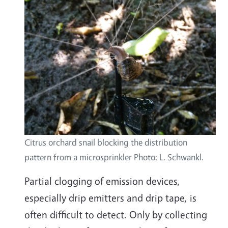
Citrus orchard snail blocking the distribution
pattern from a microsprinkler Photo: L. Schwankl.
Partial clogging of emission devices,
especially drip emitters and drip tape, is
often difficult to detect. Only by collecting