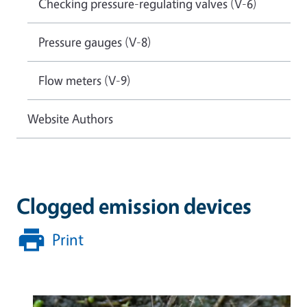
Checking pressure-regulating valves (V-6)
Pressure gauges (V-8)
Flow meters (V-9)
Website Authors
Clogged emission devices
Print