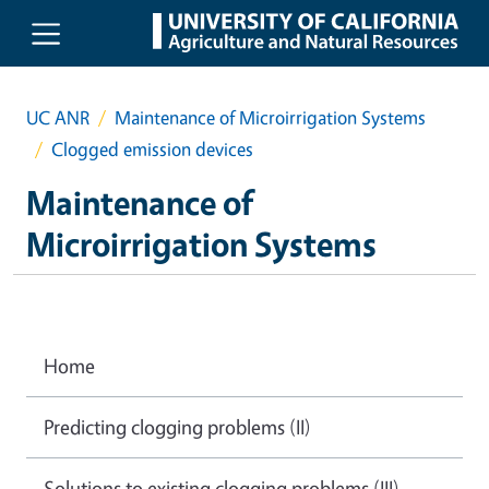
Skip to main content
UC ANR
Maintenance of Microirrigation Systems
Clogged emission devices
Maintenance of
Microirrigation Systems
Home
Predicting clogging problems (II)
Solutions to existing clogging problems (III)