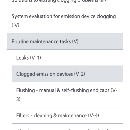
System evaluation for emission device clogging
(IV)
Routine maintenance tasks (V)
Leaks (V-1)
Clogged emission devices (V-2)
Flushing - manual & self-flushing end caps (V-
3)
Filters - cleaning & maintenance (V-4)