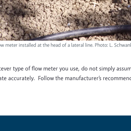
ow meter installed at the head of a lateral line. Photo: L. Schwank
ver type of flow meter you use, do not simply assume 
ate accurately. Follow the manufacturer’s recommend