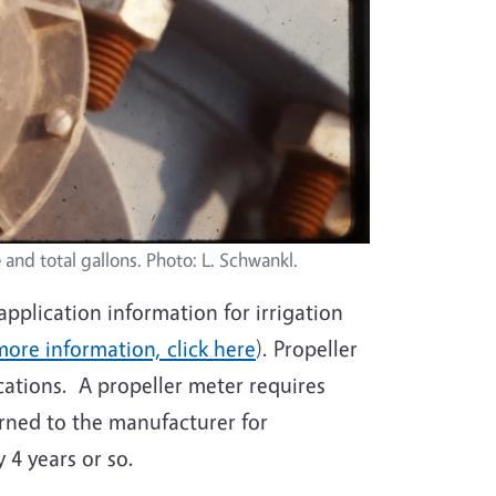
 and total gallons. Photo: L. Schwankl.
pplication information for irrigation
more information, click here
). Propeller
ations. A propeller meter requires
ned to the manufacturer for
 4 years or so.