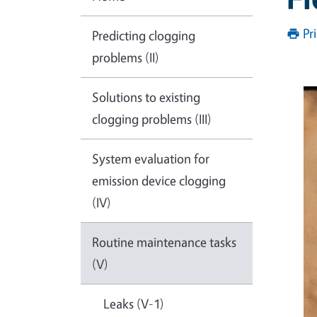
Pr
Predicting clogging
problems (II)
Solutions to existing
clogging problems (III)
System evaluation for
emission device clogging
(IV)
Routine maintenance tasks
(V)
Leaks (V-1)