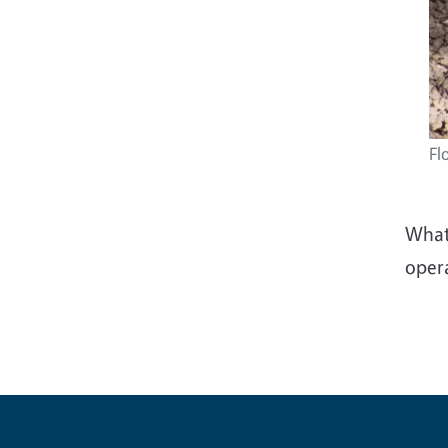
Fl
Whate
oper