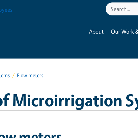
oyees
About
Our Work &
stems
Flow meters
f Microirrigation 
low meters