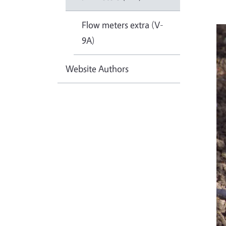
Flow meters extra (V-
9A)
Website Authors