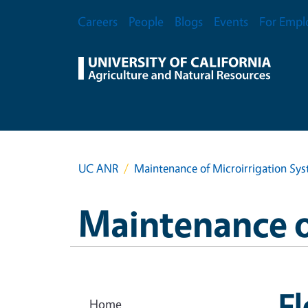
Skip to main content
Secondary Menu
Careers
People
Blogs
Events
For Empl
UC ANR
Maintenance of Microirrigation Sy
Maintenance o
F
Home