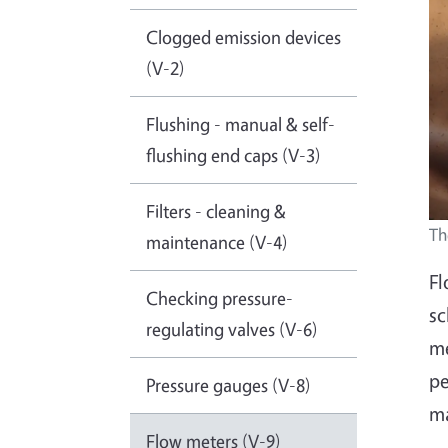
Clogged emission devices
(V-2)
Flushing - manual & self-
flushing end caps (V-3)
Filters - cleaning &
Th
maintenance (V-4)
Fl
Checking pressure-
sc
regulating valves (V-6)
me
pe
Pressure gauges (V-8)
ma
Flow meters (V-9)