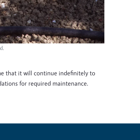
l.
that it will continue indefinitely to
ations for required maintenance.