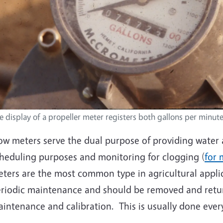
e display of a propeller meter registers both gallons per minute
ow meters serve the dual purpose of providing water a
heduling purposes and monitoring for clogging (
for 
ters are the most common type in agricultural applic
riodic maintenance and should be removed and retur
intenance and calibration. This is usually done every