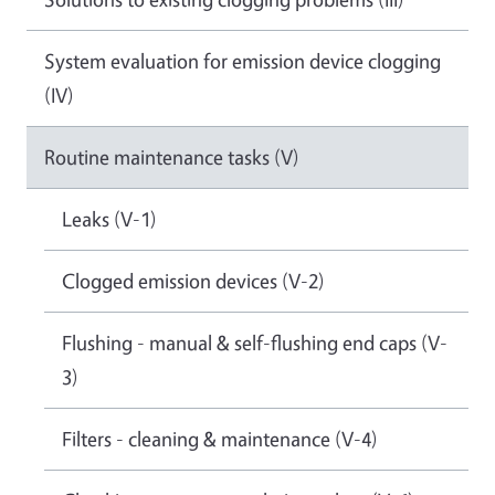
System evaluation for emission device clogging
(IV)
Routine maintenance tasks (V)
Leaks (V-1)
Clogged emission devices (V-2)
Flushing - manual & self-flushing end caps (V-
3)
Filters - cleaning & maintenance (V-4)