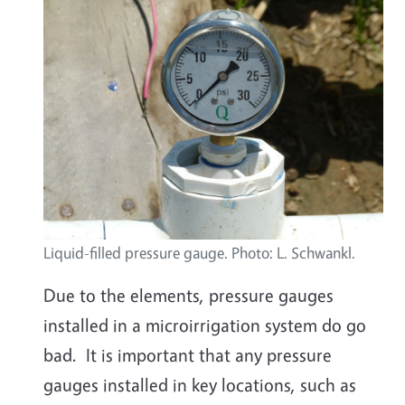
Liquid-filled pressure gauge. Photo: L. Schwankl.
Due to the elements, pressure gauges
installed in a microirrigation system do go
bad. It is important that any pressure
gauges installed in key locations, such as