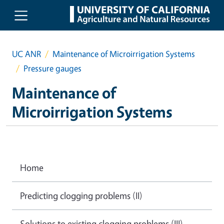
Skip to main content
UC ANR
Maintenance of Microirrigation Systems
Pressure gauges
Maintenance of
Microirrigation Systems
Home
Predicting clogging problems (II)
Solutions to existing clogging problems (III)