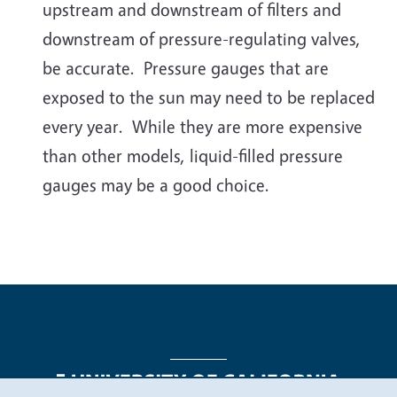
upstream and downstream of filters and
downstream of pressure-regulating valves,
be accurate. Pressure gauges that are
exposed to the sun may need to be replaced
every year. While they are more expensive
than other models, liquid-filled pressure
gauges may be a good choice.