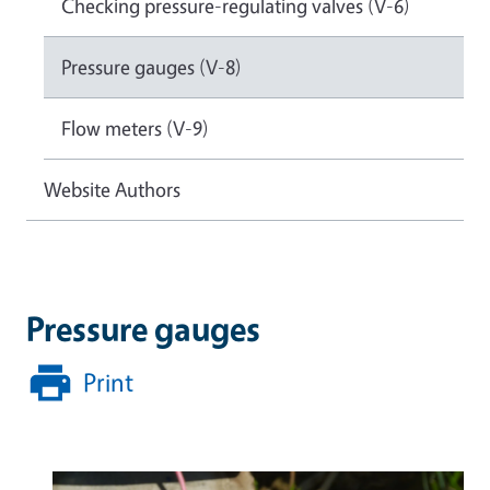
Checking pressure-regulating valves (V-6)
Pressure gauges (V-8)
Flow meters (V-9)
Website Authors
Pressure gauges
Print