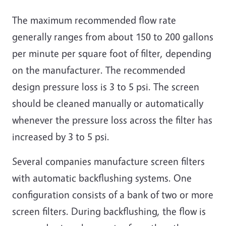
The maximum recommended flow rate
generally ranges from about 150 to 200 gallons
per minute per square foot of filter, depending
on the manufacturer. The recommended
design pressure loss is 3 to 5 psi. The screen
should be cleaned manually or automatically
whenever the pressure loss across the filter has
increased by 3 to 5 psi.
Several companies manufacture screen filters
with automatic backflushing systems. One
configuration consists of a bank of two or more
screen filters. During backflushing, the flow is