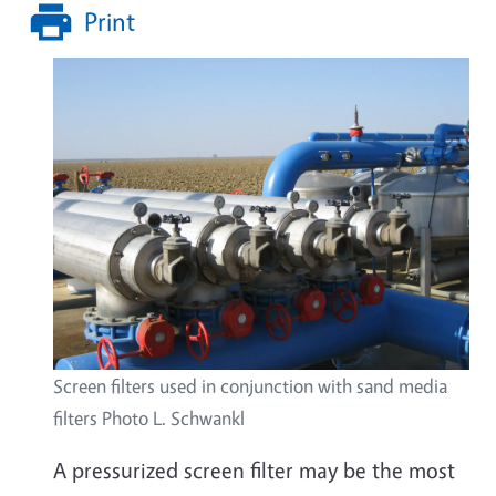
Print
Screen filters used in conjunction with sand media
filters Photo L. Schwankl
A pressurized screen filter may be the most