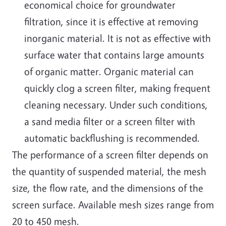
economical choice for groundwater
filtration, since it is effective at removing
inorganic material. It is not as effective with
surface water that contains large amounts
of organic matter. Organic material can
quickly clog a screen filter, making frequent
cleaning necessary. Under such conditions,
a sand media filter or a screen filter with
automatic backflushing is recommended.
The performance of a screen filter depends on
the quantity of suspended material, the mesh
size, the flow rate, and the dimensions of the
screen surface. Available mesh sizes range from
20 to 450 mesh.