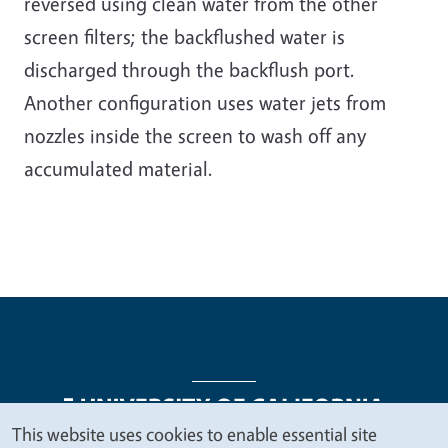
reversed using clean water from the other
screen filters; the backflushed water is
discharged through the backflush port.
Another configuration uses water jets from
nozzles inside the screen to wash off any
accumulated material.
This website uses cookies to enable essential site