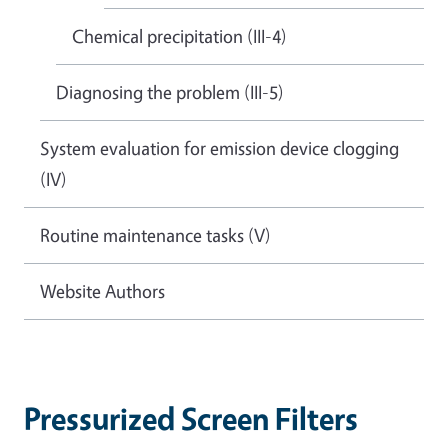
Chemical precipitation (III-4)
Diagnosing the problem (III-5)
System evaluation for emission device clogging
(IV)
Routine maintenance tasks (V)
Website Authors
Pressurized Screen Filters