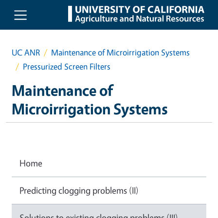
Skip to main content
UC ANR
Maintenance of Microirrigation Systems
Pressurized Screen Filters
Maintenance of
Microirrigation Systems
Home
Predicting clogging problems (II)
Solutions to existing clogging problems (III)