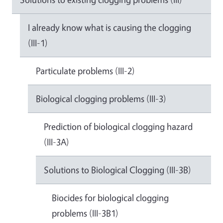
I already know what is causing the clogging
(III-1)
Particulate problems (III-2)
Biological clogging problems (III-3)
Prediction of biological clogging hazard
(III-3A)
Solutions to Biological Clogging (III-3B)
Biocides for biological clogging
problems (III-3B1)