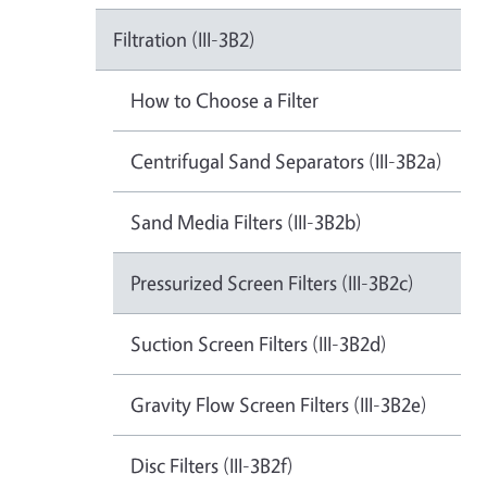
Filtration (III-3B2)
How to Choose a Filter
Centrifugal Sand Separators (III-3B2a)
Sand Media Filters (III-3B2b)
Pressurized Screen Filters (III-3B2c)
Suction Screen Filters (III-3B2d)
Gravity Flow Screen Filters (III-3B2e)
Disc Filters (III-3B2f)