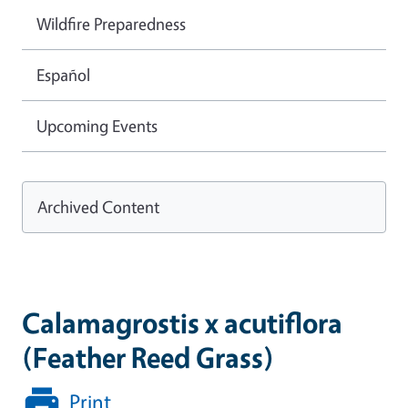
Wildfire Preparedness
Español
Upcoming Events
Archived Content
Calamagrostis x acutiflora
(Feather Reed Grass)
Print