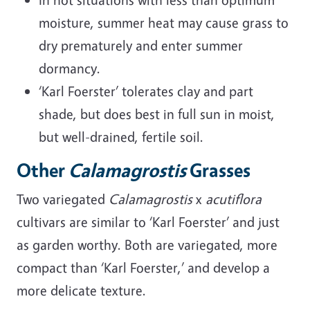
moisture, summer heat may cause grass to
dry prematurely and enter summer
dormancy.
‘Karl Foerster’ tolerates clay and part
shade, but does best in full sun in moist,
but well-drained, fertile soil.
Other
Calamagrostis
Grasses
Two variegated
Calamagrostis
x
acutiflora
cultivars are similar to ‘Karl Foerster’ and just
as garden worthy. Both are variegated, more
compact than ‘Karl Foerster,’ and develop a
more delicate texture.