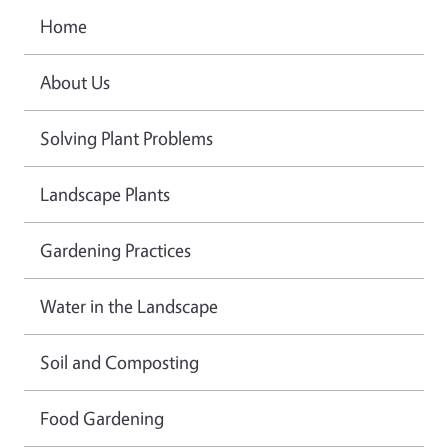
Home
About Us
Solving Plant Problems
Landscape Plants
Gardening Practices
Water in the Landscape
Soil and Composting
Food Gardening