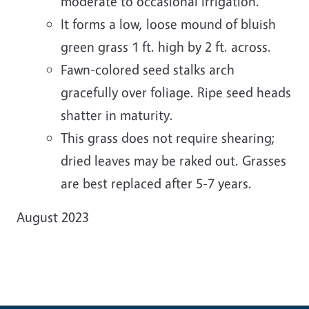
moderate to occasional irrigation.
It forms a low, loose mound of bluish
green grass 1 ft. high by 2 ft. across.
Fawn-colored seed stalks arch
gracefully over foliage. Ripe seed heads
shatter in maturity.
This grass does not require shearing;
dried leaves may be raked out. Grasses
are best replaced after 5-7 years.
August 2023