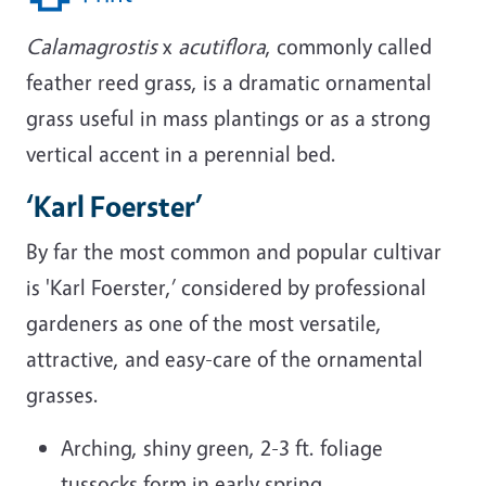
Calamagrostis
x
acutiflora
, commonly called
feather reed grass, is a dramatic ornamental
grass useful in mass plantings or as a strong
vertical accent in a perennial bed.
‘Karl Foerster’
By far the most common and popular cultivar
is 'Karl Foerster,’ considered by professional
gardeners as one of the most versatile,
attractive, and easy-care of the ornamental
grasses.
Arching, shiny green, 2-3 ft. foliage
tussocks form in early spring.