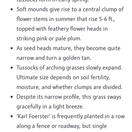
Soft mounds give rise to a central clump of
flower stems in summer that rise 5-6 ft.,
topped with feathery flower heads in
striking pink or pale plum.
As seed heads mature, they become quite
narrow and turn a golden tan.
Tussocks of arching grasses slowly expand.
Ultimate size depends on soil fertility,
moisture, and whether clumps are divided.
Despite its narrow profile, this grass sways
gracefully in a light breeze.
‘Karl Foerster’ is frequently planted in a row
along a fence or roadway, but single