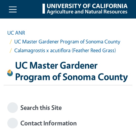
Skip to main content
UC ANR
UC Master Gardener Program of Sonoma County
Calamagrostis x acutiflora (Feather Reed Grass)
UC Master Gardener
Program of Sonoma County
Search this Site
Contact Information