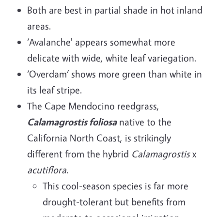
Both are best in partial shade in hot inland
areas.
‘Avalanche' appears somewhat more
delicate with wide, white leaf variegation.
‘Overdam’ shows more green than white in
its leaf stripe.
The Cape Mendocino reedgrass,
Calamagrostis foliosa
native to the
California North Coast, is strikingly
different from the hybrid
Calamagrostis
x
acutiflora
.
This cool-season species is far more
drought-tolerant but benefits from