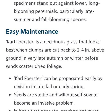
specimens stand out against lower, long-
blooming perennials, particularly late-
summer and fall-blooming species.
Easy Maintenance
‘Karl Foerster’ is a deciduous grass that looks
best when clumps are cut back to 2-4 in. above
ground in very late autumn or winter before
winds scatter dried foliage.
‘Karl Foerster’ can be propagated easily by
division in late fall or early spring.
Seeds are sterile and will not self-sow to
become an invasive problem.
In hot situations with less than optimum