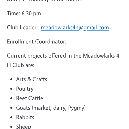
Time: 6:30 pm
Club Leader:
meadowlarks4h@gmail.com
Enrollment Coordinator:
Current projects offered in the Meadowlarks 4-
H Club are:
Arts & Crafts
Poultry
Beef Cattle
Goats (market, dairy, Pygmy)
Rabbits
Sheep