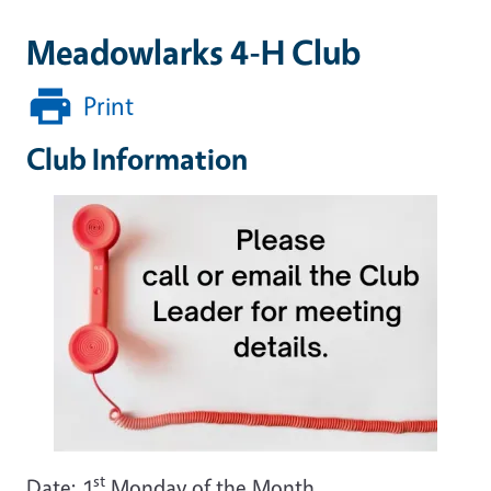
Meadowlarks 4-H Club
Print
Club Information
st
Date: 1
Monday of the Month