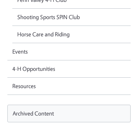
Shooting Sports SPIN Club
Horse Care and Riding
Events
4-H Opportunities
Resources
Archived Content