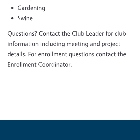
Gardening
Swine
Questions? Contact the Club Leader for club
information including meeting and project
details. For enrollment questions contact the
Enrollment Coordinator.