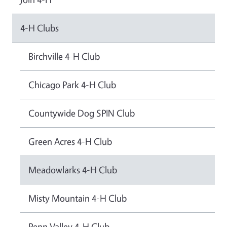
4-H Clubs
Birchville 4-H Club
Chicago Park 4-H Club
Countywide Dog SPIN Club
Green Acres 4-H Club
Meadowlarks 4-H Club
Misty Mountain 4-H Club
Penn Valley 4-H Club