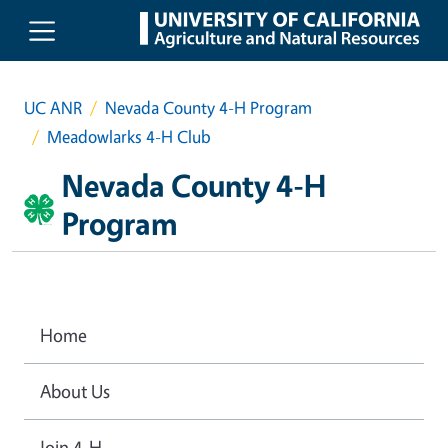
Skip to main content
UC ANR
Nevada County 4-H Program
Meadowlarks 4-H Club
Nevada County 4-H
Program
Home
About Us
Join 4-H