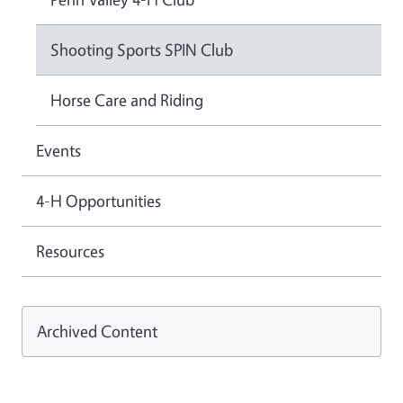
Shooting Sports SPIN Club
Horse Care and Riding
Events
4-H Opportunities
Resources
Archived Content