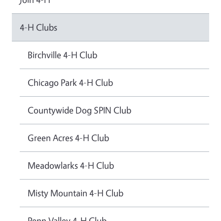
4-H Clubs
Birchville 4-H Club
Chicago Park 4-H Club
Countywide Dog SPIN Club
Green Acres 4-H Club
Meadowlarks 4-H Club
Misty Mountain 4-H Club
Penn Valley 4-H Club