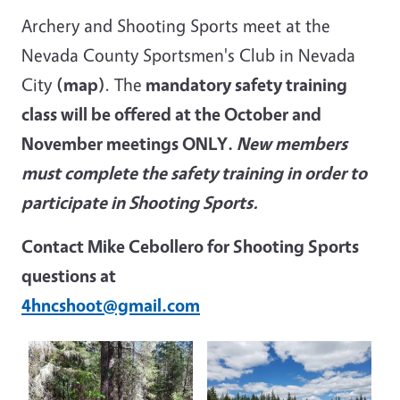
Archery and Shooting Sports meet at the
Nevada County Sportsmen's Club in Nevada
City
(map)
. The
mandatory safety training
class will be offered at the October and
November meetings ONLY.
New members
must complete the safety training in order to
participate in Shooting Sports.
Contact Mike Cebollero for Shooting Sports
questions at
4hncshoot@gmail.com
Image
Image