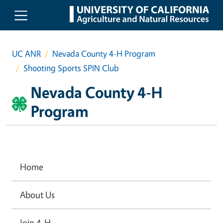
Skip to main content
UC ANR
Nevada County 4-H Program
Shooting Sports SPIN Club
Nevada County 4-H
Program
Home
About Us
Join 4-H