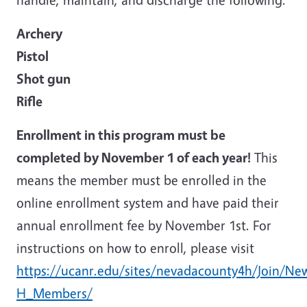
Archery
Pistol
Shot gun
Rifle
Enrollment in this program must be
completed by November 1 of each year!
This
means the member must be enrolled in the
online enrollment system and have paid their
annual enrollment fee by November 1st. For
instructions on how to enroll, please visit
https://ucanr.edu/sites/nevadacounty4h/Join/N
H_Members/