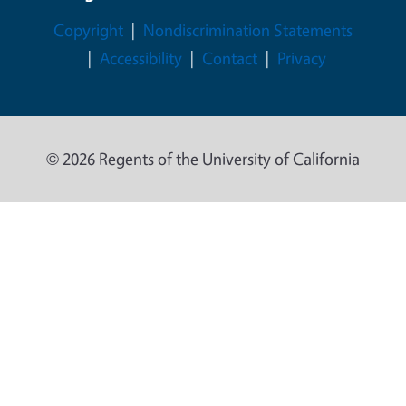
Legal Menu
Copyright
Nondiscrimination Statements
Accessibility
Contact
Privacy
© 2026 Regents of the University of California