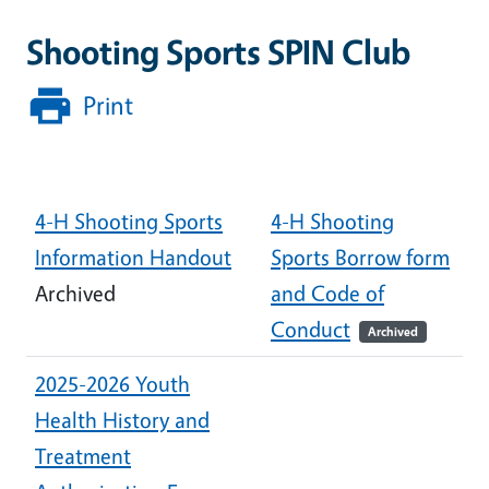
Shooting Sports SPIN Club
Print
Document
4-H Shooting Sports
4-H Shooting
Information Handout
Sports Borrow form
Archived
and Code of
Conduct
Archived
2025-2026 Youth
Health History and
Treatment