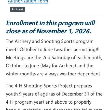
Authorization Form
Archived
Enrollment in this program will
close as of November 1, 2026.
The Archery and Shooting Sports program
meets October to June (weather permitting)!!
Meetings are the 2nd Saturday of each month,
October to June (May for Archers) and the
winter months are always weather dependent.
The 4-H Shooting Sports Project prepares
youth 9 years of age (as of December 31 of the
4-H program year) and above to properly
handle, maintain, and discharge the following: