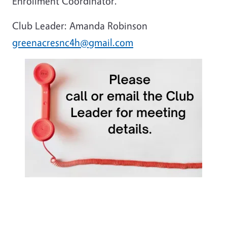
Enrollment Coordinator.
Club Leader: Amanda Robinson
greenacresnc4h@gmail.com