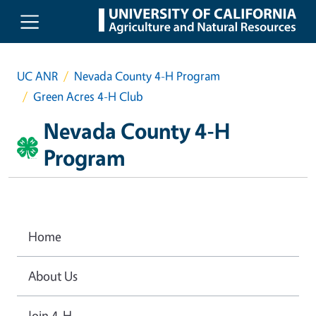
Skip to main content
UC ANR
Nevada County 4-H Program
Green Acres 4-H Club
Nevada County 4-H
Program
Home
About Us
Join 4-H