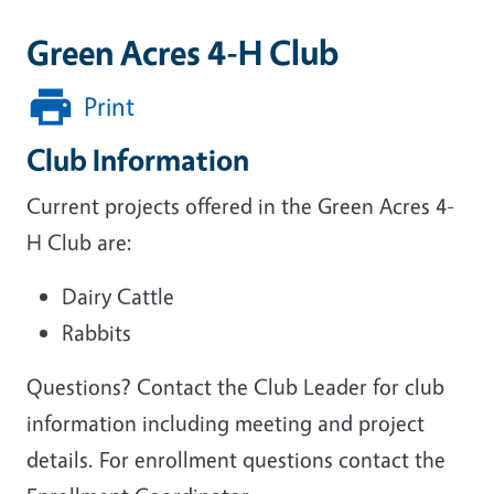
Green Acres 4-H Club
Print
Club Information
Current projects offered in the Green Acres 4-
H Club are:
Dairy Cattle
Rabbits
Questions? Contact the Club Leader for club
information including meeting and project
details. For enrollment questions contact the