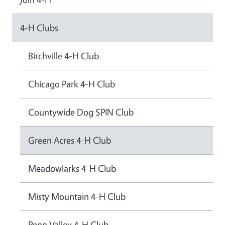
4-H Clubs
Birchville 4-H Club
Chicago Park 4-H Club
Countywide Dog SPIN Club
Green Acres 4-H Club
Meadowlarks 4-H Club
Misty Mountain 4-H Club
Penn Valley 4-H Club