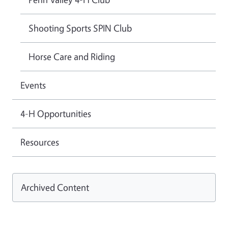
Shooting Sports SPIN Club
Horse Care and Riding
Events
4-H Opportunities
Resources
Archived Content