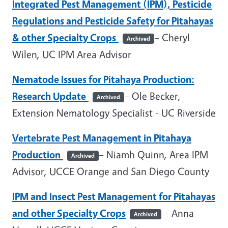
Integrated Pest Management (IPM), Pesticide
Regulations and Pesticide Safety for Pitahayas
& other Specialty Crops
– Cheryl
Archived
Wilen
, UC
IPM
Area
Advisor
Nematode Issues for Pitahaya Production:
Research Update
– Ole Becker,
Archived
Extension Nematology Specialist - UC Riverside
Vertebrate Pest Management in Pitahaya
Production
– Niamh Quinn, Area IPM
Archived
Advisor, UCCE Orange and San Diego County
IPM and Insect Pest Management for Pitahayas
and other Specialty Crops
– Anna
Archived