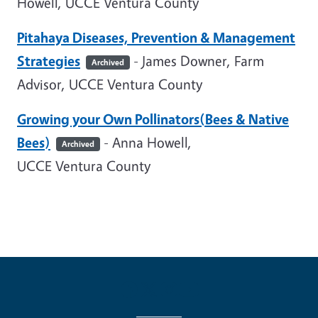
Howell, UCCE Ventura County
Pitahaya Diseases, Prevention & Management
Strategies
- James Downer, Farm
Archived
Advisor, UCCE Ventura County
Growing your Own Pollinators(Bees & Native
Bees)
- Anna Howell,
Archived
UCCE Ventura County