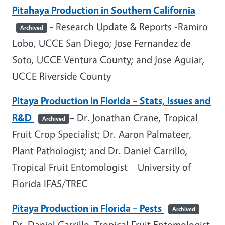
Pitahaya Production in Southern California
- Research Update & Reports -Ramiro
Archived
Lobo, UCCE San Diego; Jose Fernandez de
Soto, UCCE Ventura County; and Jose Aguiar,
UCCE Riverside County
Pitaya Production in Florida
– Stats, Issues and
R&D
– Dr. Jonathan Crane, Tropical
Archived
Fruit Crop Specialist; Dr. Aaron Palmateer,
Plant Pathologist; and Dr. Daniel Carrillo,
Tropical Fruit Entomologist – University of
Florida IFAS/TREC
Pitaya Production in Florida – Pests
–
Archived
Dr. Daniel Carrillo, Tropical Fruit Entomologist