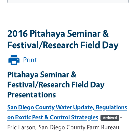
2016 Pitahaya Seminar &
Festival/Research Field Day
Print
Pitahaya Seminar &
Festival/Research Field Day
Presentations
San Diego County Water Update, Regulations
on Exotic Pest & Control Strategies
–
Archived
Eric Larson, San Diego County Farm Bureau