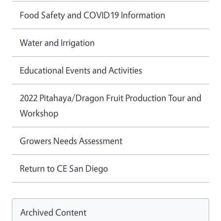
Food Safety and COVID19 Information
Water and Irrigation
Educational Events and Activities
2022 Pitahaya/Dragon Fruit Production Tour and
Workshop
Growers Needs Assessment
Return to CE San Diego
Archived Content