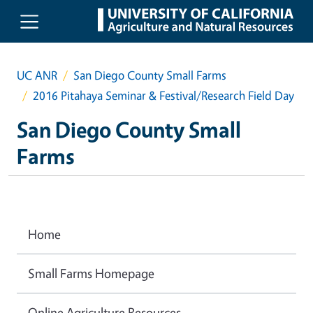
Skip to main content
UC ANR
San Diego County Small Farms
2016 Pitahaya Seminar & Festival/Research Field Day
San Diego County Small
Farms
Home
Small Farms Homepage
Online Agriculture Resources