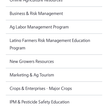
Business & Risk Management
Ag Labor Management Program
Latino Farmers Risk Management Education
Program
New Growers Resources
Marketing & Ag Tourism
Crops & Enterprises - Major Crops
IPM & Pesticide Safety Education