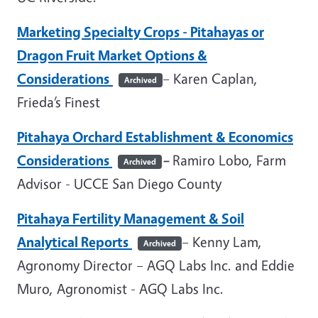
Marketing Specialty Crops - Pitahayas or
Dragon Fruit Market Options &
Considerations
– Karen Caplan,
Archived
Frieda’s Finest
Pitahaya Orchard Establishment & Economics
Considerations
–
Ramiro Lobo, Farm
Archived
Advisor - UCCE San Diego County
Pitahaya Fertility Management & Soil
Analytical Reports
– Kenny Lam,
Archived
Agronomy Director – AGQ Labs Inc. and Eddie
Muro, Agronomist - AGQ Labs Inc.