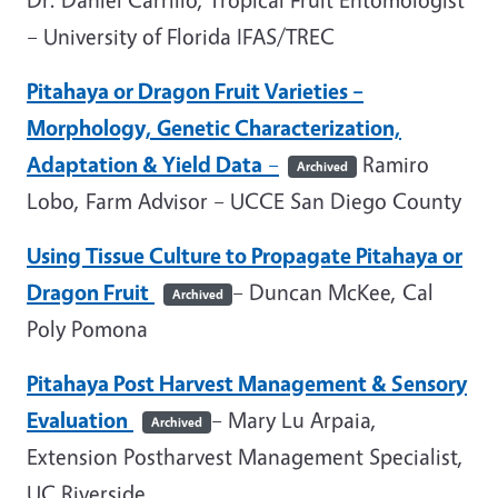
– University of Florida IFAS/TREC
Pitahaya or Dragon Fruit Varieties –
Morphology, Genetic Characterization,
Adaptation & Yield Data
–
Ramiro
Archived
Lobo, Farm Advisor – UCCE San Diego County
Using Tissue Culture to Propagate Pitahaya or
Dragon Fruit
– Duncan McKee, Cal
Archived
Poly Pomona
Pitahaya Post Harvest Management & Sensory
Evaluation
– Mary Lu Arpaia,
Archived
Extension Postharvest Management Specialist,
UC Riverside.