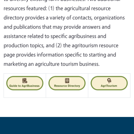
resources featured: (1) the agricultural resource
directory provides a variety of contacts, organizations
and publications that may provide answers and
assistance related to specific agribusiness and
production topics, and (2) the agritourism resource
page provides information specific to starting and
marketing an agriculture tourism business.