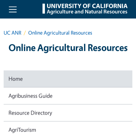
Skip to main content
UC ANR
Online Agricultural Resources
Online Agricultural Resources
Home
Agribusiness Guide
Resource Directory
AgriTourism