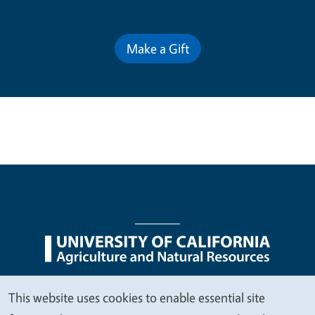
Contribute for a Better Future
Make a Gift
Legal Menu
Copyright
Nondiscrimination Statements
This website uses cookies to enable essential site
We
Accessibility
Contact
Privacy