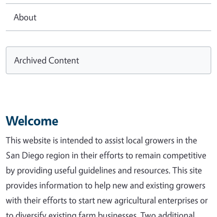
About
Archived Content
Welcome
This website is intended to assist local growers in the
San Diego region in their efforts to remain competitive
by providing useful guidelines and resources. This site
provides information to help new and existing growers
with their efforts to start new agricultural enterprises or
to diversify existing farm businesses. Two additional