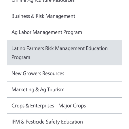
Business & Risk Management
Ag Labor Management Program
Latino Farmers Risk Management Education
Program
New Growers Resources
Marketing & Ag Tourism
Crops & Enterprises - Major Crops
IPM & Pesticide Safety Education