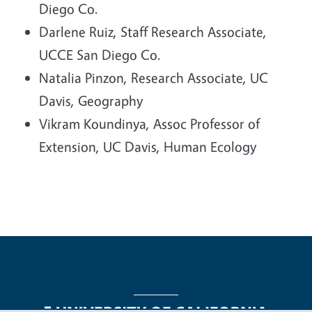
Diego Co.
Darlene Ruiz, Staff Research Associate,
UCCE San Diego Co.
Natalia Pinzon, Research Associate, UC
Davis, Geography
Vikram Koundinya, Assoc Professor of
Extension, UC Davis, Human Ecology