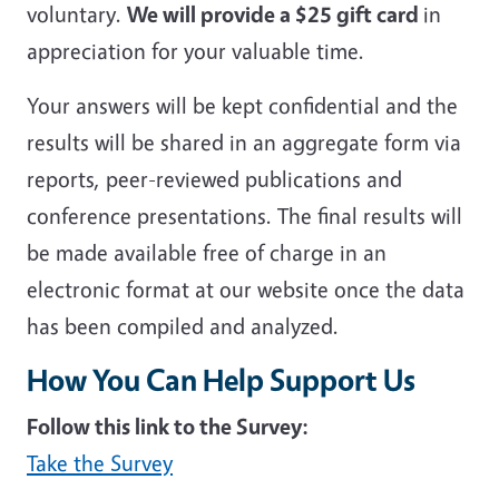
voluntary.
We will provide a $25 gift card
in
appreciation for your valuable time.
Your answers will be kept confidential and the
results will be shared in an aggregate form via
reports, peer-reviewed publications and
conference presentations. The final results will
be made available free of charge in an
electronic format at our website once the data
has been compiled and analyzed.
How You Can Help Support Us
Follow this link to the Survey:
Take the Survey