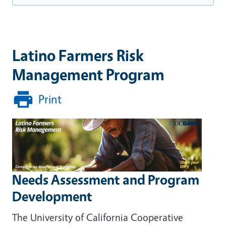
Latino Farmers Risk
Management Program
Print
Needs Assessment and Program
Development
The University of California Cooperative