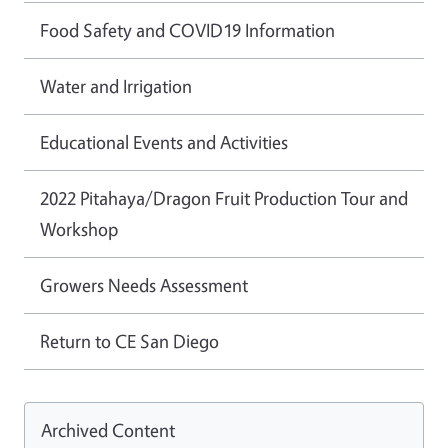
Food Safety and COVID19 Information
Water and Irrigation
Educational Events and Activities
2022 Pitahaya/Dragon Fruit Production Tour and
Workshop
Growers Needs Assessment
Return to CE San Diego
Archived Content