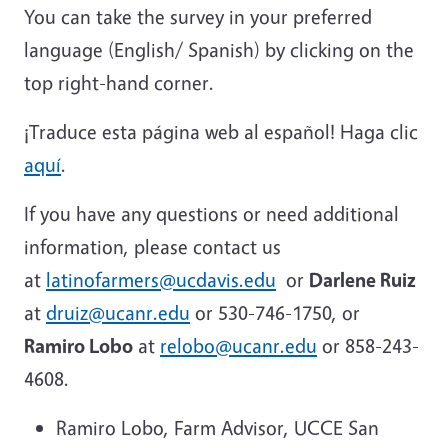
You can take the survey in your preferred
language (English/ Spanish) by clicking on the
top right-hand corner.
¡Traduce esta página web al español! Haga clic
aquí
.
If you have any questions or need additional
information, please contact us
at
latinofarmers@ucdavis.edu
or
Darlene Ruiz
at
druiz@ucanr.edu
or 530-746-1750, or
Ramiro Lobo
at
relobo@ucanr.edu
or 858-243-
4608.
Ramiro Lobo, Farm Advisor, UCCE San