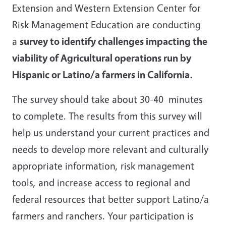
Extension and Western Extension Center for
Risk Management Education are conducting
a
survey to identify challenges impacting the
viability of Agricultural operations run by
Hispanic or Latino/a farmers in California.
The survey should take about 30-40 minutes
to complete. The results from this survey will
help us understand your current practices and
needs to develop more relevant and culturally
appropriate information, risk management
tools, and increase access to regional and
federal resources that better support Latino/a
farmers and ranchers. Your participation is