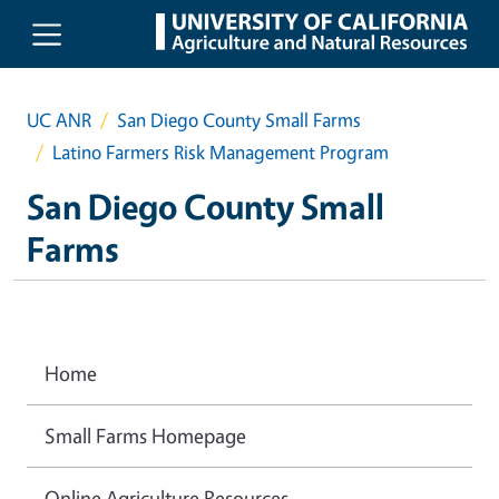
Skip to main content
UC ANR
San Diego County Small Farms
Latino Farmers Risk Management Program
San Diego County Small
Farms
Home
Small Farms Homepage
Online Agriculture Resources