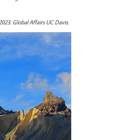
 2023. Global Affairs UC Davis.