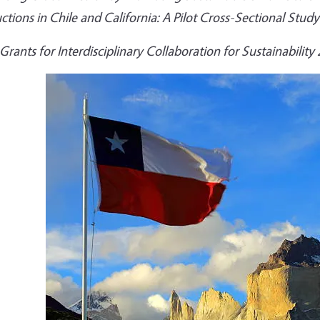
ctions in Chile and California: A Pilot Cross-Sectional Study
Grants for Interdisciplinary Collaboration for Sustainability