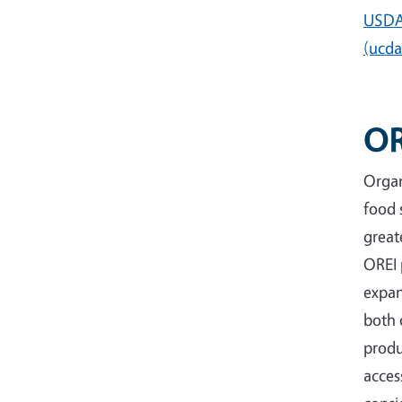
USDA 
(ucda
OR
Organ
food 
great
OREI 
expan
both 
produ
acces