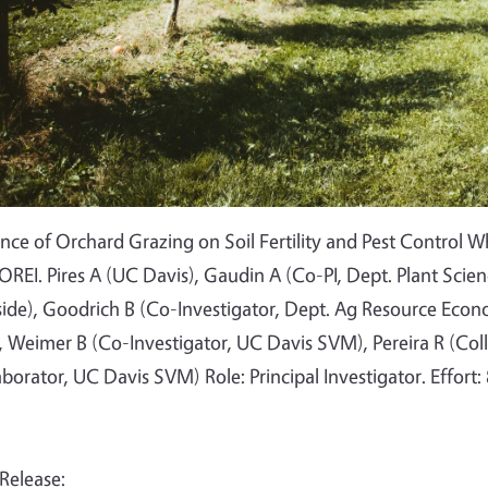
ence of Orchard Grazing on Soil Fertility and Pest Control 
OREI. Pires A (UC Davis), Gaudin A (Co-PI, Dept. Plant Scie
side), Goodrich B (Co-Investigator, Dept. Ag Resource Econo
 Weimer B (Co-Investigator, UC Davis SVM), Pereira R (Col
aborator, UC Davis SVM) Role: Principal Investigator. Effort:
 Release: