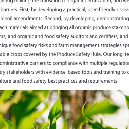
dering making the transition to organic certification, and 
 barriers. First, by developing a practical, user-friendly ris
ic soil amendments. Second, by developing, demonstrating,
ach materials aimed at bringing all organic produce stakeh
ors, and organic and food safety auditors and certifiers,
nique food safety risks and farm management strategies speci
able crops covered by the Produce Safety Rule. Our long-te
dministrative barriers to compliance with multiple regulat
try stakeholders with evidence-based tools and training to
ulture and food safety best practices and requirements