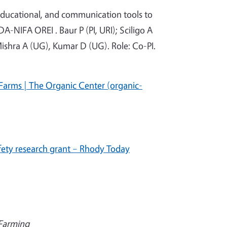
 educational, and communication tools to
DA-NIFA OREI . Baur P (PI, URI); Sciligo A
Mishra A (UG), Kumar D (UG). Role: Co-PI.
Farms | The Organic Center (organic-
fety research grant – Rhody Today
 Farming