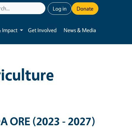
User account menu
Log in
Donate
 Impact
Get Involved
News & Media
Toggle submenu
iculture
DA ORE (2023 - 2027)