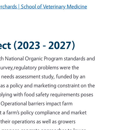
rchards | School of Veterinary Medicine
ect (2023 - 2027)
oth National Organic Program standards and
Survey,regulatory problems were the
l needs assessment study, funded by an
as a policy and marketing constraint on the
mplying with food safety requirements poses
. Operational barriers impact farm
ct a farm’s policy compliance and market
their operations as well as growers