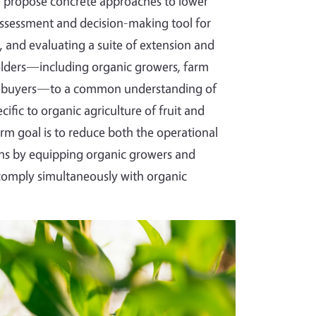
we propose concrete approaches to lower
k-assessment and decision-making tool for
 and evaluating a suite of extension and
olders—including organic growers, farm
 and buyers—to a common understanding of
fic to organic agriculture of fruit and
rm goal is to reduce both the operational
ions by equipping organic growers and
 comply simultaneously with organic