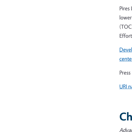
Pires
lower
(TOC)
Effor
Devel
cente
Press
URI n
Ch
Advan