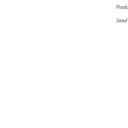
Produ
Seed 