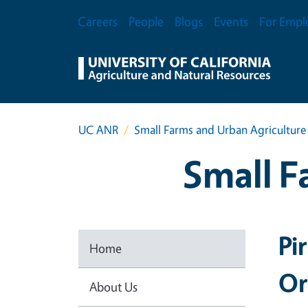
Skip to main content
Secondary Menu
Careers
People
Blogs
Events
For Empl
UC ANR
Small Farms and Urban Agriculture
Small F
Pi
Home
Or
About Us