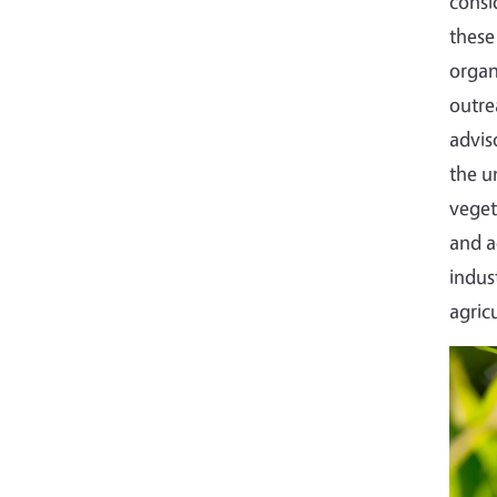
consi
these
organ
outre
advis
the u
veget
and a
indus
agric