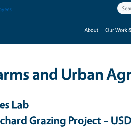
oyees
About
Our Work &
arms and Urban Agr
res Lab
chard Grazing Project – US