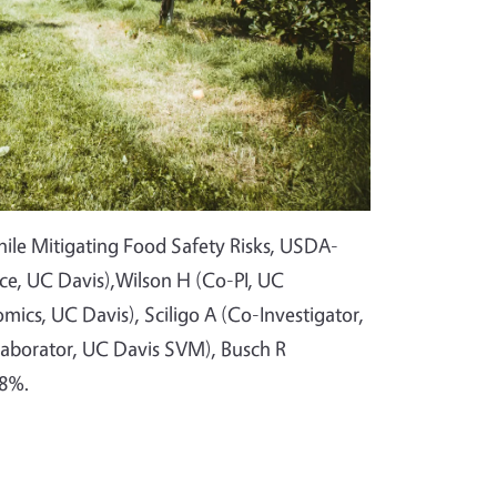
While Mitigating Food Safety Risks, USDA-
nce, UC Davis),Wilson H (Co-PI, UC
mics, UC Davis), Sciligo A (Co-Investigator,
laborator, UC Davis SVM), Busch R
 8%.