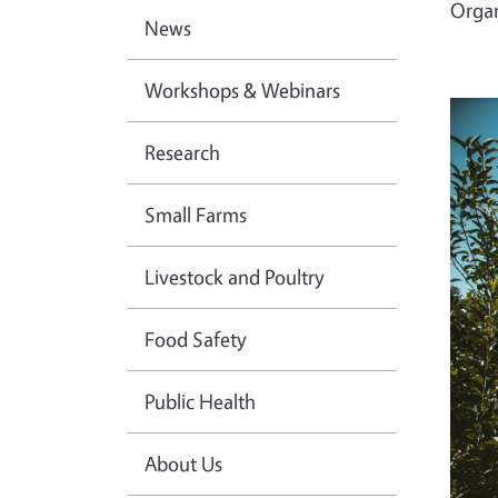
Orga
News
Workshops & Webinars
Research
Small Farms
Livestock and Poultry
Food Safety
Public Health
About Us