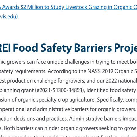
Awards $2 Million to Study Livestock Grazing in Organic O
vis.edu)
EI Food Safety Barriers Proj
ic growers can face unique challenges in trying to meet b
safety requirements. According to the NASS 2019 Organic 
est production challenge for growers, and our 2022 nationa
planning grant (#2021-51300-34893), identified food safety 
sion of organic specialty crop agriculture. Specifically, co
operational and administrative barriers for organic growers
ction decisions and practices. Administrative barriers impa
s. Both barriers can hinder organic growers seeking to grow 