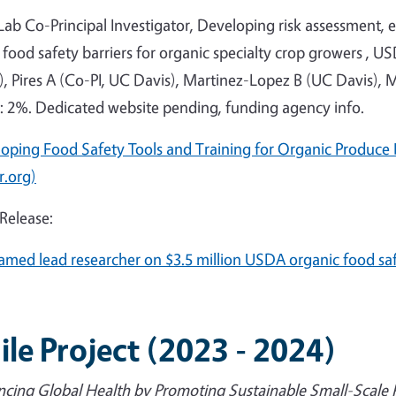
 Lab Co-Principal Investigator, Developing risk assessment,
 food safety barriers for organic specialty crop growers , US
, Pires A (Co-PI, UC Davis), Martinez-Lopez B (UC Davis), 
t: 2%. Dedicated website pending, funding agency info.
oping Food Safety Tools and Training for Organic Produce 
r.org)
 Release:
amed lead researcher on $3.5 million USDA organic food sa
ile Project (2023 - 2024)
cing Global Health by Promoting Sustainable Small-Scale