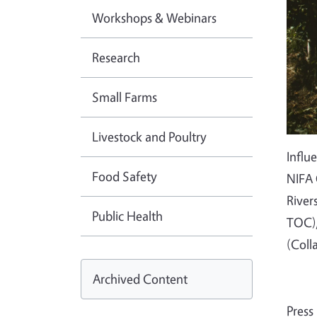
Workshops & Webinars
Research
Small Farms
Livestock and Poultry
Influ
Food Safety
NIFA 
River
Public Health
TOC),
(Coll
Archived Content
Press