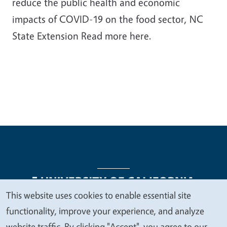
reduce the public health and economic
impacts of COVID-19 on the food sector, NC
State Extension Read more here.
This website uses cookies to enable essential site
We
functionality, improve your experience, and analyze
Legal Menu
Copyright
Nondiscrimination Statements
value
website traffic. By clicking "Accept", you agree to our