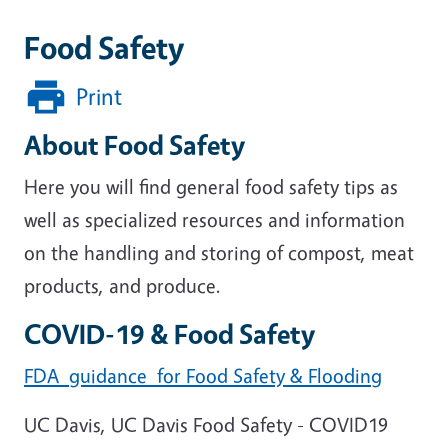
Food Safety
Print
About Food Safety
Here you will find general food safety tips as
well as specialized resources and information
on the handling and storing of compost, meat
products, and produce.
COVID-19 & Food Safety
FDA guidance for Food Safety & Flooding
UC Davis, UC Davis Food Safety - COVID19