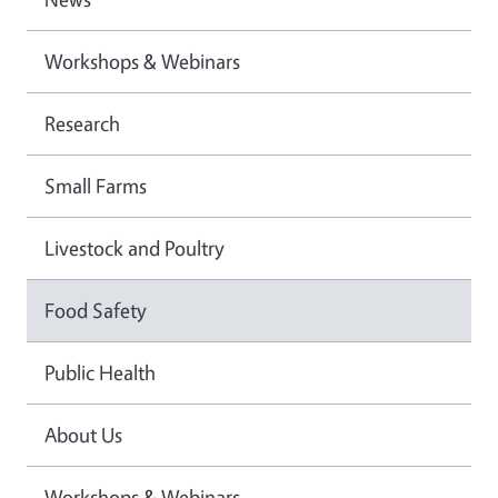
Workshops & Webinars
Research
Small Farms
Livestock and Poultry
Food Safety
Public Health
About Us
Workshops & Webinars