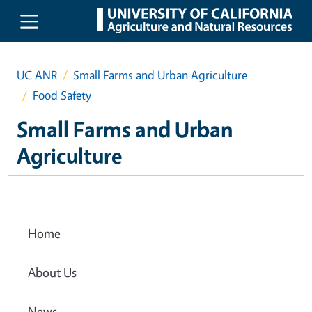
Skip to main content
UC ANR
Small Farms and Urban Agriculture
Food Safety
Small Farms and Urban
Agriculture
Home
About Us
News