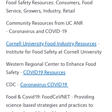
Food Safety Resources: Consumers, Food
Service, Growers, Industry, Retail
Community Resources from UC ANR
- Coronavirus and COVID-19
Cornell University Food Industry Resources
-
Institute for Food Safety at Cornell University
Western Regional Center to Enhance Food
Safety -
COVID19 Resources
CDC -
Coronavirus COVID19
Food & Covid19: FoodCoVNET - Providing
science-based strategies and practices to