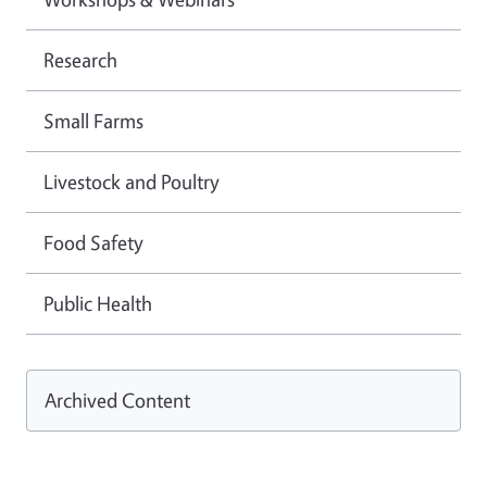
Research
Small Farms
Livestock and Poultry
Food Safety
Public Health
Archived Content