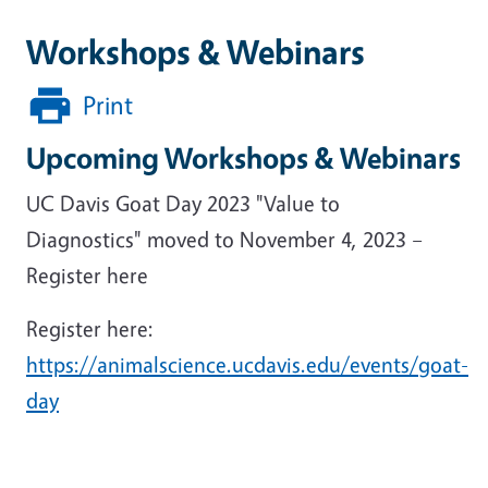
Workshops & Webinars
Print
Upcoming Workshops & Webinars
UC Davis Goat Day 2023 "Value to
Diagnostics" moved to November 4, 2023 –
Register here
Register here:
https://animalscience.ucdavis.edu/events/goat-
day