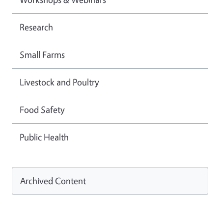
Research
Small Farms
Livestock and Poultry
Food Safety
Public Health
Archived Content