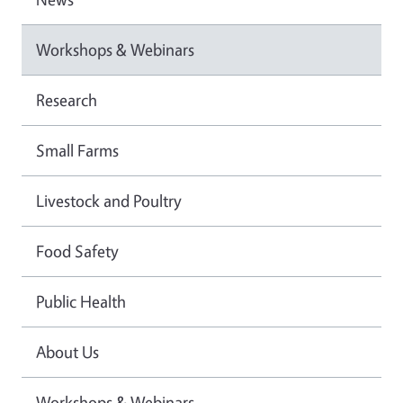
Workshops & Webinars
Research
Small Farms
Livestock and Poultry
Food Safety
Public Health
About Us
Workshops & Webinars