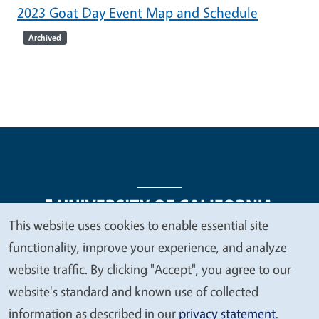
2023 Goat Day Event Map and Schedule
Archived
This website uses cookies to enable essential site
We
functionality, improve your experience, and analyze
Legal Menu
Copyright
Nondiscrimination Statements
value
website traffic. By clicking "Accept", you agree to our
Accessibility
Contact
Privacy
your
website's standard and known use of collected
privacy
information as described in our
privacy statement
.