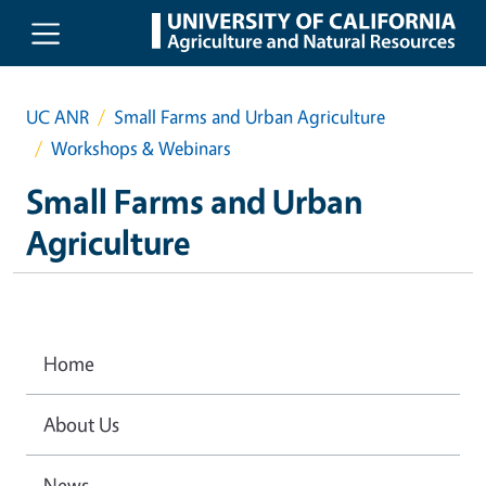
Skip to main content
UC ANR
Small Farms and Urban Agriculture
Workshops & Webinars
Small Farms and Urban
Agriculture
Home
About Us
News