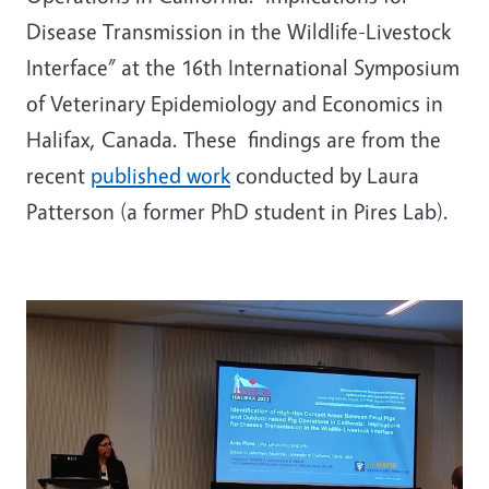
Disease Transmission in the Wildlife-Livestock
Interface” at the 16th International Symposium
of Veterinary Epidemiology and Economics in
Halifax, Canada. These findings are from the
recent
published work
conducted by Laura
Patterson (a former PhD student in Pires Lab).