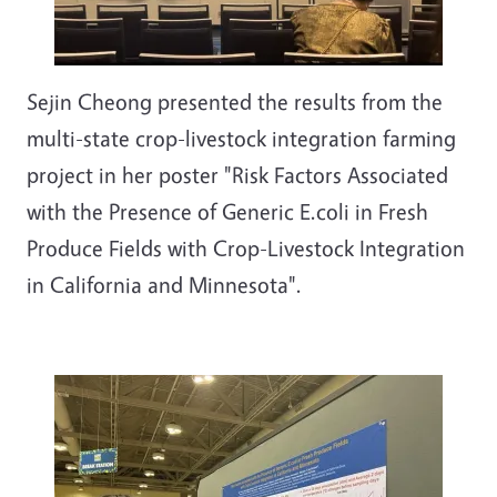
Sejin Cheong presented the results from the
multi-state crop-livestock integration farming
project in her poster "Risk Factors Associated
with the Presence of Generic E.coli in Fresh
Produce Fields with Crop-Livestock Integration
in California and Minnesota".