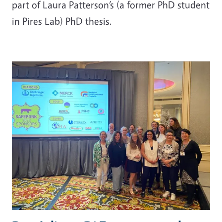
part of Laura Patterson’s (a former PhD student
in Pires Lab) PhD thesis.