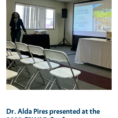
Dr. Alda Pires presented at the