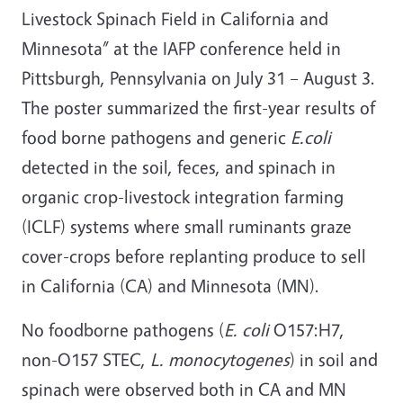
Livestock Spinach Field in California and
Minnesota” at the IAFP conference held in
Pittsburgh, Pennsylvania on July 31 – August 3.
The poster summarized the first-year results of
food borne pathogens and generic
E.coli
detected in the soil, feces, and spinach in
organic crop-livestock integration farming
(ICLF) systems where small ruminants graze
cover-crops before replanting produce to sell
in California (CA) and Minnesota (MN).
No foodborne pathogens (
E. coli
O157:H7,
non-O157 STEC,
L. monocytogenes
) in soil and
spinach were observed both in CA and MN