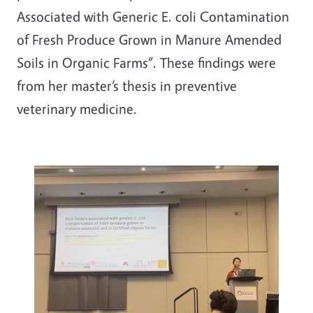
Associated with Generic E. coli Contamination
of Fresh Produce Grown in Manure Amended
Soils in Organic Farms”. These findings were
from her master’s thesis in preventive
veterinary medicine.