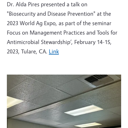
Dr. Alda Pires presented a talk on
"Biosecurity and Disease Prevention" at the
2023 World Ag Expo, as part of the seminar
Focus on Management Practices and Tools for
Antimicrobial Stewardship’, February 14-15,
2023, Tulare, CA.
Link