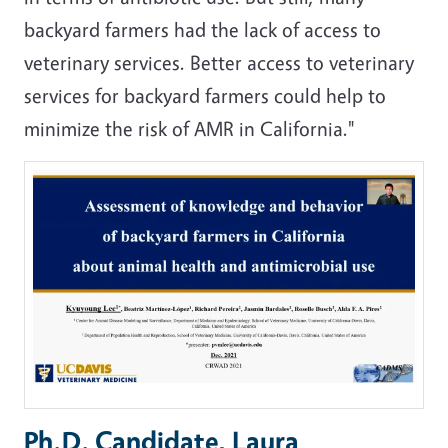
backyard farmers had the lack of access to
veterinary services. Better access to veterinary
services for backyard farmers could help to
minimize the risk of AMR in California."
Ph.D. Candidate, Laura