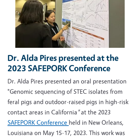
Dr. Alda Pires presented at the
2023 SAFEPORK Conference
Dr. Alda Pires presented an oral presentation
"Genomic sequencing of STEC isolates from
feral pigs and outdoor-raised pigs in high-risk
contact areas in California
"
at the 2023
SAFEPORK Conference
held in New Orleans,
Louisiana on May 15-17, 2023. This work was