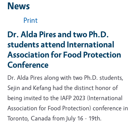
News
Print
Dr. Alda Pires and two Ph.D.
students attend International
Association for Food Protection
Conference
Dr. Alda Pires along with two Ph.D. students,
Sejin and Kefang had the distinct honor of
being invited to the IAFP 2023 (International
Association for Food Protection) conference in
Toronto, Canada from July 16 - 19th.