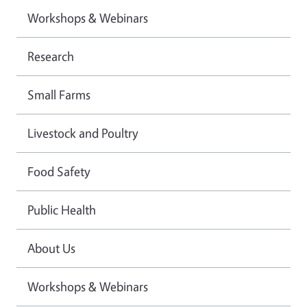
Workshops & Webinars
Research
Small Farms
Livestock and Poultry
Food Safety
Public Health
About Us
Workshops & Webinars