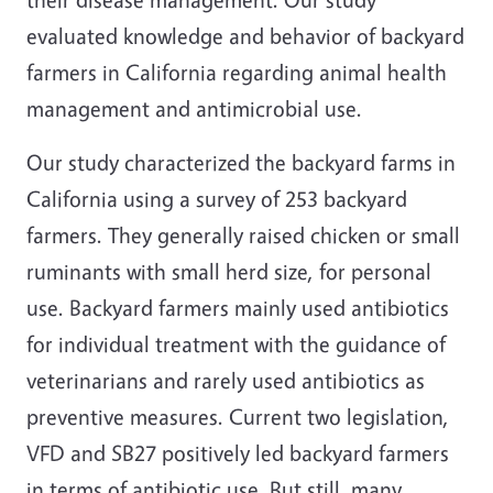
evaluated knowledge and behavior of backyard
farmers in California regarding animal health
management and antimicrobial use.
Our study characterized the backyard farms in
California using a survey of 253 backyard
farmers. They generally raised chicken or small
ruminants with small herd size, for personal
use. Backyard farmers mainly used antibiotics
for individual treatment with the guidance of
veterinarians and rarely used antibiotics as
preventive measures. Current two legislation,
VFD and SB27 positively led backyard farmers
in terms of antibiotic use. But still, many