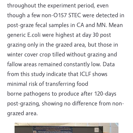
throughout the experiment period, even
though a few non-O157 STEC were detected in
post-graze fecal samples in CA and MN. Mean
generic E.coli were highest at day 30 post
grazing only in the grazed area, but those in
winter cover crop tilled without grazing and
fallow areas remained constantly low. Data
from this study indicate that ICLF shows
minimal risk of transferring food
borne pathogens to produce after 120-days
post-grazing, showing no difference from non-
grazed area.