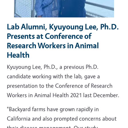
Lab Alumni, Kyuyoung Lee, Ph.D.
Presents at Conference of
Research Workers in Animal
Health
Kyuyoung Lee, Ph.D., a previous Ph.D.
candidate working with the lab, gave a
presentation to the Conference of Research
Workers in Animal Health 2021 last December.
"Backyard farms have grown rapidly in
California and also prompted concerns about
their disease management. Our study