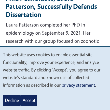
Patterson, Successfully Defends
Dissertation
Laura Patterson completed her PhD in
epidemiology on September 9, 2021. Her
research with our group focused on zoonotic
diseases in the wildlife-livestock interface and
This website uses cookies to enable essential site
food safety on small-scale diversified farms.
We
functionality, improve your experience, and analyze
value
As a former diversified farmer, her applied
website traffic. By clicking "Accept", you agree to our
your
research emphasized science that benefits
website's standard and known use of collected
privacy
information as described in our
privacy statement
.
farmers. The topics of her PhD included
assessing pre-harvest food safety risks
Decline
Accept
on diversified small-scale farms (DSSF)
using generalized linear mixed models, and