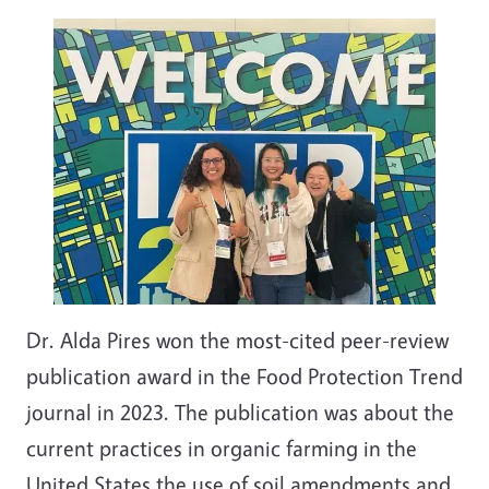
Dr. Alda Pires won the most-cited peer-review
publication award in the Food Protection Trend
journal in 2023. The publication was about the
current practices in organic farming in the
United States the use of soil amendments and