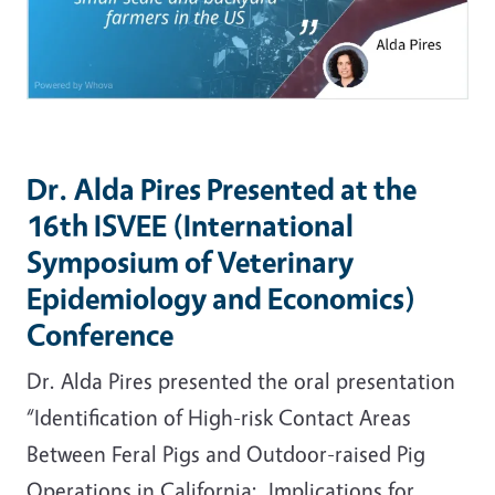
Dr. Alda Pires Presented at the
16th ISVEE (International
Symposium of Veterinary
Epidemiology and Economics)
Conference
Dr. Alda Pires presented the oral presentation
“Identification of High-risk Contact Areas
Between Feral Pigs and Outdoor-raised Pig
Operations in California: Implications for