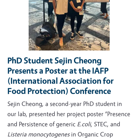
PhD Student Sejin Cheong
Presents a Poster at the IAFP
(International Association for
Food Protection) Conference
Sejin Cheong, a second-year PhD student in
our lab, presented her project poster “Presence
and Persistence of generic
E.coli
, STEC, and
Listeria monocytogenes
in Organic Crop