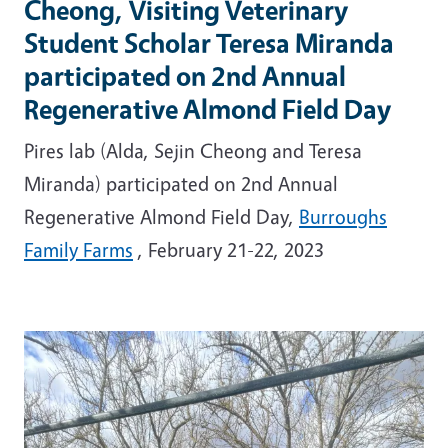
Cheong, Visiting Veterinary
Student Scholar Teresa Miranda
participated on 2nd Annual
Regenerative Almond Field Day
Pires lab (Alda, Sejin Cheong and Teresa
Miranda) participated on 2nd Annual
Regenerative Almond Field Day,
Burroughs
Family Farms
, February 21-22, 2023