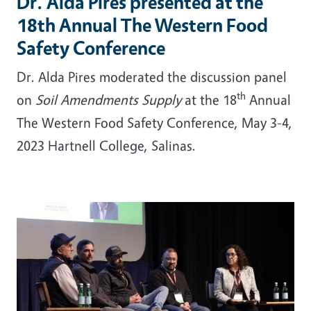
Dr. Alda Pires presented at the
18th Annual The Western Food
Safety Conference
Dr. Alda Pires moderated the discussion panel
th
on
Soil Amendments Supply
at the 18
Annual
The Western Food Safety Conference, May 3-4,
2023 Hartnell College, Salinas.