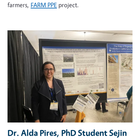
farmers,
FARM PPE
project.
Dr. Alda Pires, PhD Student Sejin