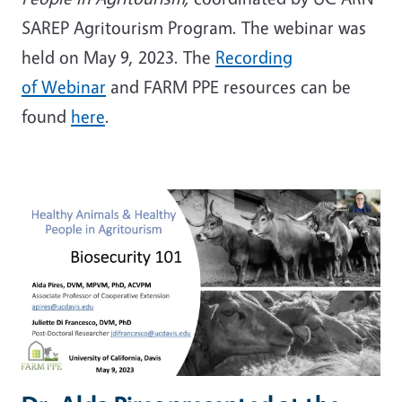
SAREP Agritourism Program. The webinar was
held on May 9, 2023. The
Recording
of Webinar
and FARM PPE resources can be
found
here
.