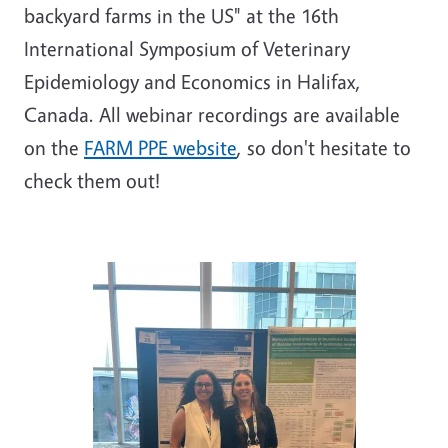
backyard farms in the US" at the 16th
International Symposium of Veterinary
Epidemiology and Economics in Halifax,
Canada. All webinar recordings are available
on the
FARM PPE website
, so don't hesitate to
check them out!