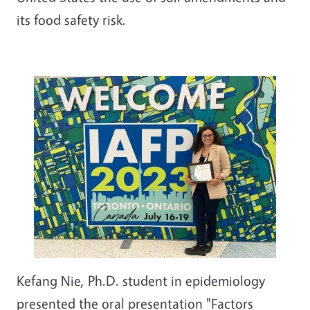
its food safety risk.
Kefang Nie, Ph.D. student in epidemiology
presented the oral presentation "Factors