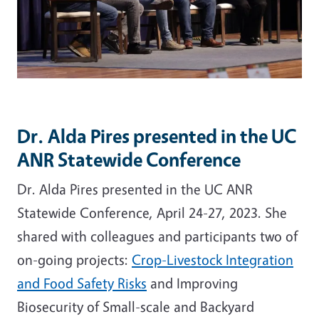
Dr. Alda Pires presented in the UC
ANR Statewide Conference
Dr. Alda Pires presented in the UC ANR
Statewide Conference, April 24-27, 2023. She
shared with colleagues and participants two of
on-going projects:
Crop-Livestock Integration
and Food Safety Risks
and Improving
Biosecurity of Small-scale and Backyard