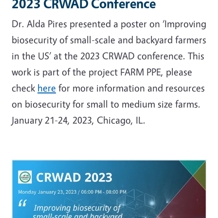
2023 CRWAD Conference
Dr. Alda Pires presented a poster on ‘Improving
biosecurity of small-scale and backyard farmers
in the US’ at the 2023 CRWAD conference. This
work is part of the project FARM PPE, please
check
here
for more information and resources
on biosecurity for small to medium size farms.
January 21-24, 2023, Chicago, IL.