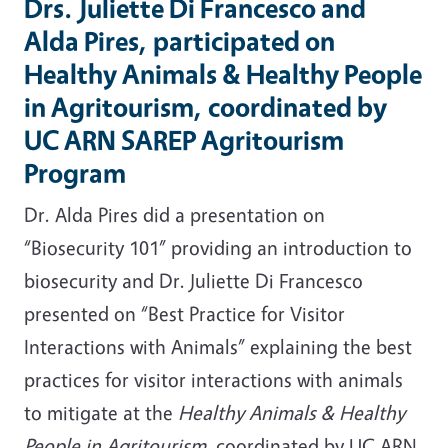
Drs. Juliette Di Francesco and
Alda Pires, participated on
Healthy Animals & Healthy People
in Agritourism, coordinated by
UC ARN SAREP Agritourism
Program
Dr. Alda Pires did a presentation on
“Biosecurity 101” providing an introduction to
biosecurity and Dr. Juliette Di Francesco
presented on “Best Practice for Visitor
Interactions with Animals” explaining the best
practices for visitor interactions with animals
to mitigate at the
Healthy Animals & Healthy
People in Agritourism,
coordinated by UC ARN