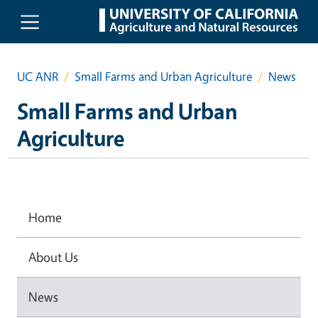
Skip to main content
UC ANR
Small Farms and Urban Agriculture
News
Small Farms and Urban
Agriculture
Home
About Us
News