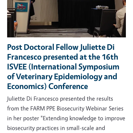
Post Doctoral Fellow Juliette Di
Francesco presented at the 16th
ISVEE (International Symposium
of Veterinary Epidemiology and
Economics) Conference
Juliette Di Francesco presented the results
from the
FARM PPE B
iosecurity Webinar Series
in her poster "Extending knowledge to improve
biosecurity practices in small-scale and