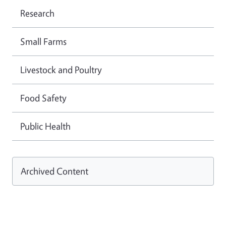
Research
Small Farms
Livestock and Poultry
Food Safety
Public Health
Archived Content