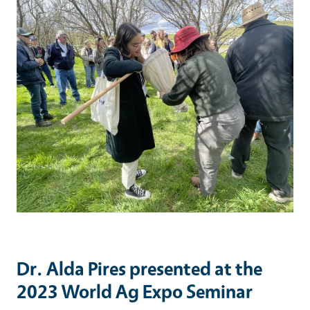
Dr. Alda Pires presented at the
2023 World Ag Expo Seminar