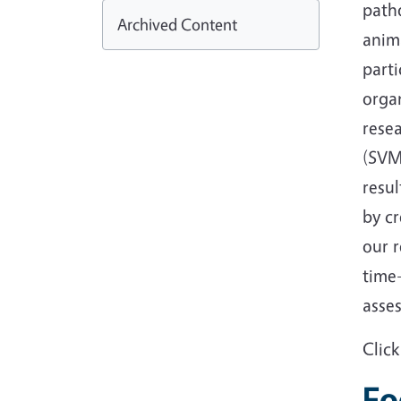
path
Archived Content
anim
parti
organ
resea
(SVM
resul
by cr
our 
time
asse
Clic
Fo