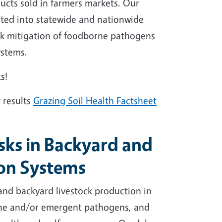
ucts sold in farmers markets. Our
rated into statewide and nationwide
isk mitigation of foodborne pathogens
systems.
s!
 results
Grazing Soil Health Factsheet
sks in Backyard and
ion Systems
 and backyard livestock production in
orne and/or emergent pathogens, and