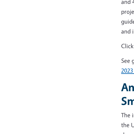
and 4
proje
guid
and 
Clic
See g
202
An
Sm
The i
the 