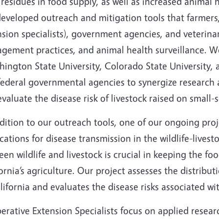
residues in food supply, as well as increased animal 
developed outreach and mitigation tools that farmers
nsion specialists), government agencies, and veterina
gement practices, and animal health surveillance. We
ington State University, Colorado State University, 
ederal governmental agencies to synergize research a
valuate the disease risk of livestock raised on small-
dition to our outreach tools, one of our ongoing proj
cations for disease transmission in the wildlife-livest
en wildlife and livestock is crucial in keeping the fo
ornia’s agriculture. Our project assesses the distribu
lifornia and evaluates the disease risks associated wit
rative Extension Specialists focus on applied resear