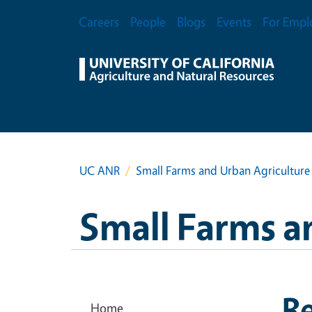
Skip to main content
Secondary Menu
Careers
People
Blogs
Events
For Empl
UC ANR
Small Farms and Urban Agriculture
Small Farms a
R
Home