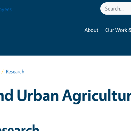
oyees
About
Our Work &
Research
nd Urban Agricultu
esearch