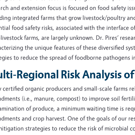
rch and extension focus is focused on food safety iss
uding integrated farms that grow livestock/poultry a
tial food safety risks, associated with the interface
livestock farms, are largely unknown. Dr. Pires’ res
cterizing the unique features of these diversified sy
tegies to reduce the spread of foodborne pathogens i
lti-Regional Risk Analysis 
certified organic producers and small-scale farms re
ments (i.e., manure, compost) to improve soil fertili
amination of produce, a minimum waiting time is requ
ments and crop harvest. One of the goals of our rese
mitigation strategies to reduce the risk of microbia