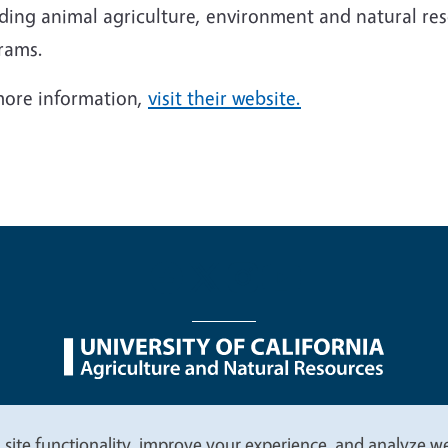
uding animal agriculture, environment and natural 
rams.
more information,
visit their website.
nu
Nondiscrimination Statements
Accessibility
Contac
 site functionality, improve your experience, and analyze web