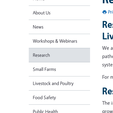
Pr
About Us
Re
News
Li
Workshops & Webinars
We ar
Research
patho
syste
Small Farms
For m
Livestock and Poultry
Re
Food Safety
The i
growi
Public Health