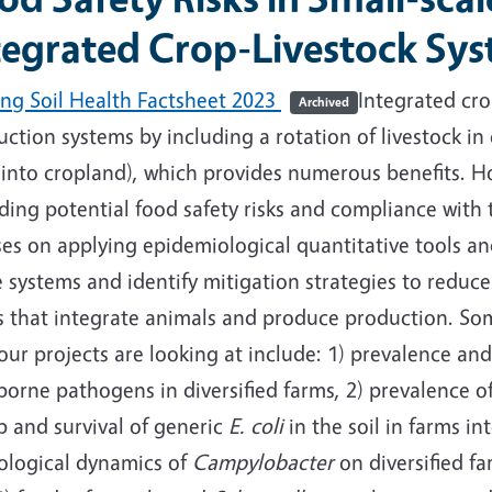
tegrated Crop-Livestock Sy
ing Soil Health Factsheet 2023
Integrated cro
Archived
ction systems by including a rotation of livestock in c
 into cropland), which provides numerous benefits. H
ding potential food safety risks and compliance with 
ses on applying epidemiological quantitative tools a
 systems and identify mitigation strategies to reduce f
s that integrate animals and produce production. Some
our projects are looking at include: 1) prevalence and
borne pathogens in diversified farms, 2) prevalence 
p and survival of generic
E. coli
in the soil in farms in
cological dynamics of
Campylobacter
on diversified fa