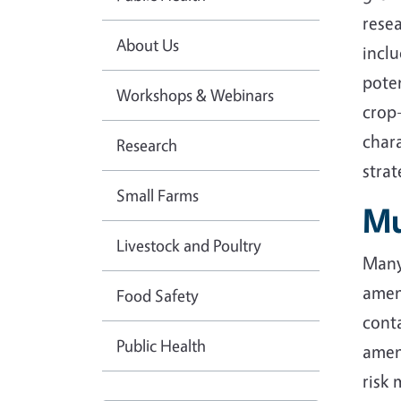
resea
About Us
incl
poten
Workshops & Webinars
crop-
chara
Research
stra
Small Farms
Mu
Livestock and Poultry
Many 
amend
Food Safety
cont
Public Health
amend
risk 