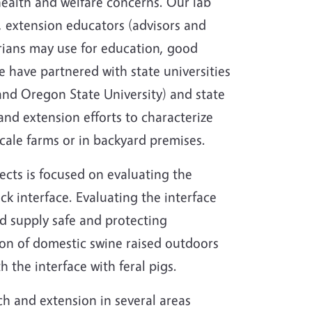
health and welfare concerns. Our lab
, extension educators (advisors and
rians may use for education, good
 have partnered with state universities
and Oregon State University) and state
nd extension efforts to characterize
scale farms or in backyard premises.
ects is focused on evaluating the
ock interface. Evaluating the interface
od supply safe and protecting
tion of domestic swine raised outdoors
h the interface with feral pigs.
ch and extension in several areas