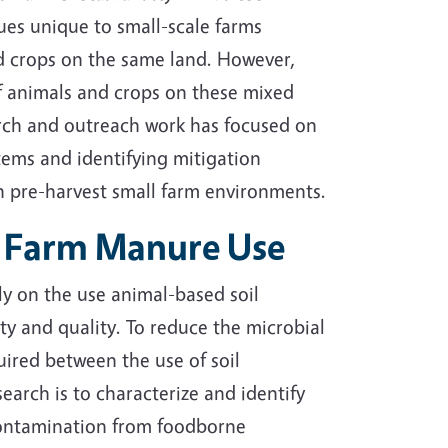
ues unique to small-scale farms
nd crops on the same land. However,
 of animals and crops on these mixed
earch and outreach work has focused on
stems and identifying mitigation
n pre-harvest small farm environments.
of Farm Manure Use
ly on the use animal-based soil
ty and quality. To reduce the microbial
ired between the use of soil
arch is to characterize and identify
l contamination from foodborne