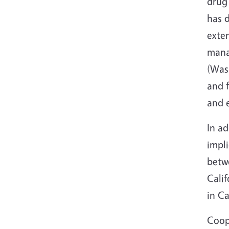
drug 
has 
exte
mana
(Wash
and f
and e
In ad
impli
betwe
Calif
in Ca
Coope