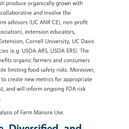
sh produce organically grown with
collaborative and involve the
arm advisors (UC ANR CE), non-profit
ociation), extension educators,
Extension, Cornell University, UC Davis
cies (e.g. USDA-ARS, USDA-ERS). The
enefits organic farmers and consumers
le limiting food safety risks. Moreover,
to create new metrics for appropriate
, and will inform ongoing FDA risk
.
alysis of Farm Manure Use.
e, Diversified, and