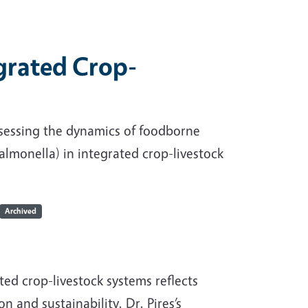
grated Crop-
ssessing the dynamics of foodborne
almonella) in integrated crop-livestock
Archived
ted crop-livestock systems reflects
 and sustainability. Dr. Pires’s