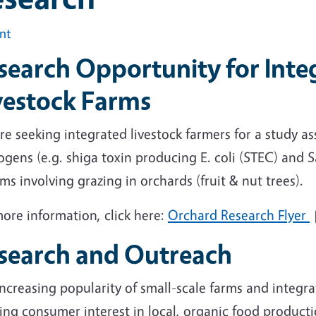
int
search Opportunity for Inte
vestock Farms
e seeking integrated livestock farmers for a study a
gens (e.g. shiga toxin producing E. coli (STEC) and S
ms involving grazing in orchards (fruit & nut trees).
ore information, click here:
Orchard Research Flyer
search and Outreach
ncreasing popularity of small-scale farms and integra
ng consumer interest in local, organic food production