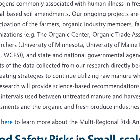
ogens commonly associated with human illness in fre
al-based soil amendments. Our ongoing projects are 
cipation of the farmers, organic industry members, f
izations (e.g. The Organic Center, Organic Trade Ass
rchers (University of Minnesota, University of Maine 
, WCFS)), and state and national governmental agen
ts of the data collected from our research directly b
eating strategies to continue utilizing raw manure whi
research will provide science-based recommendations 
-intervals used between untreated manure and harvest
ssments and the organic and fresh produce industries
k
here
to learn more about the Multi-Regional Risk An
od Safety Risks in Small-scal