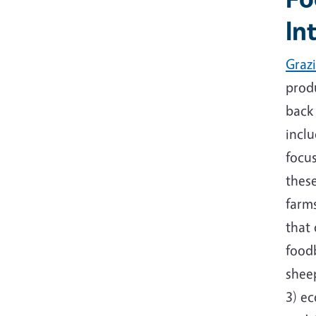
In
Graz
produ
back
inclu
focu
these
farm
that 
food
shee
3) e