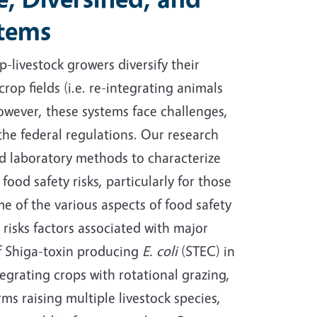
stems
p-livestock growers diversify their
rop fields (i.e. re-integrating animals
owever, these systems face challenges,
the federal regulations. Our research
nd laboratory methods to characterize
ood safety risks, particularly for those
 of the various aspects of food safety
 risks factors associated with major
of Shiga-toxin producing
E. coli
(STEC) in
tegrating crops with rotational grazing,
rms raising multiple livestock species,