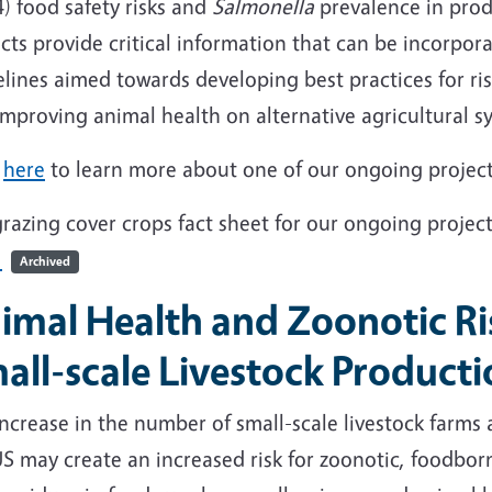
) food safety risks and
Salmonella
prevalence in prod
cts provide critical information that can be incorpo
elines aimed towards developing best practices for r
improving animal health on alternative agricultural 
k
here
to learn more about one of our ongoing project
razing cover crops fact sheet for our ongoing project
3
Archived
imal Health and Zoonotic Ri
all-scale Livestock Product
ncrease in the number of small-scale livestock farms
US may create an increased risk for zoonotic, foodb