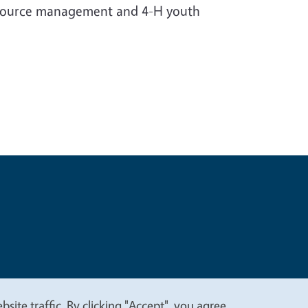
resource management and 4-H youth
t
Privacy
site traffic. By clicking "Accept", you agree