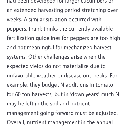
had been developed for larger cucumbers or
an extended harvesting period stretching over
weeks. A similar situation occurred with
peppers. Frank thinks the currently available
fertilization guidelines for peppers are too high
and not meaningful for mechanized harvest
systems. Other challenges arise when the
expected yields do not materialize due to
unfavorable weather or disease outbreaks. For
example, they budget N additions in tomato
for 60 ton harvests, but in ‘down years’ much N
may be left in the soil and nutrient
management going forward must be adjusted.
Overall, nutrient management in the annual