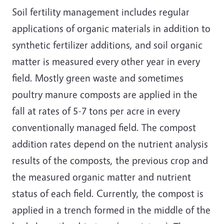
Soil fertility management includes regular
applications of organic materials in addition to
synthetic fertilizer additions, and soil organic
matter is measured every other year in every
field. Mostly green waste and sometimes
poultry manure composts are applied in the
fall at rates of 5-7 tons per acre in every
conventionally managed field. The compost
addition rates depend on the nutrient analysis
results of the composts, the previous crop and
the measured organic matter and nutrient
status of each field. Currently, the compost is
applied in a trench formed in the middle of the