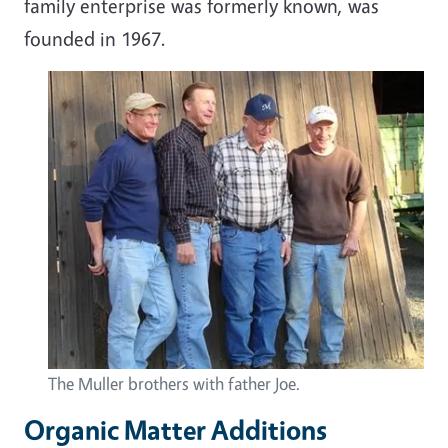
family enterprise was formerly known, was
founded in 1967.
The Muller brothers with father Joe.
Organic Matter Additions