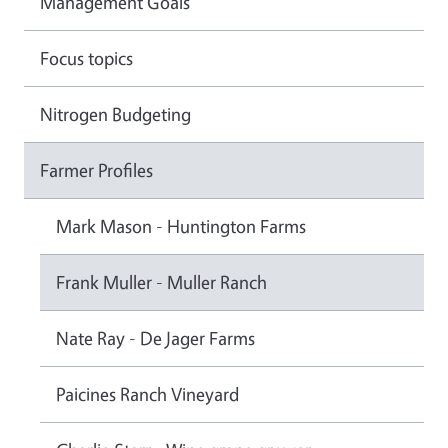
Management Goals
Focus topics
Nitrogen Budgeting
Farmer Profiles
Mark Mason - Huntington Farms
Frank Muller - Muller Ranch
Nate Ray - De Jager Farms
Paicines Ranch Vineyard