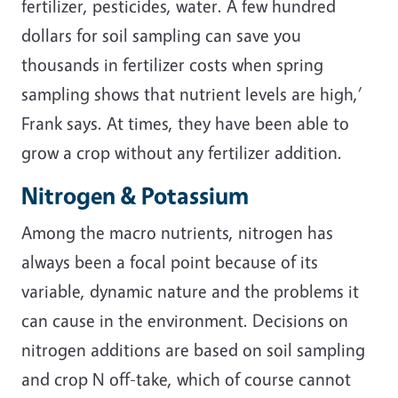
fertilizer, pesticides, water. A few hundred
dollars for soil sampling can save you
thousands in fertilizer costs when spring
sampling shows that nutrient levels are high,’
Frank says. At times, they have been able to
grow a crop without any fertilizer addition.
Nitrogen & Potassium
Among the macro nutrients, nitrogen has
always been a focal point because of its
variable, dynamic nature and the problems it
can cause in the environment. Decisions on
nitrogen additions are based on soil sampling
and crop N off-take, which of course cannot