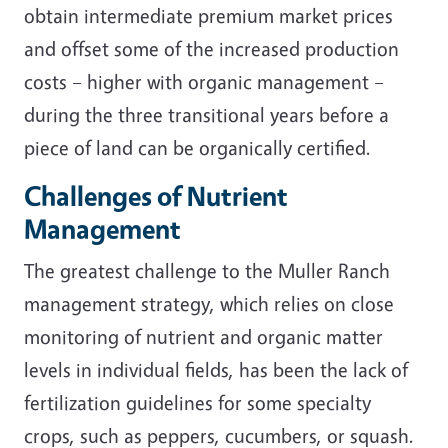
obtain intermediate premium market prices
and offset some of the increased production
costs – higher with organic management –
during the three transitional years before a
piece of land can be organically certified.
Challenges of Nutrient
Management
The greatest challenge to the Muller Ranch
management strategy, which relies on close
monitoring of nutrient and organic matter
levels in individual fields, has been the lack of
fertilization guidelines for some specialty
crops, such as peppers, cucumbers, or squash.