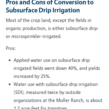
Pros and Cons of Conversion to
Subsurface Drip Irrigation
Most of the crop land, except the fields in
organic production, is either subsurface drip-
or microsprinkler-irrigated.
Pros:
Applied water use on subsurface drip
irrigated fields went down 40%, and yields
increased by 25%.
Water use with subsurface drip irrigation
(SDI), measured twice by outside
organizations at the Muller Ranch, is about
1.7 acre-feet for tomatoes.