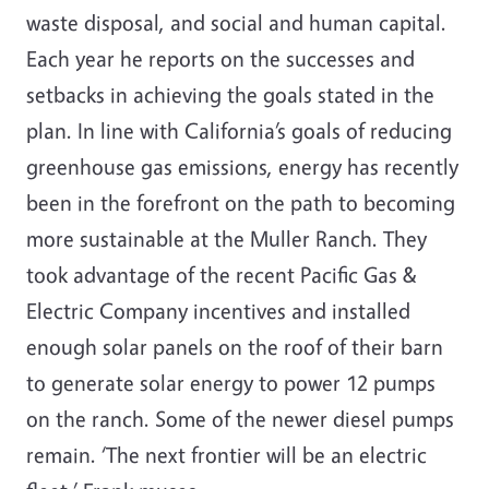
waste disposal, and social and human capital.
Each year he reports on the successes and
setbacks in achieving the goals stated in the
plan. In line with California’s goals of reducing
greenhouse gas emissions, energy has recently
been in the forefront on the path to becoming
more sustainable at the Muller Ranch. They
took advantage of the recent Pacific Gas &
Electric Company incentives and installed
enough solar panels on the roof of their barn
to generate solar energy to power 12 pumps
on the ranch. Some of the newer diesel pumps
remain. ‘The next frontier will be an electric