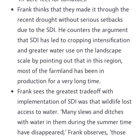
Frank thinks that they made it through the
recent drought without serious setbacks
due to the SDI. He counters the argument
that SDI has led to cropping intensification
and greater water use on the landscape
scale by pointing out that in this region,
most of the farmland has been in
production for a very long time.
Frank sees the greatest tradeoff with
implementation of SDI was that wildlife lost
access to water. ‘Many slews and ditches
with water in them during the summer time
have disappeared,’ Frank observes, ‘those