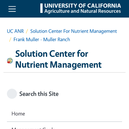
Skip to main content
UC ANR
Solution Center For Nutrient Management
Frank Muller - Muller Ranch
Solution Center for
Nutrient Management
Search this Site
Home