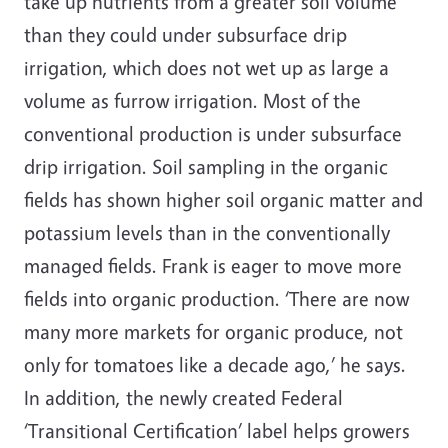
take up nutrients from a greater soil volume
than they could under subsurface drip
irrigation, which does not wet up as large a
volume as furrow irrigation. Most of the
conventional production is under subsurface
drip irrigation. Soil sampling in the organic
fields has shown higher soil organic matter and
potassium levels than in the conventionally
managed fields. Frank is eager to move more
fields into organic production. ‘There are now
many more markets for organic produce, not
only for tomatoes like a decade ago,’ he says.
In addition, the newly created Federal
‘Transitional Certification’ label helps growers