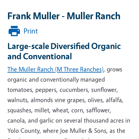
Frank Muller - Muller Ranch
Print
Large-scale Diversified Organic
and Conventional
The Muller Ranch (M Three Ranches)
, grows
organic and conventionally managed
tomatoes, peppers, cucumbers, sunflower,
walnuts, almonds vine grapes, olives, alfalfa,
squashes, millet, wheat, corn, safflower,
canola, and garlic on several thousand acres in
Yolo County, where Joe Muller & Sons, as the