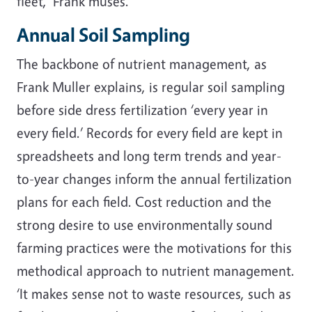
fleet,’ Frank muses.
Annual Soil Sampling
The backbone of nutrient management, as
Frank Muller explains, is regular soil sampling
before side dress fertilization ‘every year in
every field.’ Records for every field are kept in
spreadsheets and long term trends and year-
to-year changes inform the annual fertilization
plans for each field. Cost reduction and the
strong desire to use environmentally sound
farming practices were the motivations for this
methodical approach to nutrient management.
‘It makes sense not to waste resources, such as