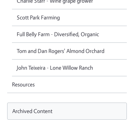
Charlie Starr - Wine grape grower
Scott Park Farming
Full Belly Farm - Diversified, Organic
Tom and Dan Rogers' Almond Orchard
John Teixeira - Lone Willow Ranch
Resources
Archived Content