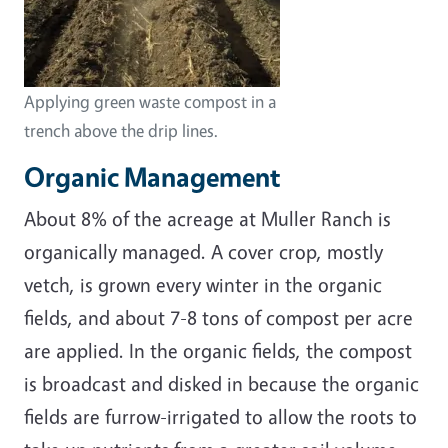
Applying green waste compost in a
trench above the drip lines.
Organic Management
About 8% of the acreage at Muller Ranch is
organically managed. A cover crop, mostly
vetch, is grown every winter in the organic
fields, and about 7-8 tons of compost per acre
are applied. In the organic fields, the compost
is broadcast and disked in because the organic
fields are furrow-irrigated to allow the roots to