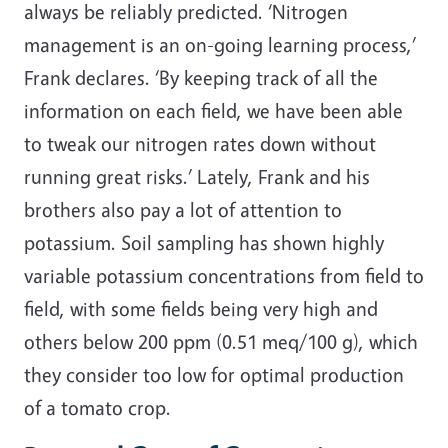
always be reliably predicted. ‘Nitrogen
management is an on-going learning process,’
Frank declares. ‘By keeping track of all the
information on each field, we have been able
to tweak our nitrogen rates down without
running great risks.’ Lately, Frank and his
brothers also pay a lot of attention to
potassium. Soil sampling has shown highly
variable potassium concentrations from field to
field, with some fields being very high and
others below 200 ppm (0.51 meq/100 g), which
they consider too low for optimal production
of a tomato crop.