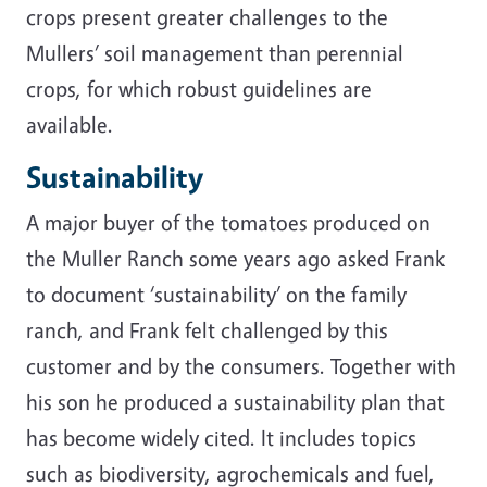
crops present greater challenges to the
Mullers’ soil management than perennial
crops, for which robust guidelines are
available.
Sustainability
A major buyer of the tomatoes produced on
the Muller Ranch some years ago asked Frank
to document ‘sustainability’ on the family
ranch, and Frank felt challenged by this
customer and by the consumers. Together with
his son he produced a sustainability plan that
has become widely cited. It includes topics
such as biodiversity, agrochemicals and fuel,