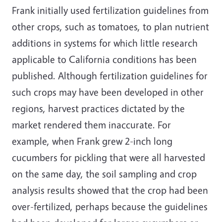
Frank initially used fertilization guidelines from
other crops, such as tomatoes, to plan nutrient
additions in systems for which little research
applicable to California conditions has been
published. Although fertilization guidelines for
such crops may have been developed in other
regions, harvest practices dictated by the
market rendered them inaccurate. For
example, when Frank grew 2-inch long
cucumbers for pickling that were all harvested
on the same day, the soil sampling and crop
analysis results showed that the crop had been
over-fertilized, perhaps because the guidelines