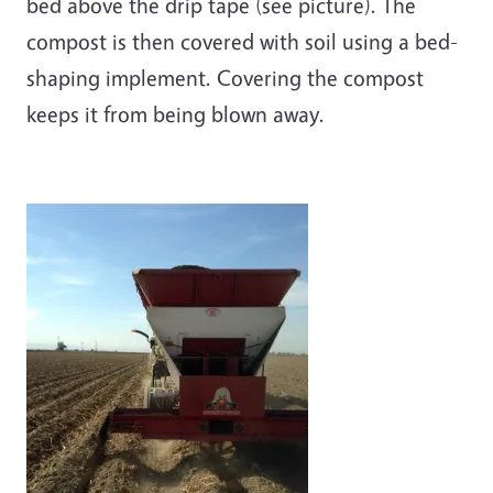
bed above the drip tape (see picture). The
compost is then covered with soil using a bed-
shaping implement. Covering the compost
keeps it from being blown away.