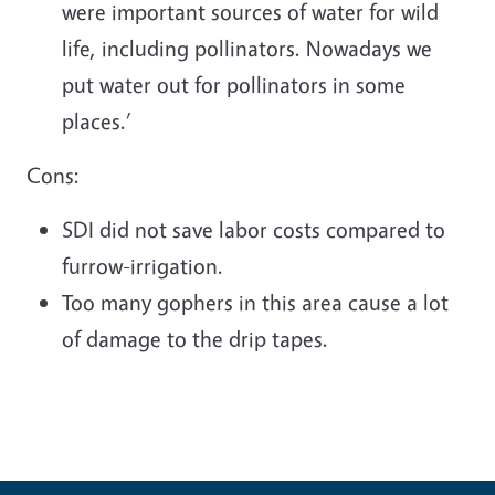
were important sources of water for wild
life, including pollinators. Nowadays we
put water out for pollinators in some
places.’
Cons:
SDI did not save labor costs compared to
furrow-irrigation.
Too many gophers in this area cause a lot
of damage to the drip tapes.