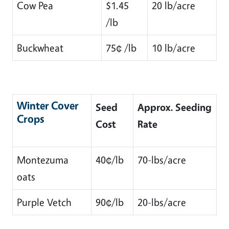
Cow Pea
$1.45
20 lb/acre
/lb
Buckwheat
75¢ /lb
10 lb/acre
Winter Cover
Seed
Approx. Seeding
Crops
Cost
Rate
Montezuma
40¢/lb
70-lbs/acre
oats
Purple Vetch
90¢/lb
20-lbs/acre