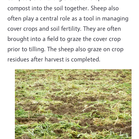
compost into the soil together. Sheep also
often play a central role as a tool in managing
cover crops and soil fertility. They are often
brought into a field to graze the cover crop
prior to tilling. The sheep also graze on crop
residues after harvest is completed.