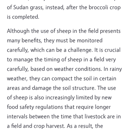
of Sudan grass, instead, after the broccoli crop
is completed.
Although the use of sheep in the field presents
many benefits, they must be monitored
carefully, which can be a challenge. It is crucial
to manage the timing of sheep in a field very
carefully, based on weather conditions. In rainy
weather, they can compact the soil in certain
areas and damage the soil structure. The use
of sheep is also increasingly limited by new
food safety regulations that require longer
intervals between the time that livestock are in
a field and crop harvest. As a result, the