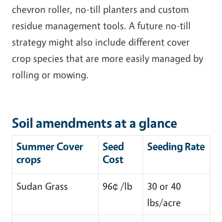
chevron roller, no-till planters and custom
residue management tools. A future no-till
strategy might also include different cover
crop species that are more easily managed by
rolling or mowing.
Soil amendments at a glance
Summer Cover
Seed
Seeding Rate
crops
Cost
Sudan Grass
96¢ /lb
30 or 40
lbs/acre