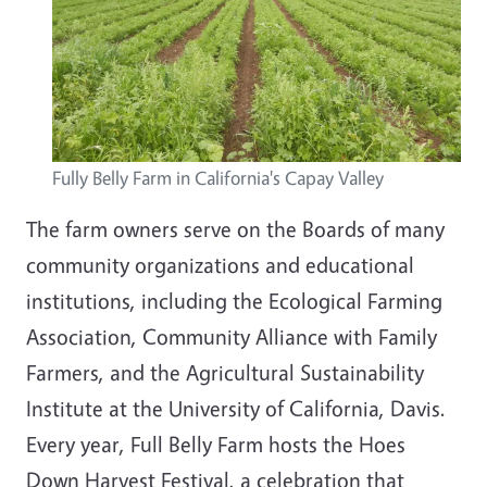
Fully Belly Farm in California's Capay Valley
The farm owners serve on the Boards of many
community organizations and educational
institutions, including the Ecological Farming
Association, Community Alliance with Family
Farmers, and the Agricultural Sustainability
Institute at the University of California, Davis.
Every year, Full Belly Farm hosts the Hoes
Down Harvest Festival, a celebration that