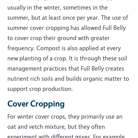
usually in the winter, sometimes in the
summer, but at least once per year. The use of
summer cover cropping has allowed Full Belly
to cover crop their ground with greater
frequency. Compost is also applied at every
new planting of a crop. It is through these soil
management practices that Full Belly creates
nutrient rich soils and builds organic matter to
support crop production.
Cover Cropping
For winter cover crops, they primarily use an
oat and vetch mixture, but they often
experiment with different mixes. For example,