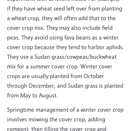
if they have wheat seed left over from planting
a wheat crop, they will often add that to the
cover crop mix. They may also include field
peas. They avoid using fava beans as a winter
cover crop because they tend to harbor aphids.
They use a Sudan grass/cowpeas/buckwheat
mix for a summer cover crop. Winter cover
crops are usually planted from October
through December, and Sudan grass is planted
from May to August.
Springtime management of a winter cover crop
involves mowing the cover crop, adding
compost, then tilling the cover crop and