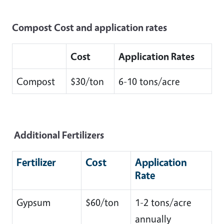
Compost Cost and application rates
Cost
Application Rates
Compost
$30/ton
6-10 tons/acre
Additional Fertilizers
Fertilizer
Cost
Application
Rate
Gypsum
$60/ton
1-2 tons/acre
annually