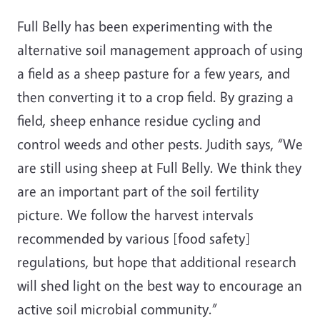
Full Belly has been experimenting with the
alternative soil management approach of using
a field as a sheep pasture for a few years, and
then converting it to a crop field. By grazing a
field, sheep enhance residue cycling and
control weeds and other pests. Judith says, “We
are still using sheep at Full Belly. We think they
are an important part of the soil fertility
picture. We follow the harvest intervals
recommended by various [food safety]
regulations, but hope that additional research
will shed light on the best way to encourage an
active soil microbial community.”