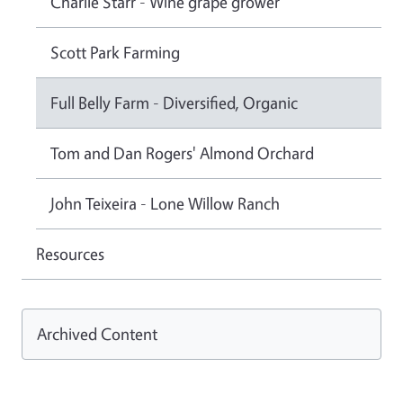
Charlie Starr - Wine grape grower
Scott Park Farming
Full Belly Farm - Diversified, Organic
Tom and Dan Rogers' Almond Orchard
John Teixeira - Lone Willow Ranch
Resources
Archived Content