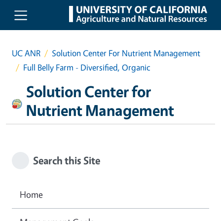
Skip to main content
UC ANR
Solution Center For Nutrient Management
Full Belly Farm - Diversified, Organic
Solution Center for
Nutrient Management
Search this Site
Home