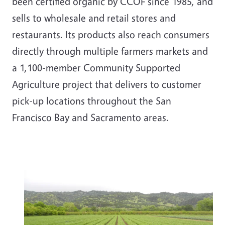
been certified organic by CCOF since 1985, and
sells to wholesale and retail stores and
restaurants. Its products also reach consumers
directly through multiple farmers markets and
a 1,100-member Community Supported
Agriculture project that delivers to customer
pick-up locations throughout the San
Francisco Bay and Sacramento areas.