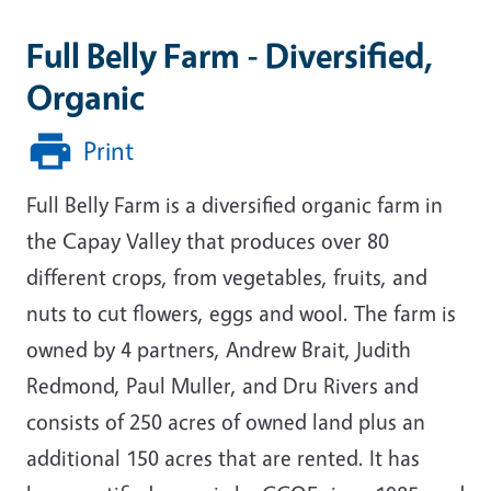
Full Belly Farm - Diversified,
Organic
Print
Full Belly Farm is a diversified organic farm in
the Capay Valley that produces over 80
different crops, from vegetables, fruits, and
nuts to cut flowers, eggs and wool. The farm is
owned by 4 partners, Andrew Brait, Judith
Redmond, Paul Muller, and Dru Rivers and
consists of 250 acres of owned land plus an
additional 150 acres that are rented. It has