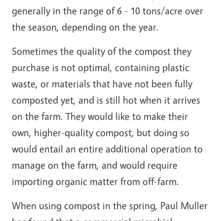
generally in the range of 6 - 10 tons/acre over
the season, depending on the year.
Sometimes the quality of the compost they
purchase is not optimal, containing plastic
waste, or materials that have not been fully
composted yet, and is still hot when it arrives
on the farm. They would like to make their
own, higher-quality compost, but doing so
would entail an entire additional operation to
manage on the farm, and would require
importing organic matter from off-farm.
When using compost in the spring, Paul Muller