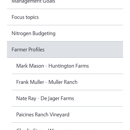
Management Goals
Focus topics
Nitrogen Budgeting
Farmer Profiles
Mark Mason - Huntington Farms
Frank Muller - Muller Ranch
Nate Ray - De Jager Farms
Paicines Ranch Vineyard