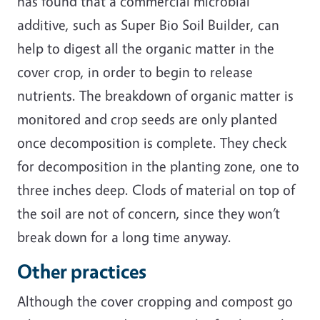
has found that a commercial microbial
additive, such as Super Bio Soil Builder, can
help to digest all the organic matter in the
cover crop, in order to begin to release
nutrients. The breakdown of organic matter is
monitored and crop seeds are only planted
once decomposition is complete. They check
for decomposition in the planting zone, one to
three inches deep. Clods of material on top of
the soil are not of concern, since they won’t
break down for a long time anyway.
Other practices
Although the cover cropping and compost go