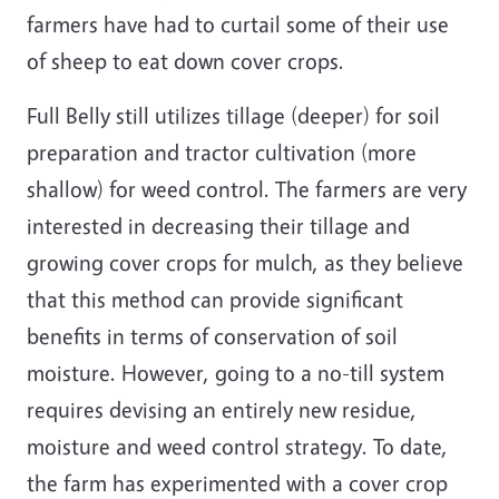
farmers have had to curtail some of their use
of sheep to eat down cover crops.
Full Belly still utilizes tillage (deeper) for soil
preparation and tractor cultivation (more
shallow) for weed control. The farmers are very
interested in decreasing their tillage and
growing cover crops for mulch, as they believe
that this method can provide significant
benefits in terms of conservation of soil
moisture. However, going to a no-till system
requires devising an entirely new residue,
moisture and weed control strategy. To date,
the farm has experimented with a cover crop