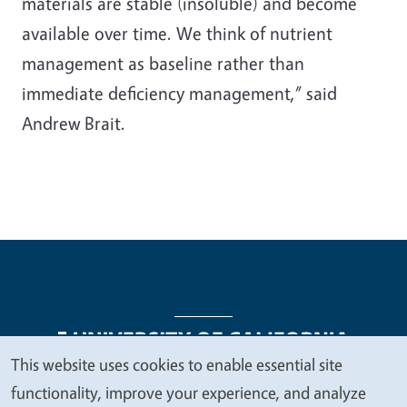
materials are stable (insoluble) and become
available over time. We think of nutrient
management as baseline rather than
immediate deficiency management,” said
Andrew Brait.
This website uses cookies to enable essential site
We
functionality, improve your experience, and analyze
Legal Menu
Copyright
Nondiscrimination Statements