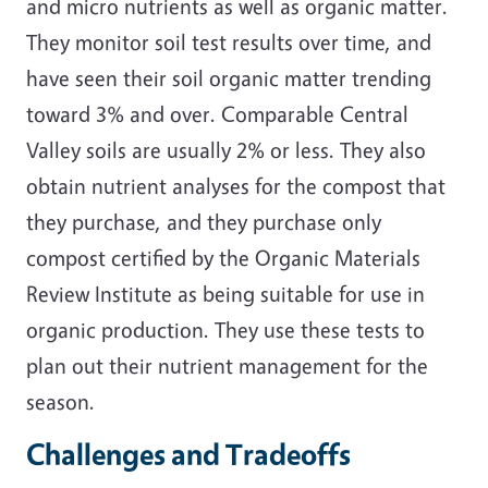
and micro nutrients as well as organic matter.
They monitor soil test results over time, and
have seen their soil organic matter trending
toward 3% and over. Comparable Central
Valley soils are usually 2% or less. They also
obtain nutrient analyses for the compost that
they purchase, and they purchase only
compost certified by the Organic Materials
Review Institute as being suitable for use in
organic production. They use these tests to
plan out their nutrient management for the
season.
Challenges and Tradeoffs