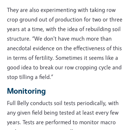
They are also experimenting with taking row
crop ground out of production for two or three
years at a time, with the idea of rebuilding soil
structure. “We don't have much more than
anecdotal evidence on the effectiveness of this
in terms of fertility. Sometimes it seems like a
good idea to break our row cropping cycle and
stop tilling a field.”
Monitoring
Full Belly conducts soil tests periodically, with
any given field being tested at least every few
years. Tests are performed to monitor macro