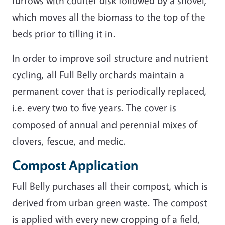
furrows with coulter disk followed by a shovel,
which moves all the biomass to the top of the
beds prior to tilling it in.
In order to improve soil structure and nutrient
cycling, all Full Belly orchards maintain a
permanent cover that is periodically replaced,
i.e. every two to five years. The cover is
composed of annual and perennial mixes of
clovers, fescue, and medic.
Compost Application
Full Belly purchases all their compost, which is
derived from urban green waste. The compost
is applied with every new cropping of a field,