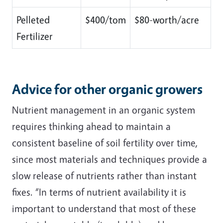
Pelleted
$400/tom
$80-worth/acre
Fertilizer
Advice for other organic growers
Nutrient management in an organic system
requires thinking ahead to maintain a
consistent baseline of soil fertility over time,
since most materials and techniques provide a
slow release of nutrients rather than instant
fixes. “In terms of nutrient availability it is
important to understand that most of these