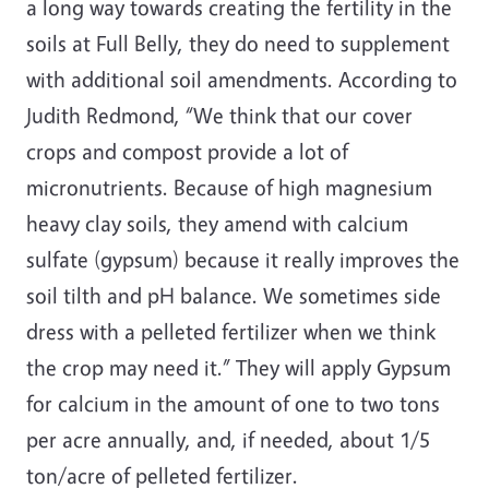
a long way towards creating the fertility in the
soils at Full Belly, they do need to supplement
with additional soil amendments. According to
Judith Redmond, “We think that our cover
crops and compost provide a lot of
micronutrients. Because of high magnesium
heavy clay soils, they amend with calcium
sulfate (gypsum) because it really improves the
soil tilth and pH balance. We sometimes side
dress with a pelleted fertilizer when we think
the crop may need it.” They will apply Gypsum
for calcium in the amount of one to two tons
per acre annually, and, if needed, about 1/5
ton/acre of pelleted fertilizer.