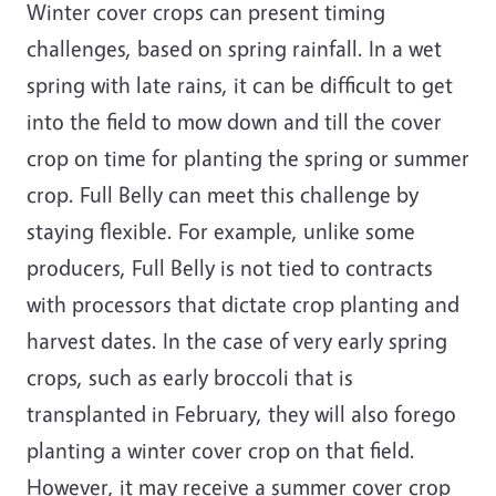
Winter cover crops can present timing
challenges, based on spring rainfall. In a wet
spring with late rains, it can be difficult to get
into the field to mow down and till the cover
crop on time for planting the spring or summer
crop. Full Belly can meet this challenge by
staying flexible. For example, unlike some
producers, Full Belly is not tied to contracts
with processors that dictate crop planting and
harvest dates. In the case of very early spring
crops, such as early broccoli that is
transplanted in February, they will also forego
planting a winter cover crop on that field.
However, it may receive a summer cover crop