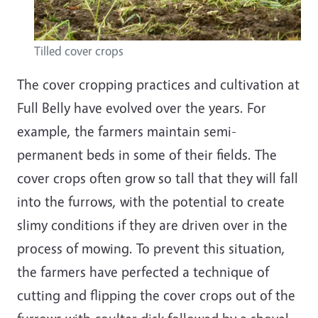
Tilled cover crops
The cover cropping practices and cultivation at
Full Belly have evolved over the years. For
example, the farmers maintain semi-
permanent beds in some of their fields. The
cover crops often grow so tall that they will fall
into the furrows, with the potential to create
slimy conditions if they are driven over in the
process of mowing. To prevent this situation,
the farmers have perfected a technique of
cutting and flipping the cover crops out of the