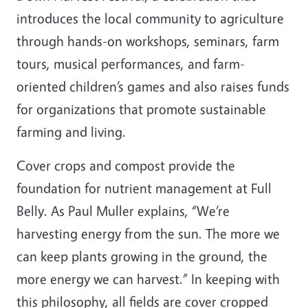
introduces the local community to agriculture
through hands-on workshops, seminars, farm
tours, musical performances, and farm-
oriented children’s games and also raises funds
for organizations that promote sustainable
farming and living.
Cover crops and compost provide the
foundation for nutrient management at Full
Belly. As Paul Muller explains, “We’re
harvesting energy from the sun. The more we
can keep plants growing in the ground, the
more energy we can harvest.” In keeping with
this philosophy, all fields are cover cropped