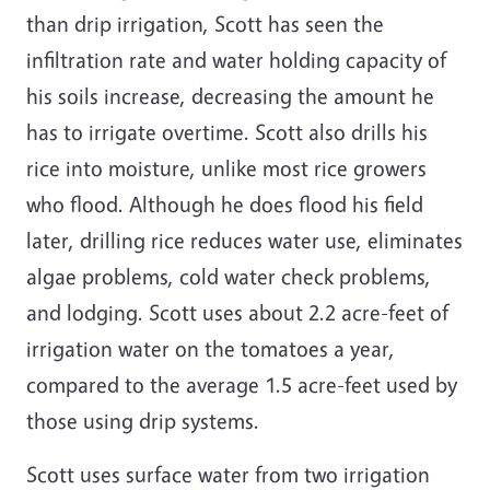
than drip irrigation, Scott has seen the
infiltration rate and water holding capacity of
his soils increase, decreasing the amount he
has to irrigate overtime. Scott also drills his
rice into moisture, unlike most rice growers
who flood. Although he does flood his field
later, drilling rice reduces water use, eliminates
algae problems, cold water check problems,
and lodging. Scott uses about 2.2 acre-feet of
irrigation water on the tomatoes a year,
compared to the average 1.5 acre-feet used by
those using drip systems.
Scott uses surface water from two irrigation