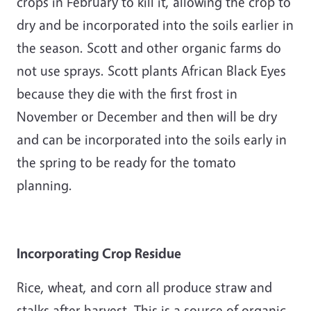
crops in February to kill it, allowing the crop to
dry and be incorporated into the soils earlier in
the season. Scott and other organic farms do
not use sprays. Scott plants African Black Eyes
because they die with the first frost in
November or December and then will be dry
and can be incorporated into the soils early in
the spring to be ready for the tomato
planning.
Incorporating Crop Residue
Rice, wheat, and corn all produce straw and
stalks after harvest. This is a source of organic