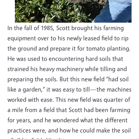
In the fall of 1985, Scott brought his farming
equipment over to his newly leased field to rip
the ground and prepare it for tomato planting.
He was used to encountering hard soils that
strained his heavy machinery while tilling and
preparing the soils. But this new field “had soil
like a garden,” it was easy to till—the machines
worked with ease. This new field was quarter of
a mile from a field that Scott had been farming
for years, and he wondered what the different
practices were, and how he could make the soil