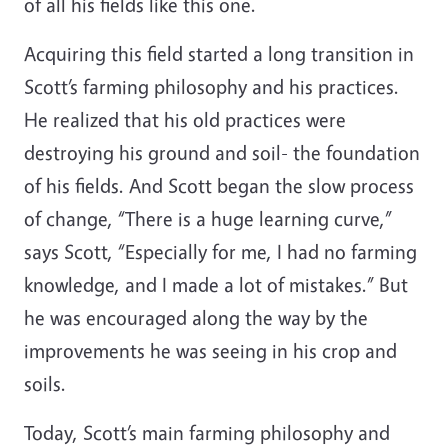
of all his fields like this one.
Acquiring this field started a long transition in
Scott’s farming philosophy and his practices.
He realized that his old practices were
destroying his ground and soil- the foundation
of his fields. And Scott began the slow process
of change, “There is a huge learning curve,”
says Scott, “Especially for me, I had no farming
knowledge, and I made a lot of mistakes.” But
he was encouraged along the way by the
improvements he was seeing in his crop and
soils.
Today, Scott’s main farming philosophy and