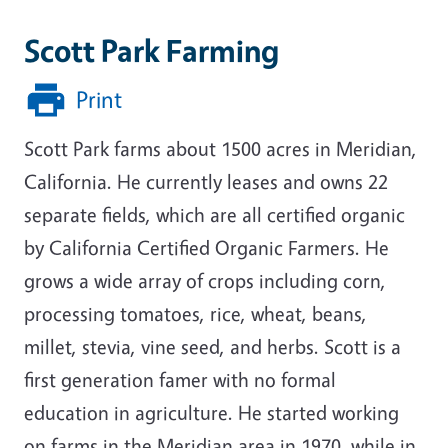
Scott Park Farming
Print
Scott Park farms about 1500 acres in Meridian,
California. He currently leases and owns 22
separate fields, which are all certified organic
by California Certified Organic Farmers. He
grows a wide array of crops including corn,
processing tomatoes, rice, wheat, beans,
millet, stevia, vine seed, and herbs. Scott is a
first generation famer with no formal
education in agriculture. He started working
on farms in the Meridian area in 1970, while in