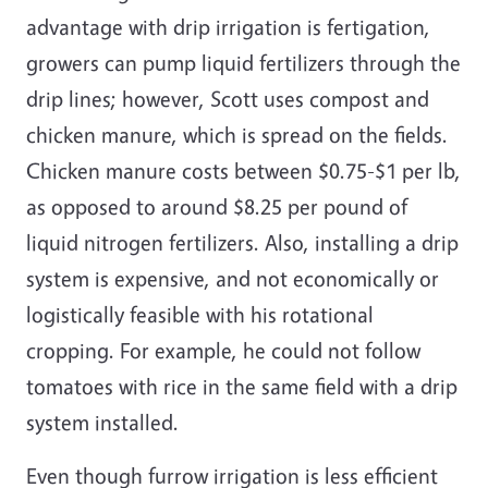
advantage with drip irrigation is fertigation,
growers can pump liquid fertilizers through the
drip lines; however, Scott uses compost and
chicken manure, which is spread on the fields.
Chicken manure costs between $0.75-$1 per lb,
as opposed to around $8.25 per pound of
liquid nitrogen fertilizers. Also, installing a drip
system is expensive, and not economically or
logistically feasible with his rotational
cropping. For example, he could not follow
tomatoes with rice in the same field with a drip
system installed.
Even though furrow irrigation is less efficient