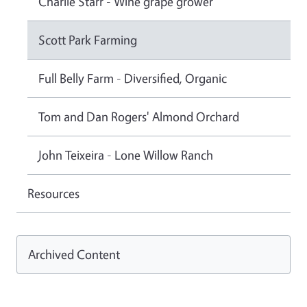
Charlie Starr - Wine grape grower
Scott Park Farming
Full Belly Farm - Diversified, Organic
Tom and Dan Rogers' Almond Orchard
John Teixeira - Lone Willow Ranch
Resources
Archived Content