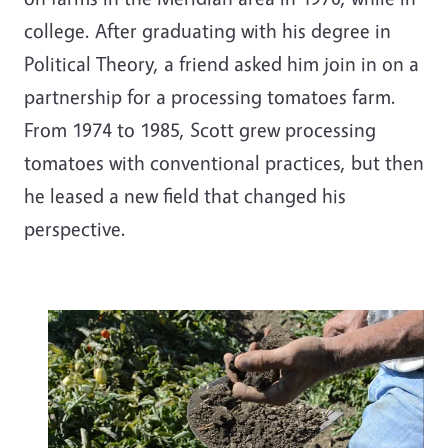
college. After graduating with his degree in
Political Theory, a friend asked him join in on a
partnership for a processing tomatoes farm.
From 1974 to 1985, Scott grew processing
tomatoes with conventional practices, but then
he leased a new field that changed his
perspective.