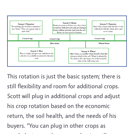
This rotation is just the basic system; there is
still flexibility and room for additional crops.
Scott will plug in additional crops and adjust
his crop rotation based on the economic
return, the soil health, and the needs of his
buyers. “You can plug in other crops as