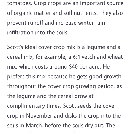
tomatoes. Crop crops are an important source
of organic matter and soil nutrients. They also
prevent runoff and increase winter rain
infiltration into the soils.
Scott’s ideal cover crop mix is a legume and a
cereal mix, for example, a 6:1 vetch and wheat
mix, which costs around $40 per acre. He
prefers this mix because he gets good growth
throughout the cover crop growing period, as
the legume and the cereal grow at
complimentary times. Scott seeds the cover
crop in November and disks the crop into the
soils in March, before the soils dry out. The