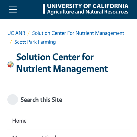
Skip to main content
UC ANR
Solution Center For Nutrient Management
Scott Park Farming
Solution Center for
Nutrient Management
Search this Site
Home