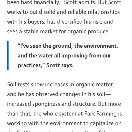
been hard financially,” Scott admits. But Scott
works to build solid and reliable relationships
with his buyers, has diversified his risk, and
sees a stable market for organic produce.
“I’ve seen the ground, the environment,
and the water all improving from our
practices,” Scott says.
Soil tests show increases in organic matter,
and he has observed changes in his soil—
increased sponginess and structure. But more
than that, the whole system at Park Farming is
working with the environment to capitalize on