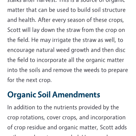
matter that can be used to build soil structure
and health. After every season of these crops,
Scott will lay down the straw from the crop on
the field. He may irrigate the straw as well, to
encourage natural weed growth and then disc
the field to incorporate all the organic matter
into the soils and remove the weeds to prepare
for the next crop.
Organic Soil Amendments
In addition to the nutrients provided by the
crop rotations, cover crops, and incorporation
of crop residue and organic matter, Scott adds