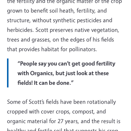
the fertility and the organic matter of the crop
grown to benefit soil heath, fertility, and
structure, without synthetic pesticides and
herbicides. Scott preserves native vegetation,
trees and grasses, on the edges of his fields
that provides habitat for pollinators.
“People say you can’t get good fertility
with Organics, but just look at these
fields! It can be done.”
Some of Scott’s fields have been rotationally
cropped with cover crops, compost, and
organic material for 27 years, and the result is
healthy and fertile soil that supports his crop.