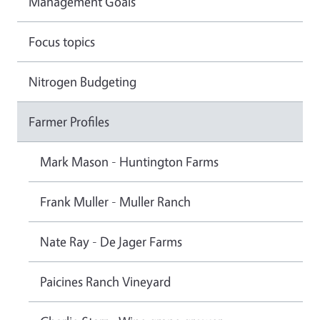
Management Goals
Focus topics
Nitrogen Budgeting
Farmer Profiles
Mark Mason - Huntington Farms
Frank Muller - Muller Ranch
Nate Ray - De Jager Farms
Paicines Ranch Vineyard