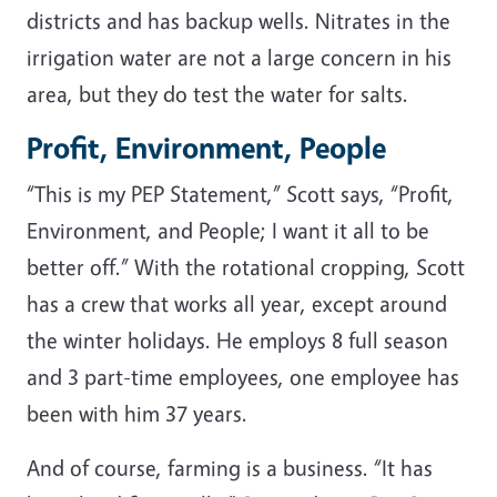
districts and has backup wells. Nitrates in the
irrigation water are not a large concern in his
area, but they do test the water for salts.
Profit, Environment, People
“This is my PEP Statement,” Scott says, “Profit,
Environment, and People; I want it all to be
better off.” With the rotational cropping, Scott
has a crew that works all year, except around
the winter holidays. He employs 8 full season
and 3 part-time employees, one employee has
been with him 37 years.
And of course, farming is a business. “It has