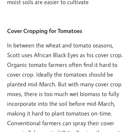
moist soils are easier to cultivate
Cover Cropping for Tomatoes
In between the wheat and tomato seasons,
Scott uses African Black Eyes as his cover crop.
Organic tomato farmers often find it hard to
cover crop. Ideally the tomatoes should be
planted mid-March. But with many cover crop
mixes, there is too much wet biomass to fully
incorporate into the soil before mid-March,
making it hard to plant tomatoes on-time.
Conventional farmers can spray their cover