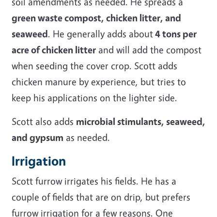
soil amendments as needed. He spreads a
green waste compost, chicken litter, and
seaweed
. He generally adds about
4 tons per
acre of chicken litter
and will add the compost
when seeding the cover crop. Scott adds
chicken manure by experience, but tries to
keep his applications on the lighter side.
Scott also adds
microbial stimulants, seaweed,
and gypsum
as needed.
Irrigation
Scott furrow irrigates his fields. He has a
couple of fields that are on drip, but prefers
furrow irrigation for a few reasons. One