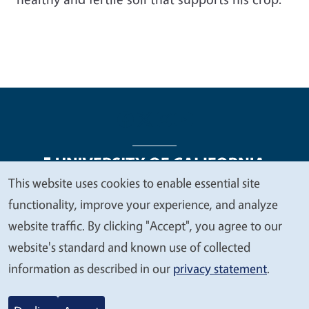
This website uses cookies to enable essential site
We
functionality, improve your experience, and analyze
Legal Menu
Copyright
Nondiscrimination Statements
value
website traffic. By clicking "Accept", you agree to our
Accessibility
Contact
Privacy
your
website's standard and known use of collected
privacy
information as described in our
privacy statement
.
© 2026 Regents of the University of California