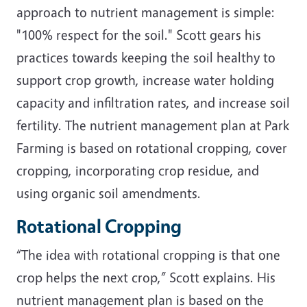
approach to nutrient management is simple:
"100% respect for the soil." Scott gears his
practices towards keeping the soil healthy to
support crop growth, increase water holding
capacity and infiltration rates, and increase soil
fertility. The nutrient management plan at Park
Farming is based on rotational cropping, cover
cropping, incorporating crop residue, and
using organic soil amendments.
Rotational Cropping
“The idea with rotational cropping is that one
crop helps the next crop,” Scott explains. His
nutrient management plan is based on the