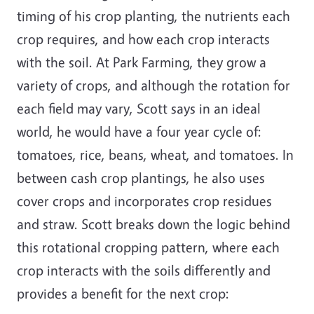
timing of his crop planting, the nutrients each
crop requires, and how each crop interacts
with the soil. At Park Farming, they grow a
variety of crops, and although the rotation for
each field may vary, Scott says in an ideal
world, he would have a four year cycle of:
tomatoes, rice, beans, wheat, and tomatoes. In
between cash crop plantings, he also uses
cover crops and incorporates crop residues
and straw. Scott breaks down the logic behind
this rotational cropping pattern, where each
crop interacts with the soils differently and
provides a benefit for the next crop: