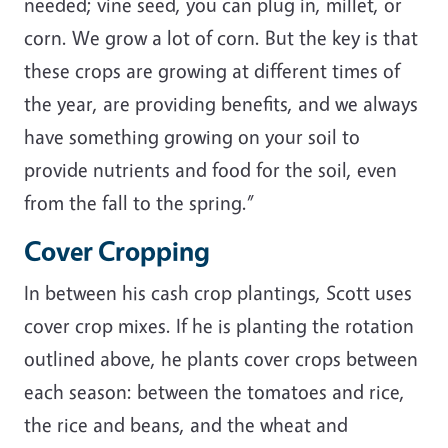
needed; vine seed, you can plug in, millet, or
corn. We grow a lot of corn. But the key is that
these crops are growing at different times of
the year, are providing benefits, and we always
have something growing on your soil to
provide nutrients and food for the soil, even
from the fall to the spring.”
Cover Cropping
In between his cash crop plantings, Scott uses
cover crop mixes. If he is planting the rotation
outlined above, he plants cover crops between
each season: between the tomatoes and rice,
the rice and beans, and the wheat and