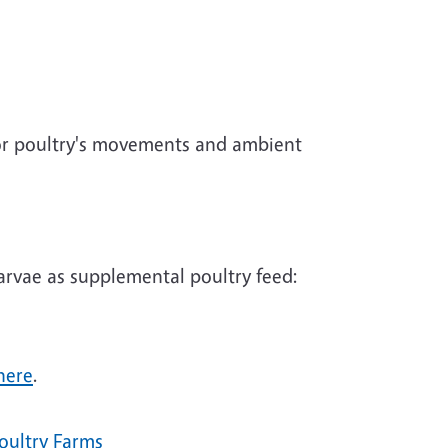
tor poultry's movements and ambient
larvae as supplemental poultry feed:
here
.
oultry Farms