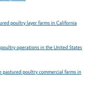
ured poultry layer farms in California
poultry operations in the United States
ve pastured poultry commercial farms in