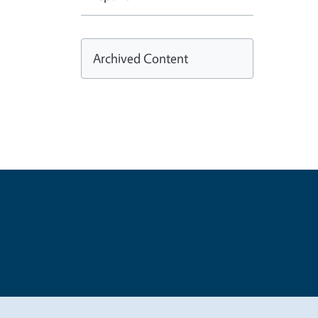
Archived Content
Legal Me
Copyright