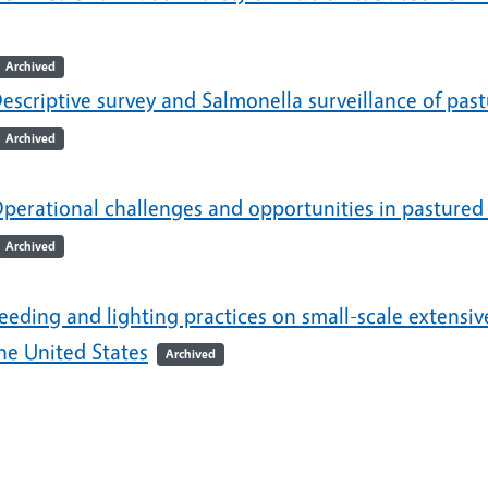
Archived
escriptive survey and Salmonella surveillance of past
Archived
perational challenges and opportunities in pastured 
Archived
eeding and lighting practices on small-scale extensi
he United States
Archived