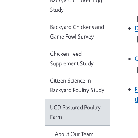
Backyard Chicken Egg
Study
Backyard Chickens and
D
Game Fowl Survey
Chicken Feed
O
Supplement Study
Citizen Science in
F
Backyard Poultry Study
t
UCD Pastured Poultry
Farm
About Our Team