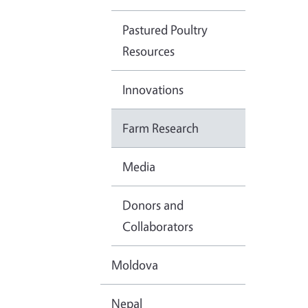
Pastured Poultry
Resources
Innovations
Farm Research
Media
Donors and
Collaborators
Moldova
Nepal