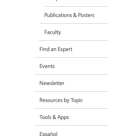
Publications & Posters
Faculty
Find an Expert
Events
Newsletter
Resources by Topic
Tools & Apps
Español