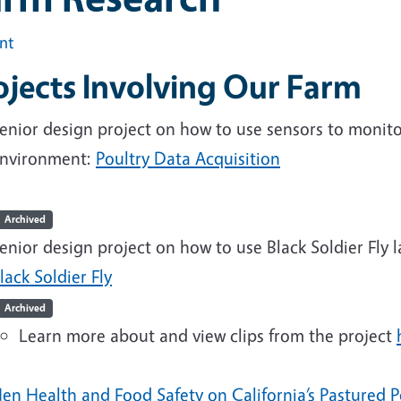
int
ojects Involving Our Farm
enior design project on how to use sensors to moni
nvironment:
Poultry Data Acquisition
Archived
enior design project on how to use Black Soldier Fly 
lack Soldier Fly
Archived
Learn more about and view clips from the project
en Health and Food Safety on California’s Pastured P