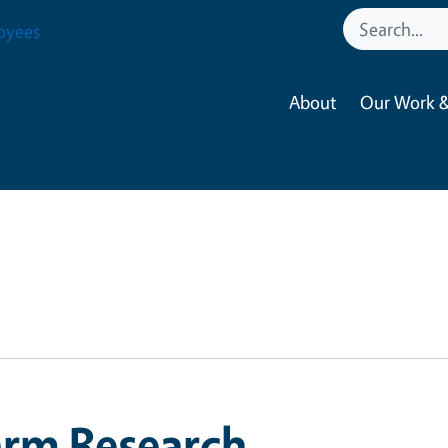
oyees
About
Our Work &
arm Research