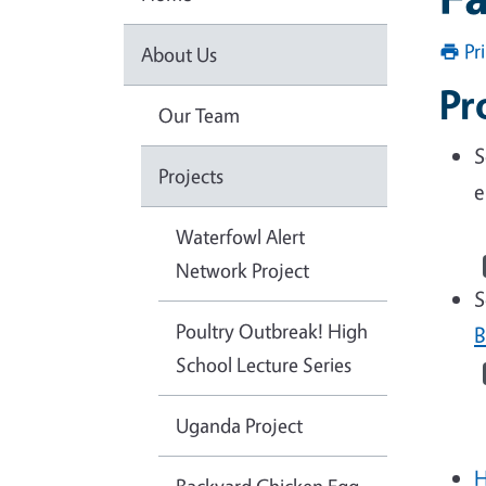
Pr
About Us
Pr
Our Team
S
Projects
e
Waterfowl Alert
Network Project
S
Poultry Outbreak! High
B
School Lecture Series
Uganda Project
H