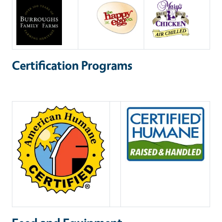
Certification Programs