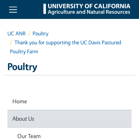
Skip to main content
UC ANR
Poultry
Thank you for supporting the UC Davis Pastured
Poultry Farm
Poultry
Home
About Us
Our Team