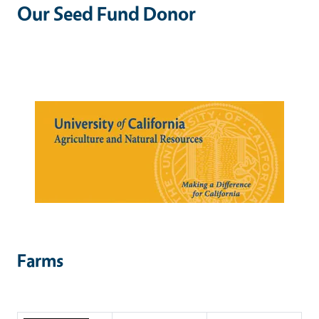
Our Seed Fund Donor
Farms