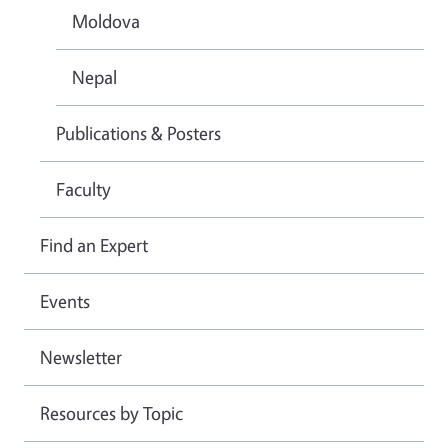
Moldova
Nepal
Publications & Posters
Faculty
Find an Expert
Events
Newsletter
Resources by Topic