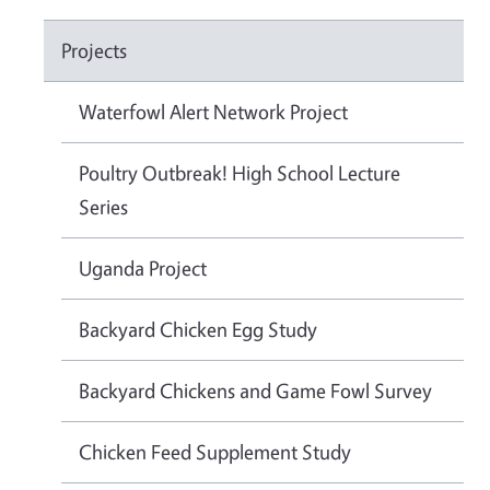
Projects
Waterfowl Alert Network Project
Poultry Outbreak! High School Lecture
Series
Uganda Project
Backyard Chicken Egg Study
Backyard Chickens and Game Fowl Survey
Chicken Feed Supplement Study