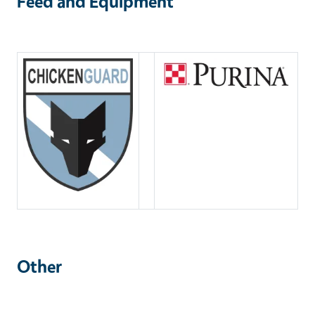
Feed and Equipment
Other