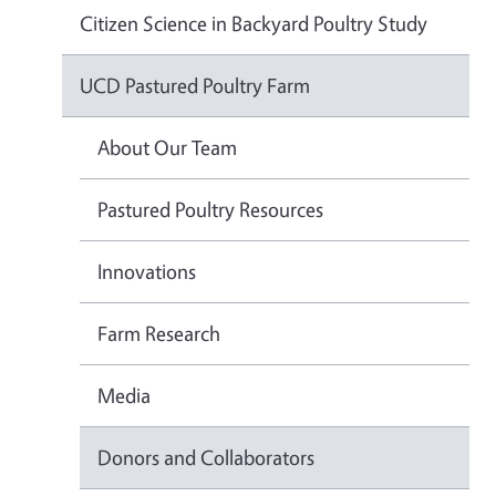
Citizen Science in Backyard Poultry Study
UCD Pastured Poultry Farm
About Our Team
Pastured Poultry Resources
Innovations
Farm Research
Media
Donors and Collaborators