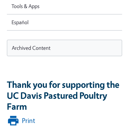
Tools & Apps
Español
Archived Content
Thank you for supporting the
UC Davis Pastured Poultry
Farm
Print