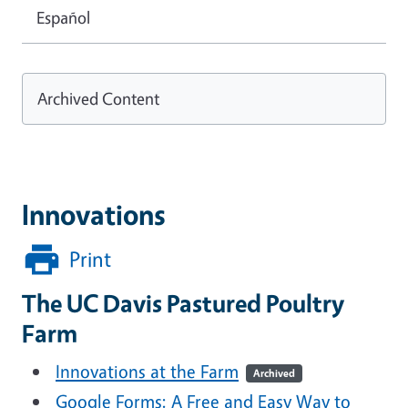
Español
Archived Content
Innovations
Print
The UC Davis Pastured Poultry
Farm
Innovations at the Farm
Archived
Google Forms: A Free and Easy Way to