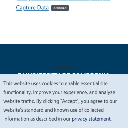
Capture Data
Archived
This website uses cookies to enable essential site
We
functionality, improve your experience, and analyze
Legal Menu
Copyright
Nondiscrimination Statements
value
website traffic. By clicking "Accept", you agree to our
Accessibility
Contact
Privacy
your
website's standard and known use of collected
privacy
information as described in our
privacy statement
.