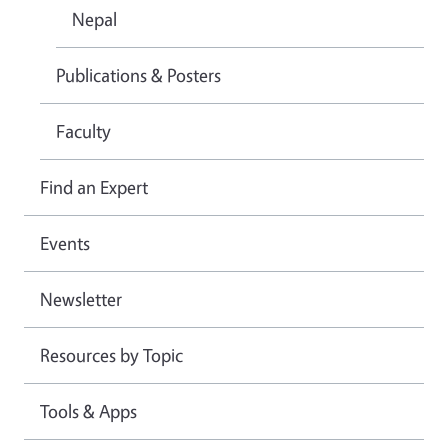
Nepal
Publications & Posters
Faculty
Find an Expert
Events
Newsletter
Resources by Topic
Tools & Apps