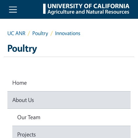
Skip to main content
UC ANR
Poultry
Innovations
Poultry
Home
About Us
Our Team
Projects