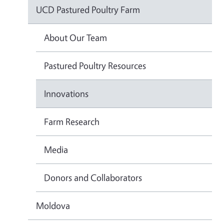
UCD Pastured Poultry Farm
About Our Team
Pastured Poultry Resources
Innovations
Farm Research
Media
Donors and Collaborators
Moldova