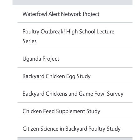
Waterfowl Alert Network Project
Poultry Outbreak! High School Lecture
Series
Uganda Project
Backyard Chicken Egg Study
Backyard Chickens and Game Fowl Survey
Chicken Feed Supplement Study
Citizen Science in Backyard Poultry Study