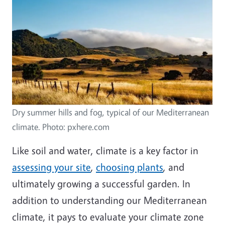
Image
Dry summer hills and fog, typical of our Mediterranean
climate. Photo: pxhere.com
Like soil and water, climate is a key factor in
assessing your site
,
choosing plants
, and
ultimately growing a successful garden. In
addition to understanding our Mediterranean
climate, it pays to evaluate your climate zone