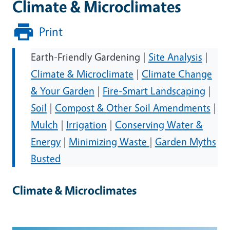
Climate & Microclimates
Print
Earth-Friendly Gardening |
Site Analysis
|
Climate & Microclimate
|
Climate Change
& Your Garden
|
Fire-Smart Landscaping
|
Soil
|
Compost & Other Soil Amendments
|
Mulch
|
Irrigation
|
Conserving Water &
Energy
|
Minimizing Waste
|
Garden Myths
Busted
Climate & Microclimates