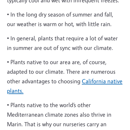
typically cool and wet with infrequent freezes.
• In the long dry season of summer and fall,
our weather is warm or hot, with little rain.
• In general, plants that require a lot of water
in summer are out of sync with our climate.
• Plants native to our area are, of course,
adapted to our climate. There are numerous
other advantages to choosing
California native
plants.
• Plants native to the world’s other
Mediterranean climate zones also thrive in
Marin. That is why our nurseries carry an