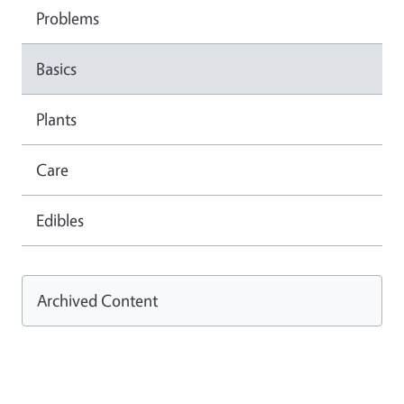
Problems
Basics
Plants
Care
Edibles
Archived Content