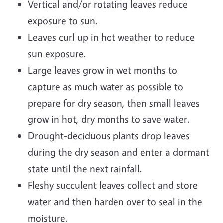
Vertical and/or rotating leaves reduce
exposure to sun.
Leaves curl up in hot weather to reduce
sun exposure.
Large leaves grow in wet months to
capture as much water as possible to
prepare for dry season, then small leaves
grow in hot, dry months to save water.
Drought-deciduous plants drop leaves
during the dry season and enter a dormant
state until the next rainfall.
Fleshy succulent leaves collect and store
water and then harden over to seal in the
moisture.