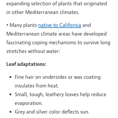
expanding selection of plants that originated
in other Mediterranean climates.
• Many plants
native to California
and
Mediterranean climate areas have developed
fascinating coping mechanisms to survive long
stretches without water:
Leaf adaptations:
Fine hair on undersides or wax coating
insulates from heat.
Small, tough, leathery leaves help reduce
evaporation.
Grey and silver color deflects sun.