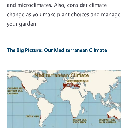
and microclimates. Also, consider climate
change as you make plant choices and manage
your garden.
The Big Picture: Our Mediterranean Climate
Image