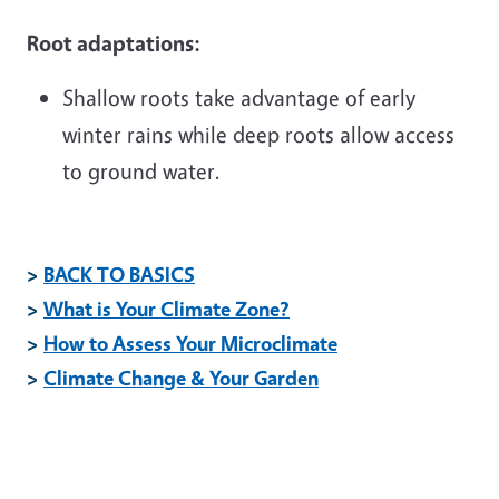
Root adaptations:
Shallow roots take advantage of early
winter rains while deep roots allow access
to ground water.
>
BACK TO BASICS
>
What is Your Climate Zone?
>
How to Assess Your Microclimate
>
Climate Change & Your Garden