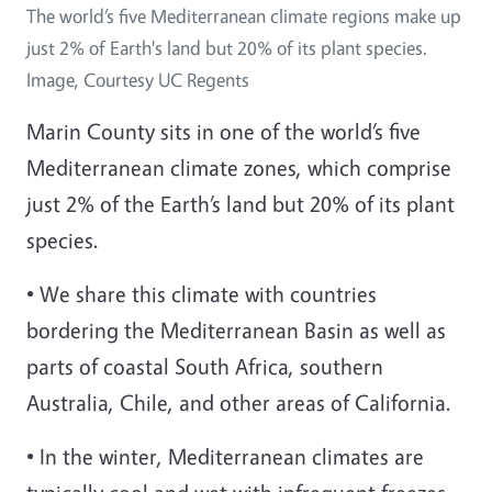
The world’s five Mediterranean climate regions make up
just 2% of Earth's land but 20% of its plant species.
Image, Courtesy UC Regents
Marin County sits in one of the world’s five
Mediterranean climate zones, which comprise
just 2% of the Earth’s land but 20% of its plant
species.
• We share this climate with countries
bordering the Mediterranean Basin as well as
parts of coastal South Africa, southern
Australia, Chile, and other areas of California.
• In the winter, Mediterranean climates are