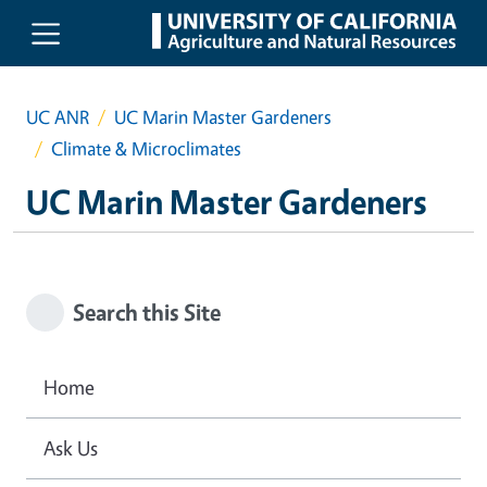
Skip to main content
UC ANR
UC Marin Master Gardeners
Climate & Microclimates
UC Marin Master Gardeners
Search this Site
Home
Ask Us