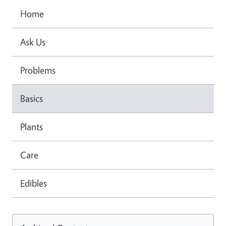
Home
Ask Us
Problems
Basics
Plants
Care
Edibles