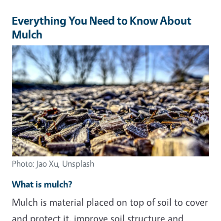
Everything You Need to Know About
Mulch
Photo: Jao Xu, Unsplash
What is mulch?
Mulch is material placed on top of soil to cover
and protect it, improve soil structure and