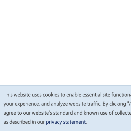
This website uses cookies to enable essential site function
We
your experience, and analyze website traffic. By clicking "
value
agree to our website's standard and known use of collect
your
as described in our
privacy statement
.
privacy