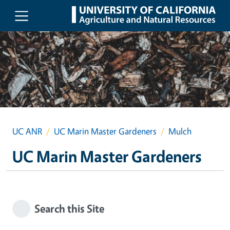
Skip to main content
UC ANR
UC Marin Master Gardeners
Mulch
UC Marin Master Gardeners
Search this Site