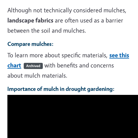
Although not technically considered mulches,
landscape fabrics
are often used as a barrier
between the soil and mulches.
Compare mulches:
To learn more about specific materials,
see this
chart
with benefits and concerns
Archived
about mulch materials.
Importance of mulch in drought gardening: