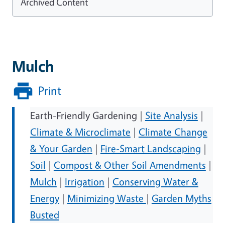
Archived Content
Mulch
Print
Earth-Friendly Gardening |
Site Analysis
|
Climate & Microclimate
|
Climate Change
& Your Garden
|
Fire-Smart Landscaping
|
Soil
|
Compost & Other Soil Amendments
|
Mulch
|
Irrigation
|
Conserving Water &
Energy
|
Minimizing Waste
|
Garden Myths
Busted