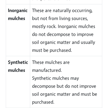
Inorganic
These are naturally occurring,
mulches
but not from living sources,
mostly rock. Inorganic mulches
do not decompose to improve
soil organic matter and usually
must be purchased.
Synthetic
These mulches are
mulches
manufactured.
Synthetic mulches may
decompose but do not improve
soil organic matter and must be
purchased.