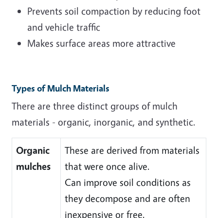
Prevents soil compaction by reducing foot
and vehicle traffic
Makes surface areas more attractive
Types of Mulch Materials
There are three distinct groups of mulch
materials - organic, inorganic, and synthetic.
Organic
These are derived from materials
mulches
that were once alive.
Can improve soil conditions as
they decompose and are often
inexpensive or free.