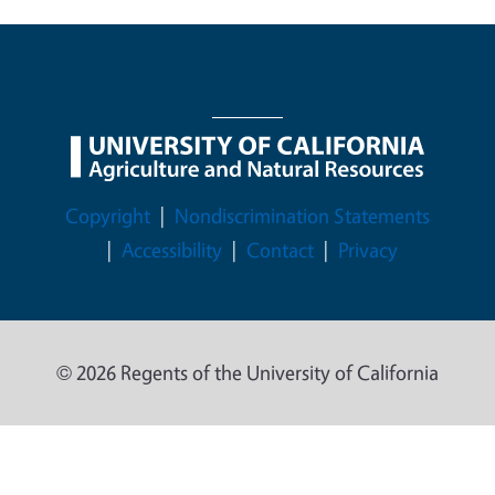
Legal Menu
Copyright
Nondiscrimination Statements
Accessibility
Contact
Privacy
© 2026 Regents of the University of California