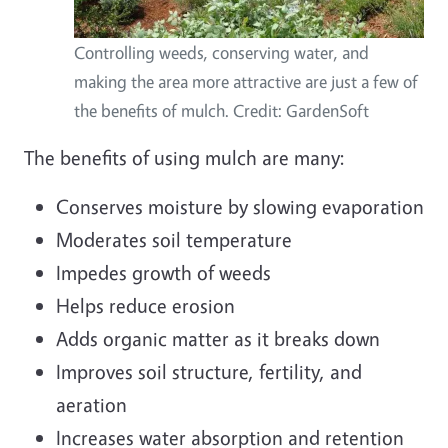
Controlling weeds, conserving water, and
making the area more attractive are just a few of
the benefits of mulch. Credit: GardenSoft
The benefits of using mulch are many:
Conserves moisture by slowing evaporation
Moderates soil temperature
Impedes growth of weeds
Helps reduce erosion
Adds organic matter as it breaks down
Improves soil structure, fertility, and
aeration
Increases water absorption and retention