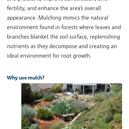
fertility, and enhance the area’s overall
appearance. Mulching mimics the natural
environment found in forests where leaves and
branches blanket the soil surface, replenishing
nutrients as they decompose and creating an
ideal environment for root growth.
Why use mulch?