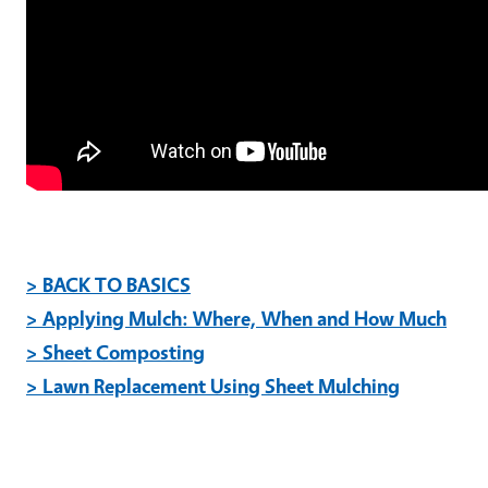
> BACK TO BASICS
> Applying Mulch: Where, When and How Much
> Sheet Composting
> Lawn Replacement Using Sheet Mulching