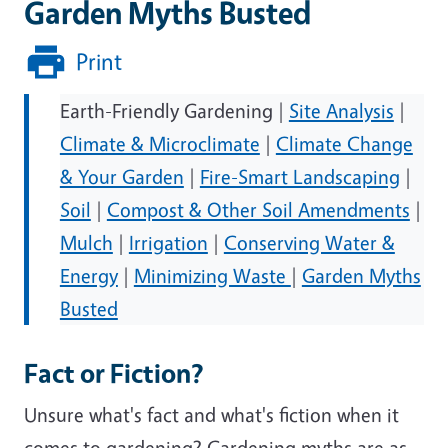
Garden Myths Busted
Print
Earth-Friendly Gardening |
Site Analysis
|
Climate & Microclimate
|
Climate Change
& Your Garden
|
Fire-Smart Landscaping
|
Soil
|
Compost & Other Soil Amendments
|
Mulch
|
Irrigation
|
Conserving Water &
Energy
|
Minimizing Waste
|
Garden Myths
Busted
Fact or Fiction?
Unsure what's fact and what's fiction when it
comes to gardening? Gardening myths are as