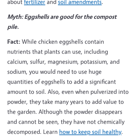
about
fertilizer
and
soil amendments
.
Myth: Eggshells are good for the compost
pile.
Fact:
While chicken eggshells contain
nutrients that plants can use, including
calcium, sulfur, magnesium, potassium, and
sodium, you would need to use huge
quantities of eggshells to add a significant
amount to soil. Also, even when pulverized into
powder, they take many years to add value to
the garden. Although the powder disappears
and cannot be seen, they have not chemically
decomposed. Learn
how to keep soil healthy
.