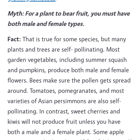
Myth: For a plant to bear fruit, you must have
both male and female types.
Fact:
That is true for some species, but many
plants and trees are self- pollinating. Most
garden vegetables, including summer squash
and pumpkins, produce both male and female
flowers. Bees make sure the pollen gets spread
around. Tomatoes, pomegranates, and most
varieties of Asian persimmons are also self-
pollinating. In contrast, sweet cherries and
kiwis will not produce fruit unless you have
both a male and a female plant. Some apple