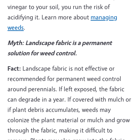
vinegar to your soil, you run the risk of
acidifying it. Learn more about
managing
weeds
.
Myth:
Landscape fabric is a permanent
solution for weed control.
Fact:
Landscape fabric is not effective or
recommended for permanent weed control
around perennials. If left exposed, the fabric
can degrade in a year. If covered with mulch or
if plant debris accumulates, weeds may
colonize the plant material or mulch and grow
through the fabric, making it difficult to