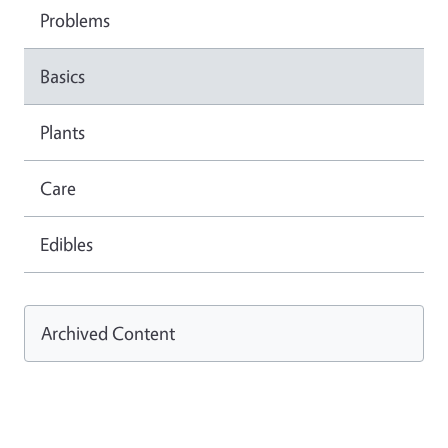
Problems
Basics
Plants
Care
Edibles
Archived Content