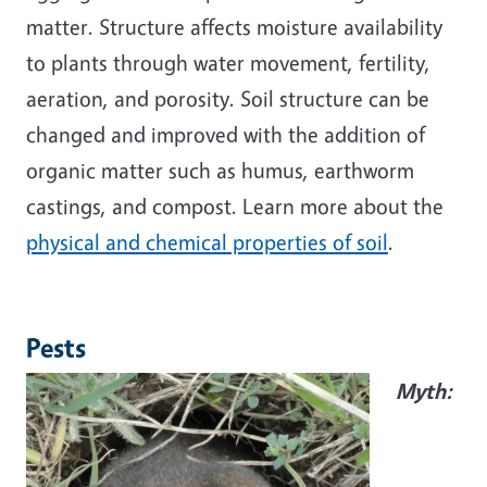
matter. Structure affects moisture availability
to plants through water movement, fertility,
aeration, and porosity. Soil structure can be
changed and improved with the addition of
organic matter such as humus, earthworm
castings, and compost. Learn more about the
physical and chemical properties of soil
.
Pests
Myth: