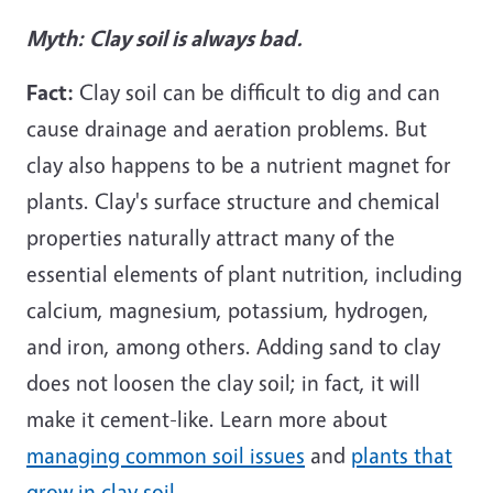
Myth:
Clay soil is always bad.
Fact:
Clay soil can be difficult to dig and can
cause drainage and aeration problems. But
clay also happens to be a nutrient magnet for
plants. Clay's surface structure and chemical
properties naturally attract many of the
essential elements of plant nutrition, including
calcium, magnesium, potassium, hydrogen,
and iron, among others. Adding sand to clay
does not loosen the clay soil; in fact, it will
make it cement-like. Learn more about
managing common soil issues
and
plants that
grow in clay soil
.