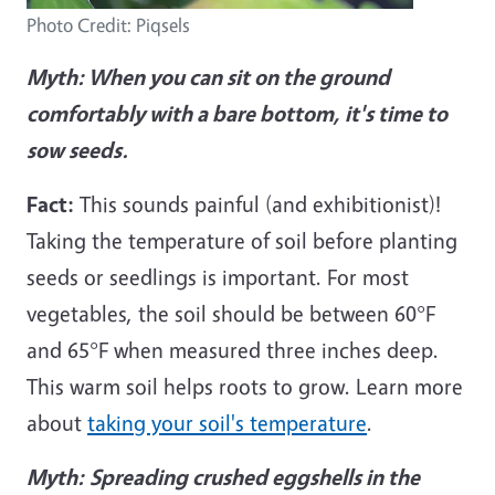
Photo Credit: Piqsels
Myth: When you can sit on the ground
comfortably with a bare bottom, it's time to
sow seeds.
Fact:
This sounds painful (and exhibitionist)!
Taking the temperature of soil before planting
seeds or seedlings is important. For most
vegetables, the soil should be between 60°F
and 65°F when measured three inches deep.
This warm soil helps roots to grow. Learn more
about
taking your soil's temperature
.
Myth:
Spreading crushed eggshells in the