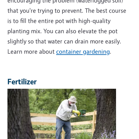
encouraging the problem (waterlogged soil)
that you're trying to prevent. The best course
is to fill the entire pot with high-quality
planting mix. You can also elevate the pot
slightly so that water can drain more easily.
Learn more about
container gardening
.
Fertilizer