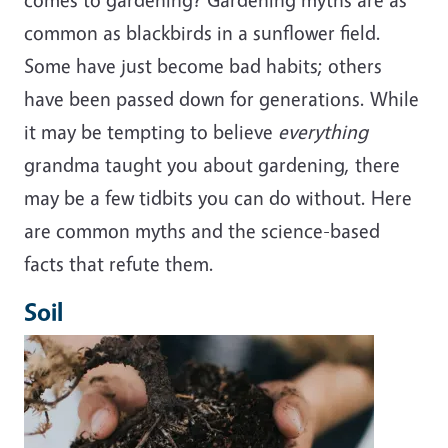
common as blackbirds in a sunflower field.
Some have just become bad habits; others
have been passed down for generations. While
it may be tempting to believe
everything
grandma taught you about gardening, there
may be a few tidbits you can do without. Here
are common myths and the science-based
facts that refute them.
Soil