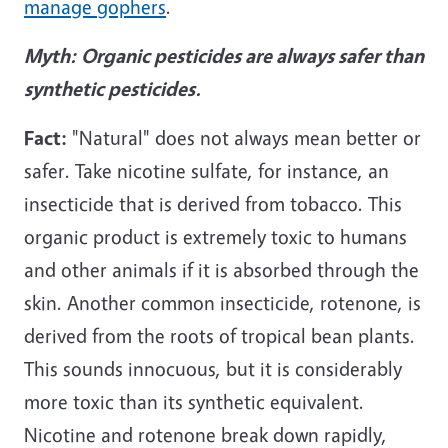
manage gophers
.
Myth:
Organic pesticides are always safer than
synthetic pesticides.
Fact:
"Natural" does not always mean better or
safer. Take nicotine sulfate, for instance, an
insecticide that is derived from tobacco. This
organic product is extremely toxic to humans
and other animals if it is absorbed through the
skin. Another common insecticide, rotenone, is
derived from the roots of tropical bean plants.
This sounds innocuous, but it is considerably
more toxic than its synthetic equivalent.
Nicotine and rotenone break down rapidly,