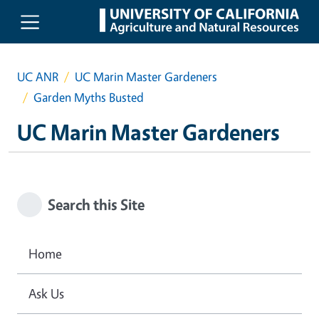
Skip to main content
UC ANR
UC Marin Master Gardeners
Garden Myths Busted
UC Marin Master Gardeners
Search this Site
Home
Ask Us