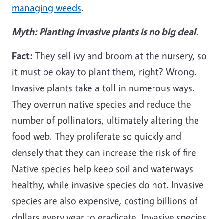
managing weeds
.
Myth: Planting invasive plants is no big deal.
Fact:
They sell ivy and broom at the nursery, so
it must be okay to plant them, right? Wrong.
Invasive plants take a toll in numerous ways.
They overrun native species and reduce the
number of pollinators, ultimately altering the
food web. They proliferate so quickly and
densely that they can increase the risk of fire.
Native species help keep soil and waterways
healthy, while invasive species do not. Invasive
species are also expensive, costing billions of
dollars every year to eradicate. Invasive species