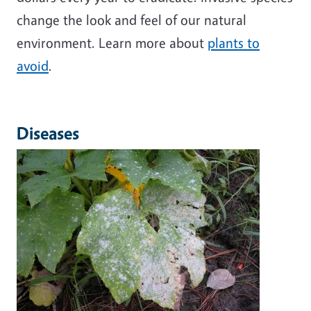
change the look and feel of our natural
environment. Learn more about
plants to
avoid
.
Diseases