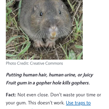
Photo Credit: Creative Commons
Putting human hair, human urine, or Juicy
Fruit gum in a gopher hole kills gophers.
Fact:
Not even close. Don't waste your time or
your gum. This doesn't work.
Use traps to