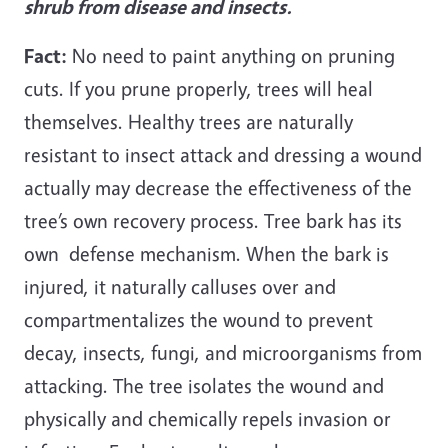
shrub from disease and insects.
Fact:
No need to paint anything on pruning
cuts. If you prune properly, trees will heal
themselves. Healthy trees are naturally
resistant to insect attack and dressing a wound
actually may decrease the effectiveness of the
tree’s own recovery process. Tree bark has its
own defense mechanism. When the bark is
injured, it naturally calluses over and
compartmentalizes the wound to prevent
decay, insects, fungi, and microorganisms from
attacking. The tree isolates the wound and
physically and chemically repels invasion or