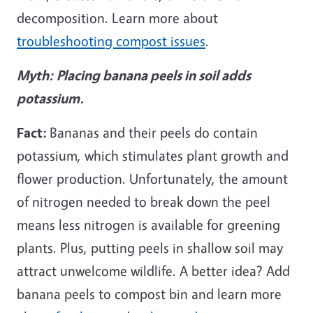
decomposition. Learn more about
troubleshooting compost issues
.
Myth:
Placing banana peels in soil adds
potassium.
Fact:
Bananas and their peels do contain
potassium, which stimulates plant growth and
flower production. Unfortunately, the amount
of nitrogen needed to break down the peel
means less nitrogen is available for greening
plants. Plus, putting peels in shallow soil may
attract unwelcome wildlife. A better idea? Add
banana peels to compost bin and learn more