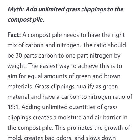
Myth:
Add unlimited grass clippings to the
compost pile.
Fact:
A compost pile needs to have the right
mix of carbon and nitrogen. The ratio should
be 30 parts carbon to one part nitrogen by
weight. The easiest way to achieve this is to
aim for equal amounts of green and brown
materials. Grass clippings qualify as green
material and have a carbon to nitrogen ratio of
19:1. Adding unlimited quantities of grass
clippings creates a moisture and air barrier in
the compost pile. This promotes the growth of
mold, creates bad odors, and slows down