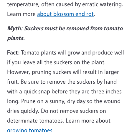
temperature, often caused by erratic watering.
Learn more
about blossom end rot
.
Myth:
Suckers must be removed from tomato
plants.
Fact:
Tomato plants will grow and produce well
if you leave all the suckers on the plant.
However, pruning suckers will result in larger
fruit. Be sure to remove the suckers by hand
with a quick snap before they are three inches
long. Prune on a sunny, dry day so the wound
dries quickly. Do not remove suckers on
determinate tomatoes. Learn more about
growing tomatoes
.