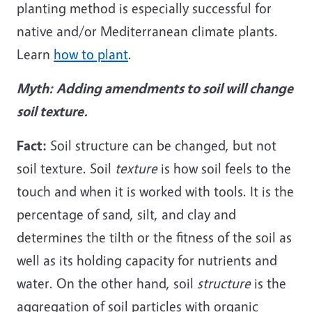
planting method is especially successful for
native and/or Mediterranean climate plants.
Learn
how to plant
.
Myth:
Adding amendments to soil will change
soil texture.
Fact:
Soil structure can be changed, but not
soil texture. Soil
texture
is how soil feels to the
touch and when it is worked with tools. It is the
percentage of sand, silt, and clay and
determines the tilth or the fitness of the soil as
well as its holding capacity for nutrients and
water. On the other hand, soil
structure
is the
aggregation of soil particles with organic