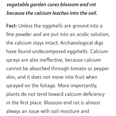
vegetable garden
cures blossom end rot
because the calcium leaches into the soil.
Fact:
Unless the eggshells are ground into a
fine powder and are put into an acidic solution,
the calcium stays intact. Archaeological digs
have found undecomposed eggshells. Calcium
sprays are also ineffective, because calcium
cannot be absorbed through tomato or pepper
skin, and it does not move into fruit when
sprayed on the foliage. More importantly,
plants do not tend toward calcium deficiency
in the first place. Blossom end rot is almost
always an issue with soil moisture and