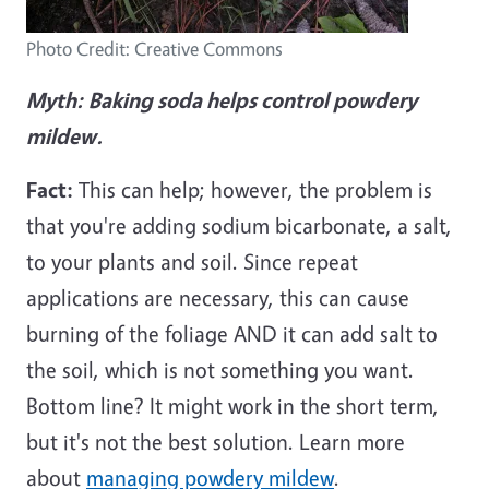
Photo Credit: Creative Commons
Myth:
Baking soda helps control powdery
mildew.
Fact:
This can help; however, the problem is
that you're adding sodium bicarbonate, a salt,
to your plants and soil. Since repeat
applications are necessary, this can cause
burning of the foliage AND it can add salt to
the soil, which is not something you want.
Bottom line? It might work in the short term,
but it's not the best solution. Learn more
about
managing powdery mildew
.