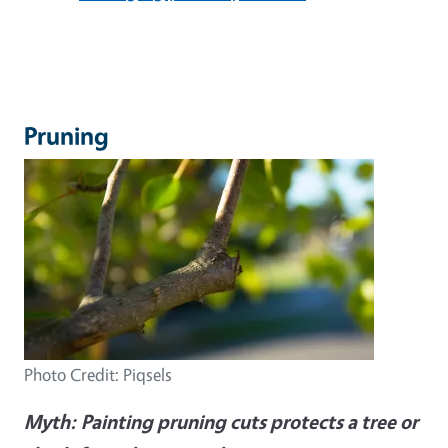
Pruning
Photo Credit: Piqsels
Myth:
Painting pruning cuts protects a tree or