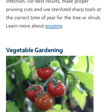
infection. For best results, make proper
pruning cuts and use sterilized sharp tools at
the correct time of year for the tree or shrub.
Learn more about
pruning
.
Vegetable Gardening