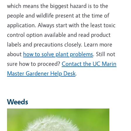
which means the biggest hazard is to the
people and wildlife present at the time of
application. Always start with the least toxic
control option available and read product
labels and precautions closely. Learn more
about
how to solve plant problems
. Still not
sure how to proceed?
Contact the UC Marin
Master Gardener Help Desk
.
Weeds