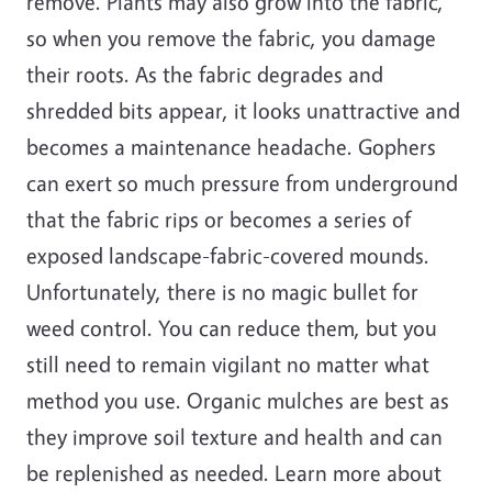
remove. Plants may also grow into the fabric,
so when you remove the fabric, you damage
their roots. As the fabric degrades and
shredded bits appear, it looks unattractive and
becomes a maintenance headache. Gophers
can exert so much pressure from underground
that the fabric rips or becomes a series of
exposed landscape-fabric-covered mounds.
Unfortunately, there is no magic bullet for
weed control. You can reduce them, but you
still need to remain vigilant no matter what
method you use. Organic mulches are best as
they improve soil texture and health and can
be replenished as needed. Learn more about