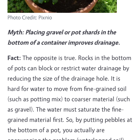
Photo Credit: Pixnio
Myth:
Placing gravel or pot shards in the
bottom of a container improves drainage.
Fact:
The opposite is true. Rocks in the bottom
of pots can block or restrict water drainage by
reducing the size of the drainage hole. It is
hard for water to move from fine-grained soil
(such as potting mix) to coarser material (such
as gravel). The water must saturate the fine-
grained material first. So, by putting pebbles at
the bottom of a pot, you actually are