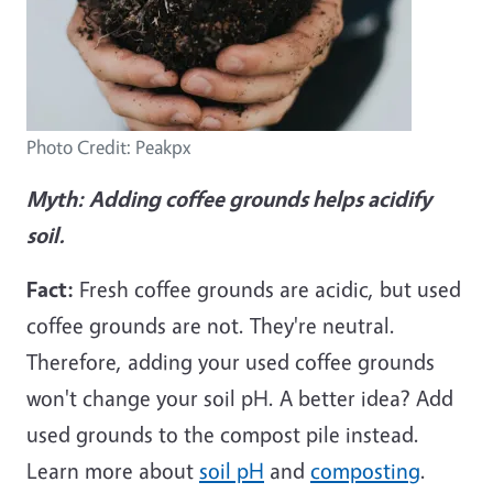
Photo Credit: Peakpx
Myth:
Adding coffee grounds helps acidify
soil.
Fact:
Fresh coffee grounds are acidic, but used
coffee grounds are not. They're neutral.
Therefore, adding your used coffee grounds
won't change your soil pH. A better idea? Add
used grounds to the compost pile instead.
Learn more about
soil pH
and
composting
.