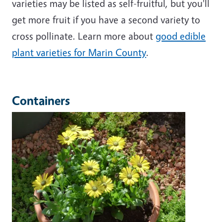
varieties may be listed as self-fruitful, but you'll
get more fruit if you have a second variety to
cross pollinate. Learn more about
good edible
plant varieties for Marin County
.
Containers