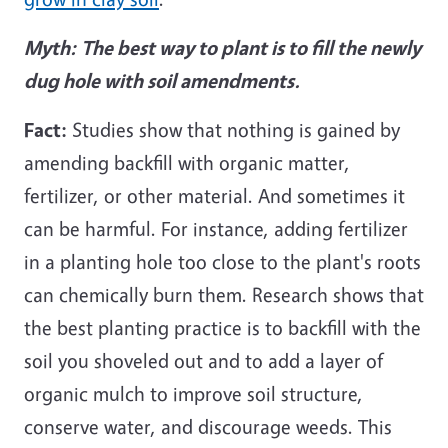
Myth:
The best way to plant is to fill the newly
dug hole with soil amendments.
Fact:
Studies show that nothing is gained by
amending backfill with organic matter,
fertilizer, or other material. And sometimes it
can be harmful. For instance, adding fertilizer
in a planting hole too close to the plant's roots
can chemically burn them. Research shows that
the best planting practice is to backfill with the
soil you shoveled out and to add a layer of
organic mulch to improve soil structure,
conserve water, and discourage weeds. This