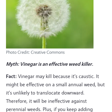
Photo Credit: Creative Commons
Myth: Vinegar is an effective weed killer.
Fact:
Vinegar may kill because it's caustic. It
might be effective on a small annual weed, but
it's unlikely to translocate downward.
Therefore, it will be ineffective against
perennial weeds. Plus, if you keep adding