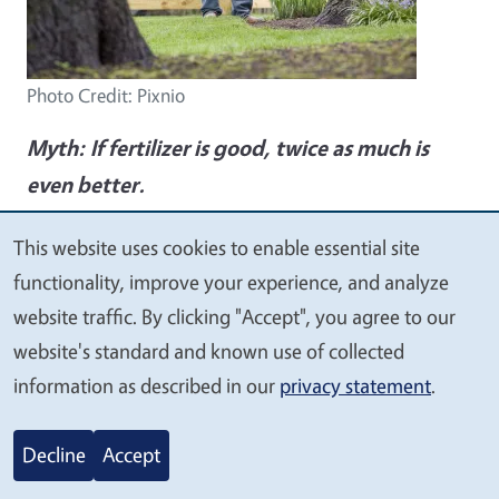
Photo Credit: Pixnio
Myth:
If fertilizer is good, twice as much is
even better.
Fact:
Too much fertilizer can create high
This website uses cookies to enable essential site
We
soluble-salt levels that can burn the roots and
functionality, improve your experience, and analyze
value
lead to plant decline. And tossing fertilizer into
website traffic. By clicking "Accept", you agree to our
your
a struggling garden indiscriminately will often
website's standard and known use of collected
privacy
information as described in our
privacy statement
.
have little effect, and the excess will be swept
away in the next rainstorm where it will slosh
Decline
Accept
down storm drains and end up polluting our
beloved bay. Most plants can get everything