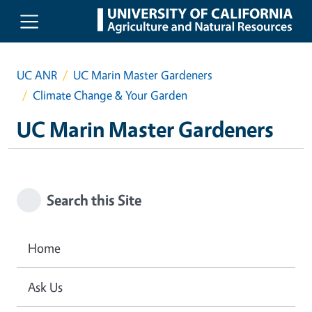
Skip to main content
UC ANR
UC Marin Master Gardeners
Climate Change & Your Garden
UC Marin Master Gardeners
Search this Site
Home
Ask Us