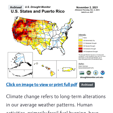
Archived
Click on image to view or print full pdf
Archived
Climate change refers to long-term alterations
in our average weather patterns. Human
activities, primarily fossil fuel burning, have