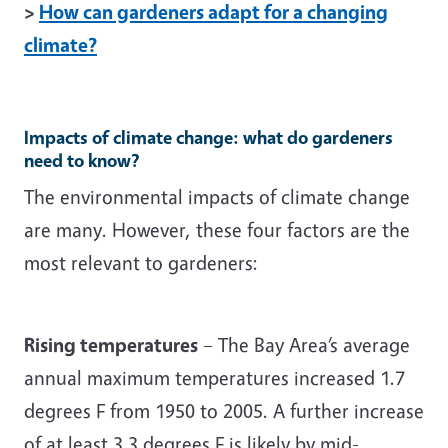
>
How can gardeners adapt for a changing
climate?
Impacts of climate change: what do gardeners
need to know?
The environmental impacts of climate change
are many. However, these four factors are the
most relevant to gardeners:
Rising temperatures
– The Bay Area’s average
annual maximum temperatures increased 1.7
degrees F from 1950 to 2005. A further increase
of at least 3.3 degrees F is likely by mid-