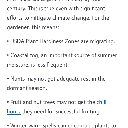
century. This is true even with significant
efforts to mitigate climate change. For the
gardener, this means:
• USDA Plant Hardiness Zones are migrating.
• Coastal fog, an important source of summer
moisture, is less frequent.
• Plants may not get adequate rest in the
dormant season.
• Fruit and nut trees may not get the
chill
hours
they need for successful fruiting.
• Winter warm spells can encourage plants to