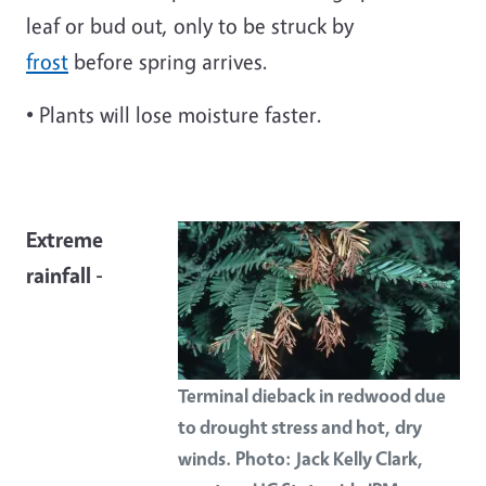
leaf or bud out, only to be struck by
frost
before spring arrives.
• Plants will lose moisture faster.
Extreme
rainfall -
Terminal dieback in redwood due
to drought stress and hot, dry
winds. Photo: Jack Kelly Clark,