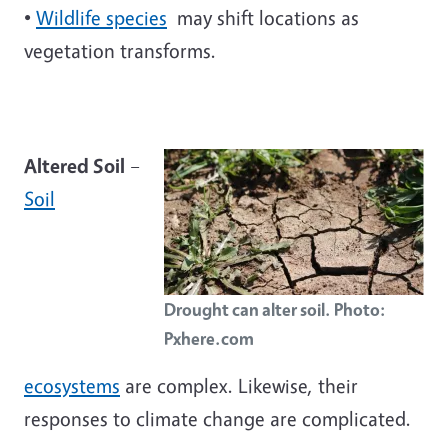
•
Wildlife species
may shift locations as
vegetation transforms.
Altered Soil
–
Soil
Drought can alter soil. Photo:
Pxhere.com
ecosystems
are complex. Likewise, their
responses to climate change are complicated.