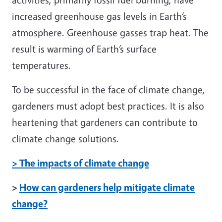
increased greenhouse gas levels in Earth’s
atmosphere. Greenhouse gasses trap heat. The
result is warming of Earth’s surface
temperatures.
To be successful in the face of climate change,
gardeners must adopt best practices. It is also
heartening that gardeners can contribute to
climate change solutions.
> The impacts of climate change
>
How can gardeners help mitigate climate
change?