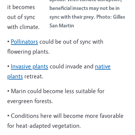
it becomes
beneficial insects may not be in
out of sync
sync with their prey. Photo: Gilles
San Martin
with climate.
•
Pollinators
could be out of sync with
flowering plants.
•
Invasive plants
could invade and
native
plants
retreat.
• Marin could become less suitable for
evergreen forests.
• Conditions here will become more favorable
for heat-adapted vegetation.