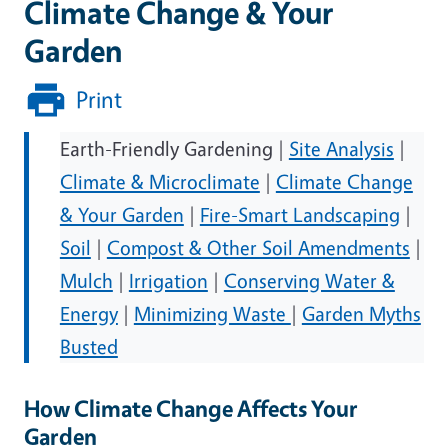
Climate Change & Your
Garden
Print
Earth-Friendly Gardening |
Site Analysis
|
Climate & Microclimate
|
Climate Change
& Your Garden
|
Fire-Smart Landscaping
|
Soil
|
Compost & Other Soil Amendments
|
Mulch
|
Irrigation
|
Conserving Water &
Energy
|
Minimizing Waste
|
Garden Myths
Busted
How Climate Change Affects Your
Garden