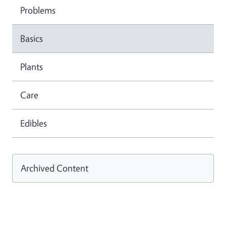
Problems
Basics
Plants
Care
Edibles
Archived Content