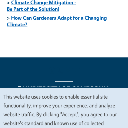
>
Climate Change Mitigation -
Be Part of the Solution!
>
How Can Gardeners Adapt for a Changing
Climate?
This website uses cookies to enable essential site
We
functionality, improve your experience, and analyze
Legal Menu
Copyright
Nondiscrimination Statements
value
website traffic. By clicking "Accept", you agree to our
Accessibility
Contact
Privacy
your
website's standard and known use of collected