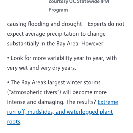
courtesy UC Statewide IPM
Program
causing
flooding and drought – Experts do not
expect average precipitation to change
substantially in the Bay Area. However:
• Look for more variability year to year, with
very wet and very dry years.
• The Bay Area’s largest winter storms
(“atmospheric rivers”) will become more
intense and damaging. The results?
Extreme
run-off, mudslides, and waterlogged plant
roots
.