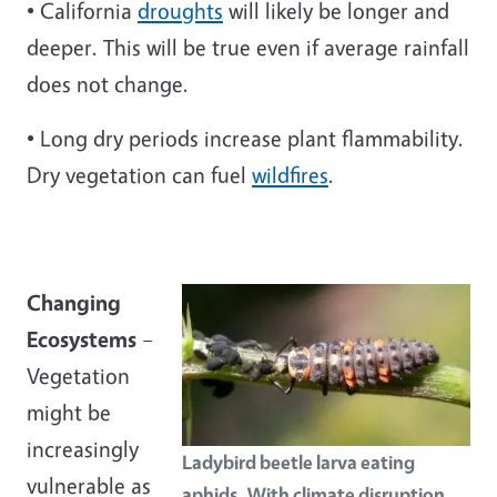
• California
droughts
will likely be longer and
deeper. This will be true even if average rainfall
does not change.
• Long dry periods increase plant flammability.
Dry vegetation can fuel
wildfires
.
Changing
Ecosystems
–
Vegetation
might be
increasingly
Ladybird beetle larva eating
vulnerable as
aphids. With climate disruption,