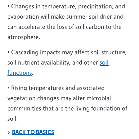
• Changes in temperature, precipitation, and
evaporation will make summer soil drier and
can accelerate the loss of soil carbon to the
atmosphere.
• Cascading impacts may affect soil structure,
soil nutrient availability, and other
soil
functions
.
• Rising temperatures and associated
vegetation changes may alter microbial
communities that are the living foundation of
soil.
>
BACK TO BASICS