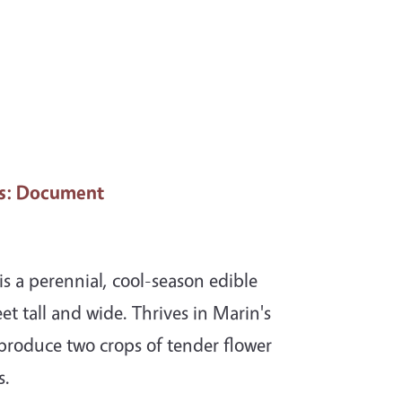
s
: Document
s a perennial, cool-season edible
et tall and wide. Thrives in Marin's
 produce two crops of tender flower
s.