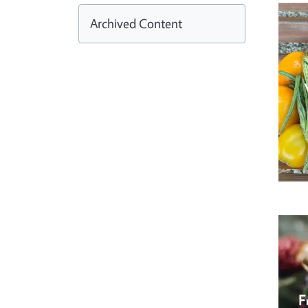
Archived Content