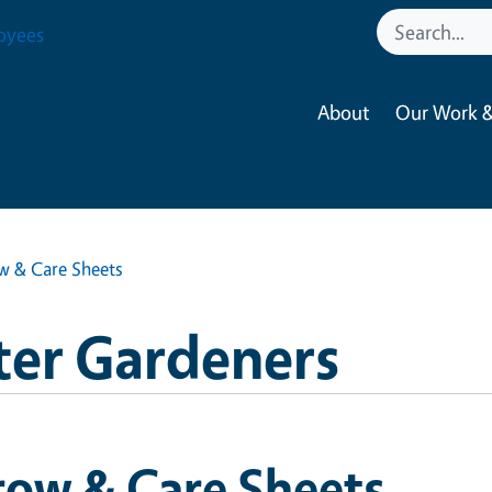
oyees
About
Our Work &
w & Care Sheets
ter Gardeners
row & Care Sheets