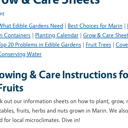
int
What Edible Gardens Need
|
Best Choices for Marin
|
in Containers
|
Planting Calendar
|
Grow & Care Shee
Top 20 Problems in Edible Gardens
|
Fruit Trees
|
Cove
Conserving Water
owing & Care Instructions f
Fruits
k out our information sheets on how to plant, grow
ables, fruits, herbs and nuts grown in Marin. We also l
d for local microclimates. Dive in!