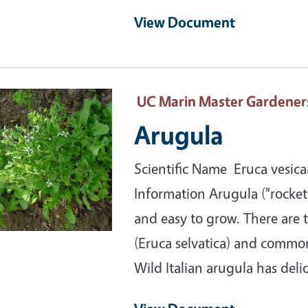
View Document
ary Image
UC Marin Master Gardener
Arugula
Scientific Name Eruca vesicar
Information Arugula ("rocket"
and easy to grow. There are t
(Eruca selvatica) and common 
Wild Italian arugula has deli