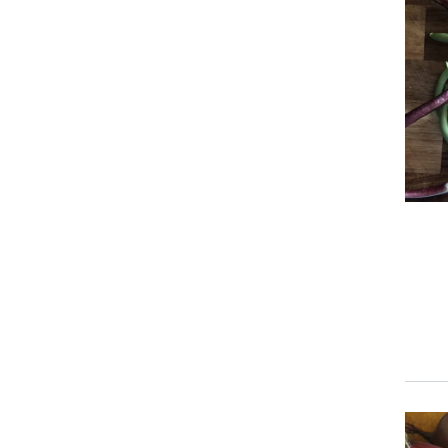
Prim
Prim