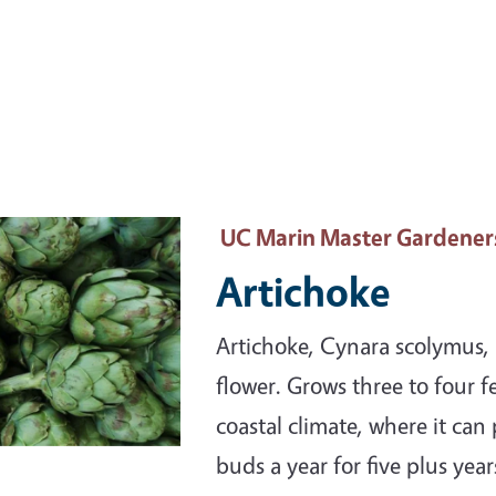
ary Image
UC Marin Master Gardener
Artichoke
Artichoke, Cynara scolymus, i
flower. Grows three to four fe
coastal climate, where it can
buds a year for five plus year