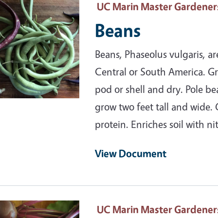
ary Image
UC Marin Master Gardener
Beans
Beans, Phaseolus vulgaris, a
Central or South America. Gr
pod or shell and dry. Pole be
grow two feet tall and wide.
protein. Enriches soil with ni
View Document
ary Image
UC Marin Master Gardener