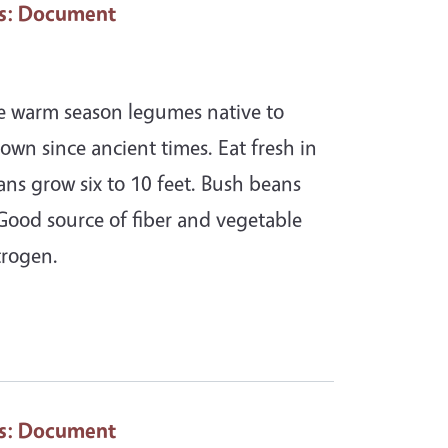
s
: Document
re warm season legumes native to
own since ancient times. Eat fresh in
ans grow six to 10 feet. Bush beans
 Good source of fiber and vegetable
trogen.
s
: Document