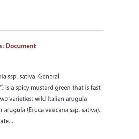
s
: Document
ia ssp. sativa General
) is a spicy mustard green that is fast
wo varieties: wild Italian arugula
arugula (Eruca vesicaria ssp. sativa).
cate,…