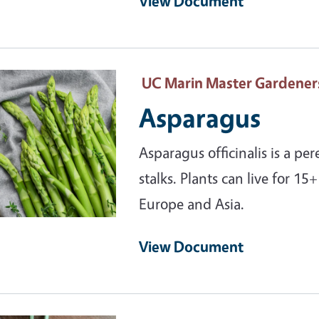
View Document
ary Image
UC Marin Master Gardener
Asparagus
Asparagus officinalis is a pe
stalks. Plants can live for 15
Europe and Asia.
View Document