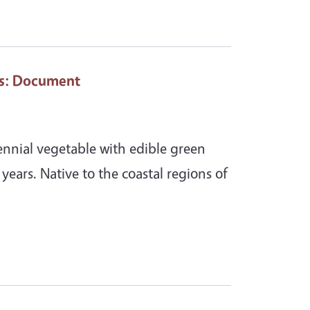
s
: Document
rennial vegetable with edible green
+ years. Native to the coastal regions of