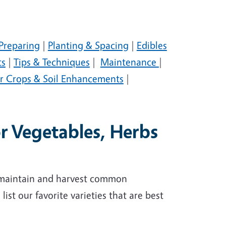
Preparing
|
Planting & Spacing
|
Edibles
ts
|
Tips & Techniques
|
Maintenance
|
r Crops & Soil Enhancements
|
or Vegetables, Herbs
, maintain and harvest common
ist our favorite varieties that are best