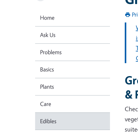
Pr
Home
Ask Us
Problems
Basics
Gr
Plants
& 
Care
Chec
veget
Edibles
suite