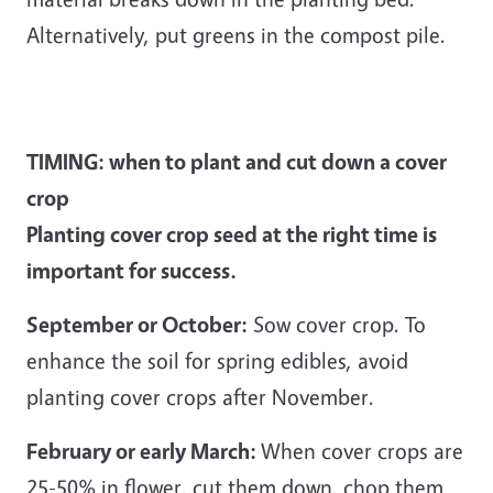
Alternatively, put greens in the compost pile.
TIMING: when to plant and cut down a cover
crop
Planting cover crop seed at the right time is
important for success.
September or October:
Sow cover crop. To
enhance the soil for spring edibles, avoid
planting cover crops after November.
February or early March:
When cover crops are
25-50% in flower, cut them down, chop them