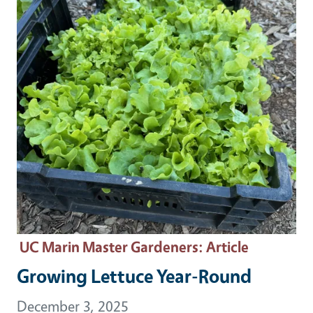
UC Marin Master Gardeners
: Article
Growing Lettuce Year-Round
December 3, 2025