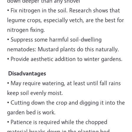
down deeper than any shovel
• Fix nitrogen in the soil. Research shows that
legume crops, especially vetch, are the best for
nitrogen fixing.
• Suppress some harmful soil-dwelling
nematodes: Mustard plants do this naturally.
• Provide aesthetic addition to winter gardens.
Disadvantages
• May require watering, at least until fall rains
keep soil evenly moist.
• Cutting down the crop and digging it into the
garden bed is work.
• Patience is required while the chopped
material breaks down in the planting bed.