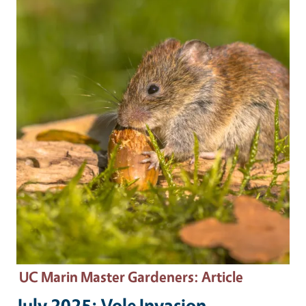
Primary Image
UC Marin Master Gardeners
: Article
July 2025: Vole Invasion