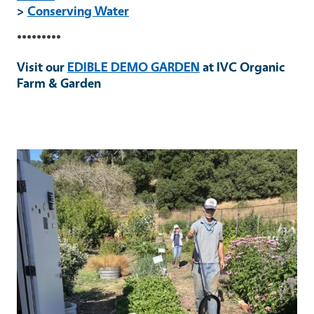
>
Conserving Water
•••••••••
Visit our
EDIBLE DEMO GARDEN
at IVC Organic
Farm & Garden
Primary Image