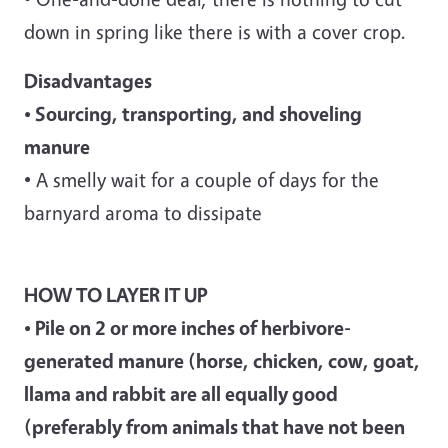
down in spring like there is with a cover crop.
Disadvantages
• Sourcing, transporting, and shoveling
manure
• A smelly wait for a couple of days for the
barnyard aroma to dissipate
HOW TO LAYER IT UP
• Pile on 2 or more inches of herbivore-
generated manure
(horse, chicken, cow, goat,
llama and rabbit are all equally good
(preferably from animals that have not been