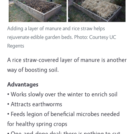
Adding a layer of manure and rice straw helps
rejuvenate edible garden beds. Photo: Courtesy UC
Regents
A rice straw-covered layer of manure is another
way of boosting soil.
Advantages
• Works slowly over the winter to enrich soil
• Attracts earthworms
• Feeds legion of beneficial microbes needed
for healthy spring crops
• One-and-done deal; there is nothing to cut