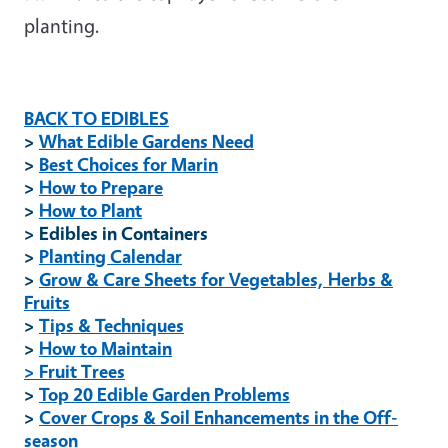
planting.
BACK TO EDIBLES
>
What Edible Gardens Need
>
Best Choices for Marin
>
How to Prepare
>
How to Plant
> Edibles in Containers
>
Planting Calendar
>
Grow & Care Sheets for Vegetables, Herbs &
Fruits
>
Tips & Techniques
>
How to Maintain
> Fruit Trees
>
Top 20 Edible Garden Problems
>
Cover Crops & Soil Enhancements in the Off-
season