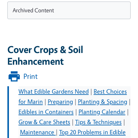
Archived Content
Cover Crops & Soil
Enhancement
Print
What Edible Gardens Need
|
Best Choices
for Marin
|
Preparing
|
Planting & Spacing
|
Edibles in Containers
|
Planting Calendar
|
Grow & Care Sheets
|
Tips & Techniques
|
Maintenance
|
Top 20 Problems in Edible