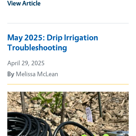
View Article
May 2025: Drip Irrigation
Troubleshooting
April 29, 2025
By
Melissa McLean
Primary Image