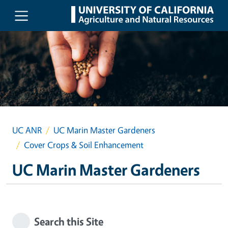
Skip to main content
UC ANR
UC Marin Master Gardeners
Cover Crops & Soil Enhancement
UC Marin Master Gardeners
Search this Site