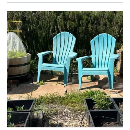
Primary Image