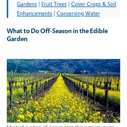
Gardens
|
Fruit Trees
|
Cover Crops & Soil
Enhancements
|
Conserving Water
What to Do Off-Season in the Edible
Garden
Mustard is a beautiful cover crop that suppress some