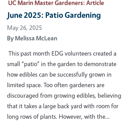
UC Marin Master Gardeners
: Article
June 2025: Patio Gardening
May 26, 2025
By
Melissa McLean
This past month EDG volunteers created a
small “patio” in the garden to demonstrate
how edibles can be successfully grown in
limited space. Too often gardeners are
discouraged from growing edibles, believing
that it takes a large back yard with room for
long rows of plants. However, with the…