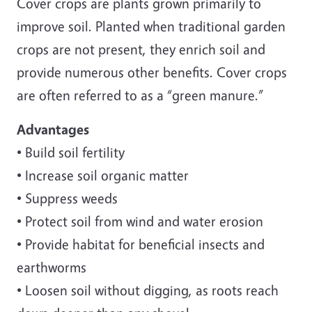
Cover crops are plants grown primarily to
improve soil. Planted when traditional garden
crops are not present, they enrich soil and
provide numerous other benefits. Cover crops
are often referred to as a “green manure.”
Advantages
• Build soil fertility
• Increase soil organic matter
• Suppress weeds
• Protect soil from wind and water erosion
• Provide habitat for beneficial insects and
earthworms
• Loosen soil without digging, as roots reach