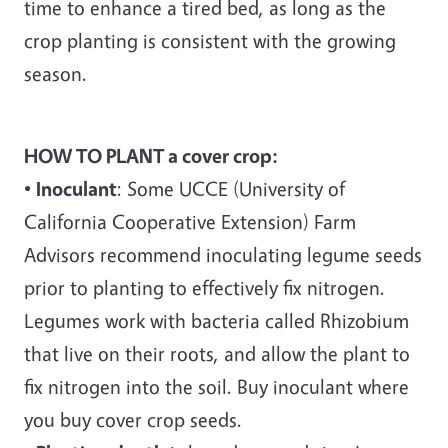
time to enhance a tired bed, as long as the
crop planting is consistent with the growing
season.
HOW TO PLANT a cover crop:
•
Inoculant
: Some UCCE (University of
California Cooperative Extension) Farm
Advisors recommend inoculating legume seeds
prior to planting to effectively fix nitrogen.
Legumes work with bacteria called Rhizobium
that live on their roots, and allow the plant to
fix nitrogen into the soil. Buy inoculant where
you buy cover crop seeds.