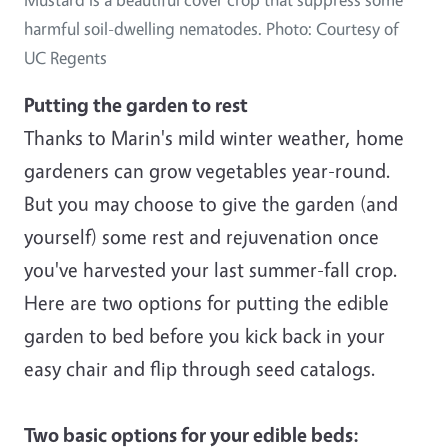
harmful soil-dwelling nematodes. Photo: Courtesy of
UC Regents
Putting the garden to rest
Thanks to Marin's mild winter weather, home
gardeners can grow vegetables year-round.
But you may choose to give the garden (and
yourself) some rest and rejuvenation once
you've harvested your last summer-fall crop.
Here are two options for putting the edible
garden to bed before you kick back in your
easy chair and flip through seed catalogs.
Two basic options for your edible beds: