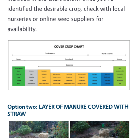
identified the desirable crop, check with local
nurseries or online seed suppliers for
availability.
Image
Option two: LAYER OF MANURE COVERED WITH
STRAW
Image