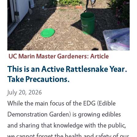
UC Marin Master Gardeners
: Article
This is an Active Rattlesnake Year.
Take Precautions.
July 20, 2026
While the main focus of the EDG (Edible
Demonstration Garden) is growing edibles
and sharing that knowledge with the public,
we cannot forget the health and safety of our