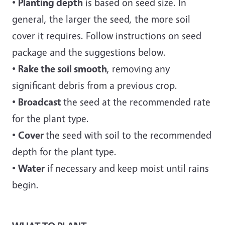
•
Planting depth
is based on seed size. In
general, the larger the seed, the more soil
cover it requires. Follow instructions on seed
package and the suggestions below.
•
Rake the soil smooth
, removing any
significant debris from a previous crop.
•
Broadcast
the seed at the recommended rate
for the plant type.
•
Cover
the seed with soil to the recommended
depth for the plant type.
•
Water
if necessary and keep moist until rains
begin.