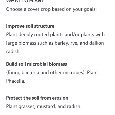
WHAT TO PLANT
Choose a cover crop based on your goals:
Improve soil structure
Plant deeply rooted plants and/or plants with
large biomass such as barley, rye, and daikon
radish.
Build soil microbial biomass
(fungi, bacteria and other microbes): Plant
Phacelia.
Protect the soil from erosion
Plant grasses, mustard, and radish.