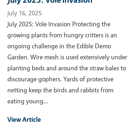
July 16, 2025
July 2025: Vole Invasion Protecting the
growing plants from hungry critters is an
ongoing challenge in the Edible Demo
Garden. Wire mesh is used extensively under
planting beds and around the straw bales to
discourage gophers. Yards of protective
netting keep the birds and rabbits from
eating young…
View Article