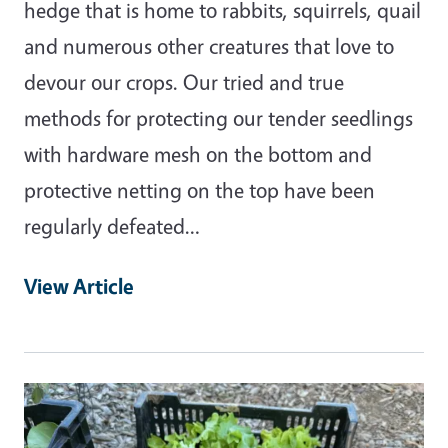
hedge that is home to rabbits, squirrels, quail
and numerous other creatures that love to
devour our crops. Our tried and true
methods for protecting our tender seedlings
with hardware mesh on the bottom and
protective netting on the top have been
regularly defeated…
View Article
Primary Image