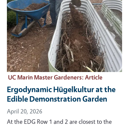
UC Marin Master Gardeners
: Article
Ergodynamic Hügelkultur at the
Edible Demonstration Garden
April 20, 2026
At the EDG Row 1 and 2 are closest to the