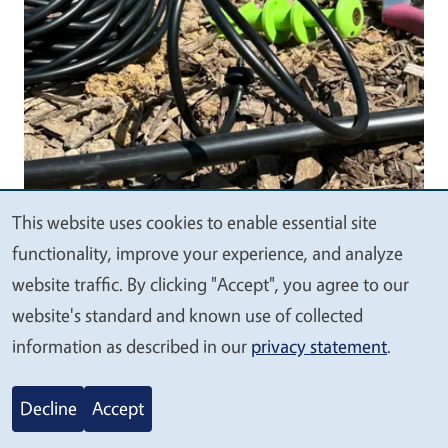
This website uses cookies to enable essential site
We
functionality, improve your experience, and analyze
Body
value
website traffic. By clicking "Accept", you agree to our
your
website's standard and known use of collected
privacy
information as described in our
privacy statement
.
Decline
Accept