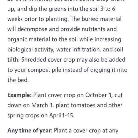
up, and dig the greens into the soil 3 to 6
weeks prior to planting. The buried material
will decompose and provide nutrients and
organic material to the soil while increasing
biological activity, water infiltration, and soil
tilth. Shredded cover crop may also be added
to your compost pile instead of digging it into
the bed.
Example:
Plant cover crop on October 1, cut
down on March 1, plant tomatoes and other
spring crops on April1-15.
Any time of year:
Plant a cover crop at any