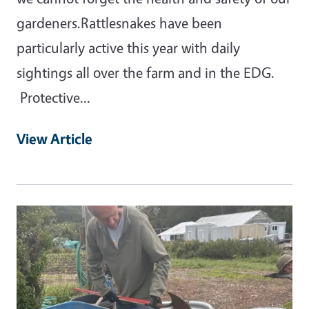
gardeners.Rattlesnakes have been
particularly active this year with daily
sightings all over the farm and in the EDG.
Protective…
View Article
Primary Image