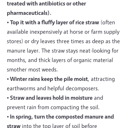
treated with antibiotics or other
pharmaceuticals).
• Top it with a fluffy layer of rice straw
(often
available inexpensively at horse or farm supply
stores) or dry leaves three times as deep as the
manure layer. The straw stays neat-looking for
months, and thick layers of organic material
smother most weeds.
• Winter rains keep the pile moist
, attracting
earthworms and helpful decomposers.
• Straw and leaves hold in moisture
and
prevent rain from compacting the soil.
• In spring, turn the composted manure and
straw
into the top layer of soil before