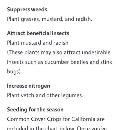
Suppress weeds
Plant grasses, mustard, and radish.
Attract beneficial insects
Plant mustard and radish.
(These plants may also attract undesirable
insects such as cucumber beetles and stink
bugs).
Increase nitrogen
Plant vetch and other legumes.
Seeding for the season
Common Cover Crops for California are
included in the chart below. Once you’ve