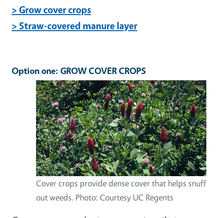
> Grow cover crops
> Straw-covered manure layer
Option one: GROW COVER CROPS
Cover crops provide dense cover that helps snuff
out weeds. Photo: Courtesy UC Regents