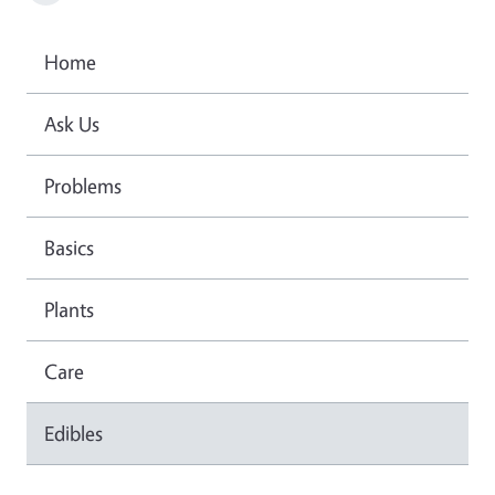
Home
Ask Us
Problems
Basics
Plants
Care
Edibles