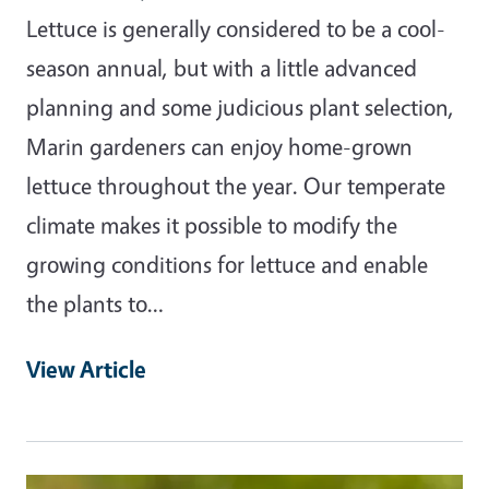
Lettuce is generally considered to be a cool-
season annual, but with a little advanced
planning and some judicious plant selection,
Marin gardeners can enjoy home-grown
lettuce throughout the year. Our temperate
climate makes it possible to modify the
growing conditions for lettuce and enable
the plants to…
View Article