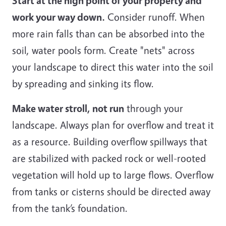
Start at the high point of your property and
work your way down.
Consider runoff. When
more rain falls than can be absorbed into the
soil, water pools form. Create "nets" across
your landscape to direct this water into the soil
by spreading and sinking its flow.
Make water stroll, not run
through your
landscape. Always plan for overflow and treat it
as a resource. Building overflow spillways that
are stabilized with packed rock or well-rooted
vegetation will hold up to large flows. Overflow
from tanks or cisterns should be directed away
from the tank’s foundation.