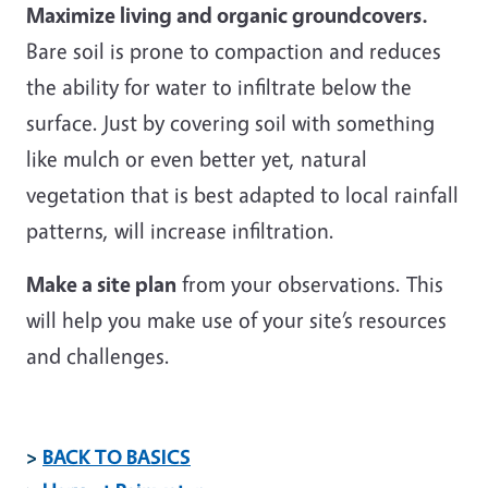
Maximize living and organic groundcovers.
Bare soil is prone to compaction and reduces
the ability for water to infiltrate below the
surface. Just by covering soil with something
like mulch or even better yet, natural
vegetation that is best adapted to local rainfall
patterns, will increase infiltration.
Make a site plan
from your observations. This
will help you make use of your site’s resources
and challenges.
>
BACK TO BASICS