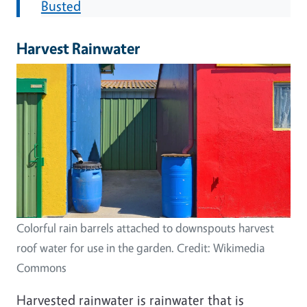
Busted
Harvest Rainwater
Image
Colorful rain barrels attached to downspouts harvest
roof water for use in the garden. Credit: Wikimedia
Commons
Harvested rainwater is rainwater that is