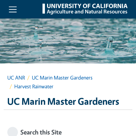
Skip to main content
UC ANR
UC Marin Master Gardeners
Harvest Rainwater
UC Marin Master Gardeners
Search this Site