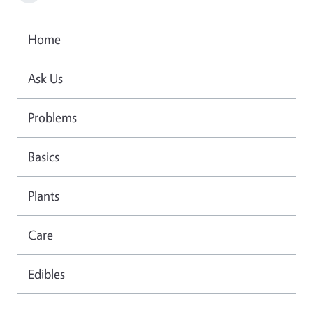
Home
Ask Us
Problems
Basics
Plants
Care
Edibles