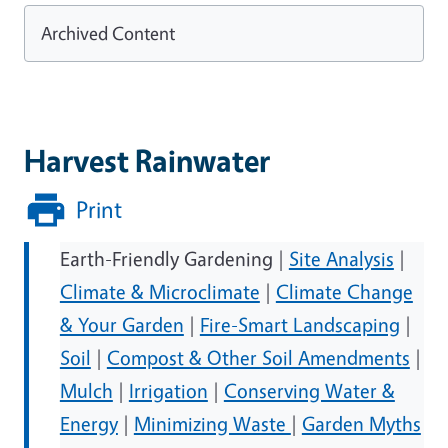
Archived Content
Harvest Rainwater
Print
Earth-Friendly Gardening |
Site Analysis
|
Climate & Microclimate
|
Climate Change
& Your Garden
|
Fire-Smart Landscaping
|
Soil
|
Compost & Other Soil Amendments
|
Mulch
|
Irrigation
|
Conserving Water &
Energy
|
Minimizing Waste
|
Garden Myths