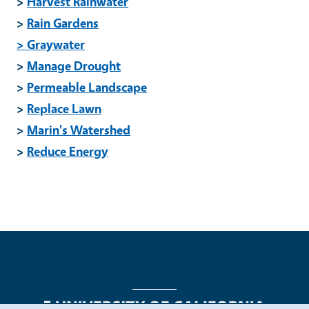
>
Harvest Rainwater
>
Rain Gardens
> Graywater
>
Manage Drought
>
Permeable Landscape
>
Replace Lawn
>
Marin's Watershed
>
Reduce Energy