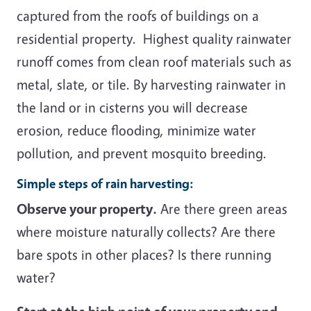
captured from the roofs of buildings on a
residential property. Highest quality rainwater
runoff comes from clean roof materials such as
metal, slate, or tile. By harvesting rainwater in
the land or in cisterns you will decrease
erosion, reduce flooding, minimize water
pollution, and prevent mosquito breeding.
Simple steps of rain harvesting:
Observe your property.
Are there green areas
where moisture naturally collects? Are there
bare spots in other places? Is there running
water?