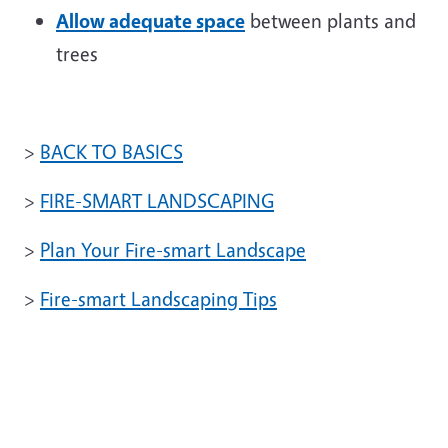
Allow adequate space
between plants and
trees
>
BACK TO BASICS
>
FIRE-SMART LANDSCAPING
>
Plan Your Fire-smart Landscape
>
Fire-smart Landscaping Tips