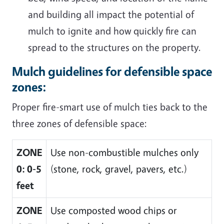
and building all impact the potential of
mulch to ignite and how quickly fire can
spread to the structures on the property.
Mulch guidelines for defensible space
zones:
Proper fire-smart use of mulch ties back to the
three zones of defensible space:
ZONE
Use non-combustible mulches only
0: 0-5
(stone, rock, gravel, pavers, etc.)
feet
ZONE
Use composted wood chips or