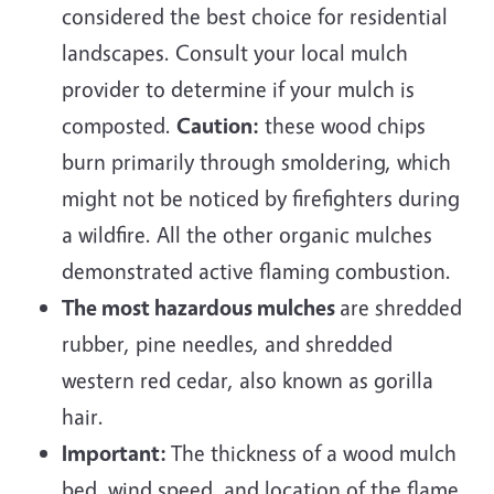
considered the best choice for residential
landscapes. Consult your local mulch
provider to determine if your mulch is
composted.
Caution:
these wood chips
burn primarily through smoldering, which
might not be noticed by firefighters during
a wildfire. All the other organic mulches
demonstrated active flaming combustion.
The most hazardous mulches
are shredded
rubber, pine needles, and shredded
western red cedar, also known as gorilla
hair.
Important:
The thickness of a wood mulch
bed, wind speed, and location of the flame