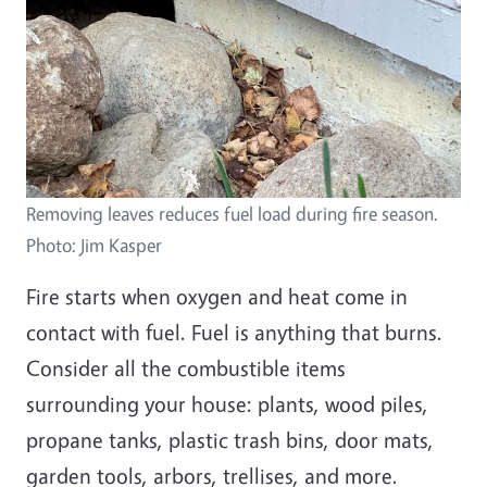
Removing leaves reduces fuel load during fire season.
Photo: Jim Kasper
Fire starts when oxygen and heat come in
contact with fuel. Fuel is anything that burns.
Consider all the combustible items
surrounding your house: plants, wood piles,
propane tanks, plastic trash bins, door mats,
garden tools, arbors, trellises, and more.