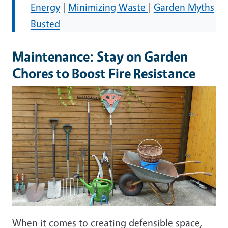
Energy
|
Minimizing Waste
|
Garden Myths
Busted
Maintenance: Stay on Garden
Chores to Boost Fire Resistance
Image
When it comes to creating defensible space,