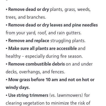
• Remove dead or dry
plants, grass, weeds,
trees, and branches.
• Remove dead or dry leaves and pine needles
from your yard, roof, and rain gutters.
• Remove and replace
struggling plants.
• Make sure all plants are accessible
and
healthy – especially during fire season.
• Remove combustible debris
on and under
decks, overhangs, and fences.
• Mow grass before 10 am
and not on hot or
windy days.
• Use string trimmers
(vs. lawnmowers) for
clearing vegetation to minimize the risk of