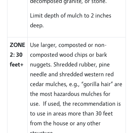
decomposed granite, or stone.
Limit depth of mulch to 2 inches
deep.
ZONE
Use larger, composted or non-
2: 30
composted wood chips or bark
feet+
nuggets. Shredded rubber, pine
needle and shredded western red
cedar mulches, e.g., “gorilla hair” are
the most hazardous mulches for
use. If used, the recommendation is
to use in areas more than 30 feet
from the house or any other
structure.