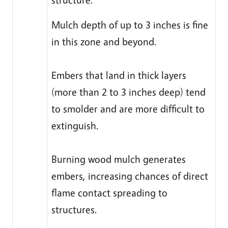
Mulch depth of up to 3 inches is fine
in this zone and beyond.
Embers that land in thick layers
(more than 2 to 3 inches deep) tend
to smolder and are more difficult to
extinguish.
Burning wood mulch generates
embers, increasing chances of direct
flame contact spreading to
structures.