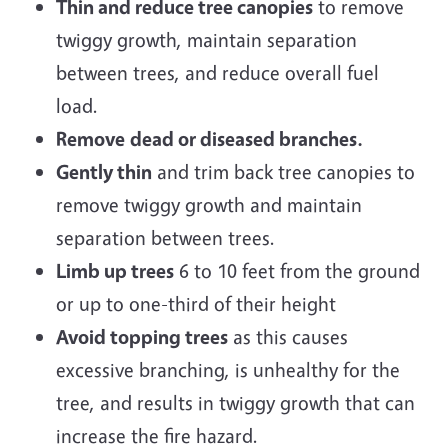
Thin and reduce tree canopies
to remove
twiggy growth, maintain separation
between trees, and reduce overall fuel
load.
Remove
dead or diseased branches.
Gently thin
and trim back tree canopies to
remove twiggy growth and maintain
separation between trees.
Limb up trees
6 to 10 feet from the ground
or up to one-third of their height
Avoid topping trees
as this causes
excessive branching, is unhealthy for the
tree, and results in twiggy growth that can
increase the fire hazard.