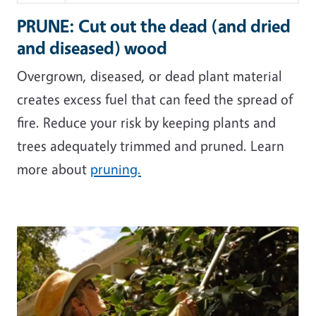
PRUNE: Cut out the dead (and dried
and diseased) wood
Overgrown, diseased, or dead plant material
creates excess fuel that can feed the spread of
fire. Reduce your risk by keeping plants and
trees adequately trimmed and pruned. Learn
more about
pruning.
Image