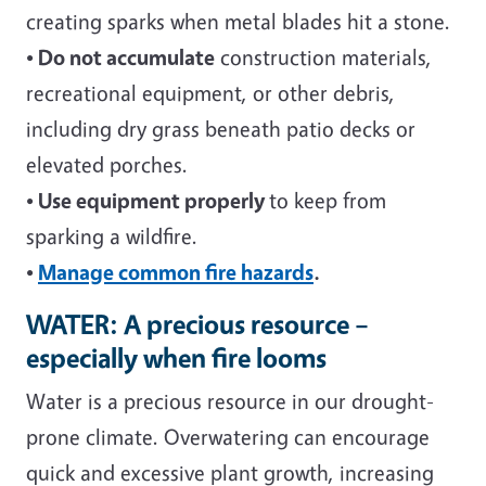
creating sparks when metal blades hit a stone.
• Do not accumulate
construction materials,
recreational equipment, or other debris,
including dry grass beneath patio decks or
elevated porches.
• Use equipment properly
to keep from
sparking a wildfire.
•
Manage common fire hazards
.
WATER: A precious resource –
especially when fire looms
Water is a precious resource in our drought-
prone climate. Overwatering can encourage
quick and excessive plant growth, increasing