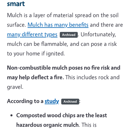
smart
Mulch is a layer of material spread on the soil
surface.
Mulch has many benefits
and there are
many different types
. Unfortunately,
Archived
mulch can be flammable, and can pose a risk
to your home if ignited.
Non-combustible mulch poses no fire risk and
may help deflect a fire.
This includes rock and
gravel.
According to a
study
:
Archived
Composted wood chips are the least
hazardous organic mulch
. This is