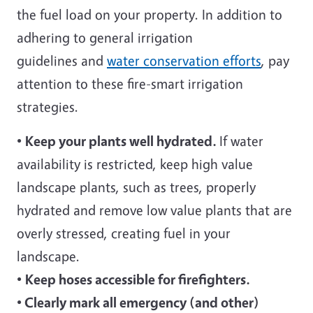
the fuel load on your property. In addition to
adhering to general irrigation
guidelines and
water conservation efforts
, pay
attention to these fire-smart irrigation
strategies.
•
Keep your plants well hydrated.
If water
availability is restricted, keep high value
landscape plants, such as trees, properly
hydrated and remove low value plants that are
overly stressed, creating fuel in your
landscape.
•
Keep hoses accessible for firefighters.
•
Clearly mark all emergency (and other)