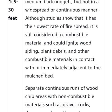
1: 5-
medium bark nuggets, but not in a
30
widespread or continuous manner.
feet
Although studies show that it has
the slowest rate of fire spread, it is
still considered a combustible
material and could ignite wood
siding, plant debris, and other
combustible materials in contact
with or immediately adjacent to the
mulched bed.
Separate continuous runs of wood
chip areas with non-combustible
materials such as gravel, rocks,