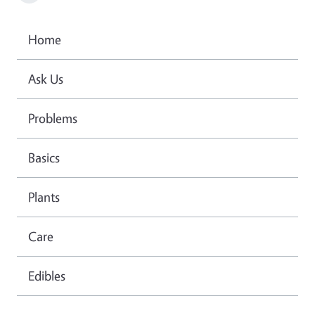
Home
Ask Us
Problems
Basics
Plants
Care
Edibles