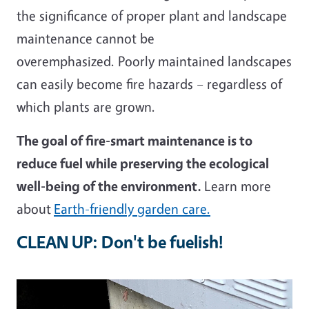
the significance of proper plant and landscape
maintenance cannot be
overemphasized. Poorly maintained landscapes
can easily become fire hazards – regardless of
which plants are grown.
The goal of fire-smart maintenance is to
reduce fuel while preserving the ecological
well-being of the environment.
Learn more
about
Earth-friendly garden care.
CLEAN UP: Don't be fuelish!