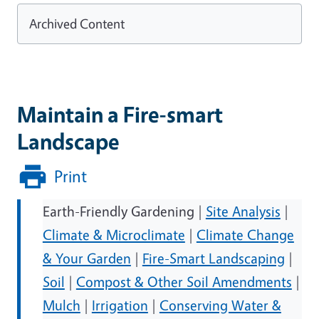
Archived Content
Maintain a Fire-smart
Landscape
Print
Earth-Friendly Gardening |
Site Analysis
|
Climate & Microclimate
|
Climate Change
& Your Garden
|
Fire-Smart Landscaping
|
Soil
|
Compost & Other Soil Amendments
|
Mulch
|
Irrigation
|
Conserving Water &