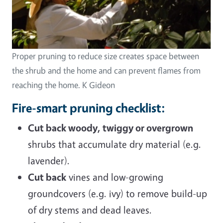
Proper pruning to reduce size creates space between
the shrub and the home and can prevent flames from
reaching the home. K Gideon
Fire-smart pruning checklist:
Cut back woody, twiggy or overgrown
shrubs that accumulate dry material (e.g.
lavender).
Cut back
vines and low-growing
groundcovers (e.g. ivy) to remove build-up
of dry stems and dead leaves.