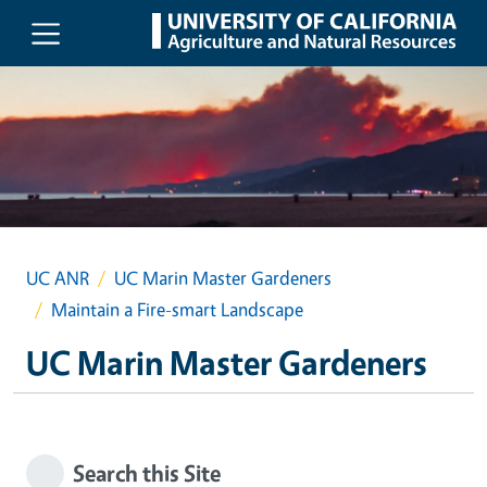
Skip to main content
UC ANR
UC Marin Master Gardeners
Maintain a Fire-smart Landscape
UC Marin Master Gardeners
Search this Site