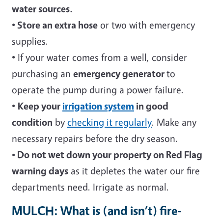
water sources.
•
Store an extra hose
or two with emergency
supplies.
• If your water comes from a well, consider
purchasing an
emergency generator
to
operate the pump during a power failure.
•
Keep your
irrigation system
in good
condition
by
checking it regularly
. Make any
necessary repairs before the dry season.
• Do not wet down your property on Red Flag
warning days
as it depletes the water our fire
departments need. Irrigate as normal.
MULCH: What is (and isn’t) fire-