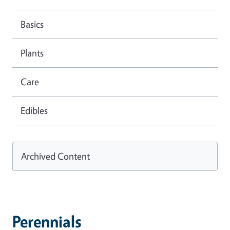
Basics
Plants
Care
Edibles
Archived Content
Perennials