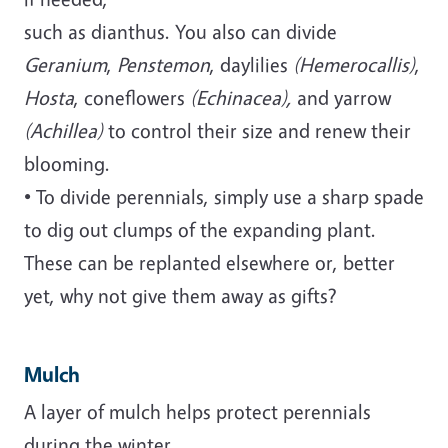
such as dianthus. You also can divide
Geranium
,
Penstemon
, daylilies
(Hemerocallis)
,
Hosta
, coneflowers
(Echinacea),
and yarrow
(Achillea)
to control their size and renew their
blooming.
• To divide perennials, simply use a sharp spade
to dig out clumps of the expanding plant.
These can be replanted elsewhere or, better
yet, why not give them away as gifts?
Mulch
A layer of mulch helps protect perennials
during the winter.