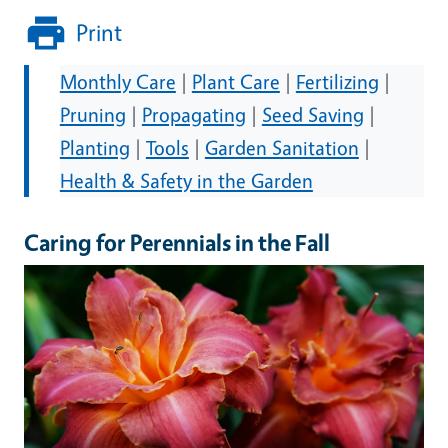
Print
Monthly Care
|
Plant Care
|
Fertilizing
|
Pruning
|
Propagating
|
Seed Saving
|
Planting
|
Tools
|
Garden Sanitation
|
Health & Safety in the Garden
Caring for Perennials in the Fall
Image