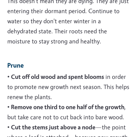
This doesn't mean they are dying. They are just
entering their dormant period. Continue to
water so they don't enter winter in a
dehydrated state. Their roots need the
moisture to stay strong and healthy.
Prune
•
Cut off old wood and spent blooms
in order
to promote new growth next season. This helps
renew the plants.
•
Remove one third to one half of the growth
,
but take care not to cut back into bare wood.
•
Cut the stems just above a node
—the point