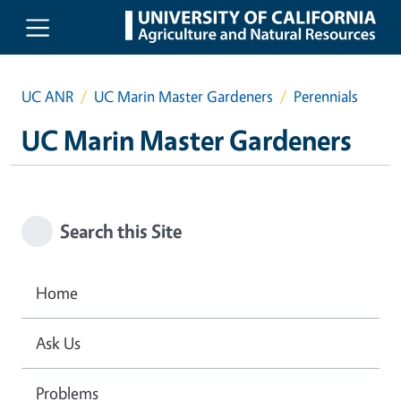
Skip to main content
UC ANR
UC Marin Master Gardeners
Perennials
UC Marin Master Gardeners
Search this Site
Home
Ask Us
Problems