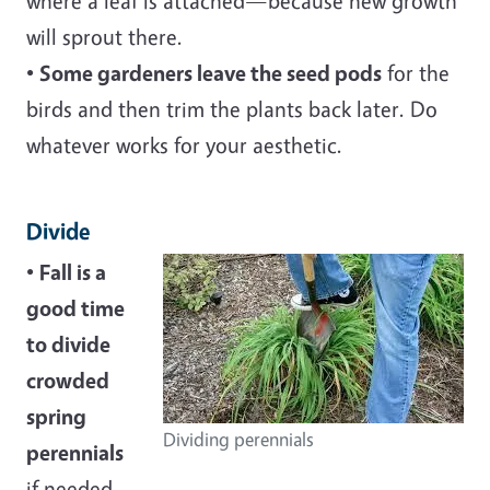
where a leaf is attached—because new growth
will sprout there.
•
Some gardeners leave the seed pods
for the
birds and then trim the plants back later. Do
whatever works for your aesthetic.
Divide
•
Fall is a
good time
to divide
crowded
spring
Dividing perennials
perennials
if needed,