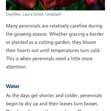
Daylilies. Laura Ockel, Unsplash
Many perennials are relatively carefree during
the growing season. Whether gracing a border
or planted as a cutting garden, they bloom
their hearts out until temperatures turn cold.
This is when perennials need a little more
attention.
Water
As the days get shorter and colder, perennials
begin to dry up and their leaves turn brown.