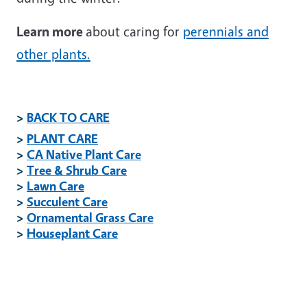
Learn more
about caring for
perennials and
other plants.
>
BACK TO CARE
>
PLANT CARE
>
CA Native Plant Care
>
Tree & Shrub Care
>
Lawn Care
>
Succulent Care
>
Ornamental Grass Care
>
Houseplant Care