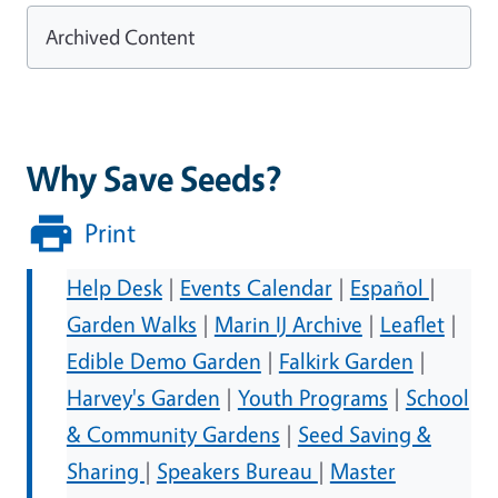
Archived Content
Why Save Seeds?
Print
Help Desk
|
Events Calendar
|
Español
|
Garden Walks
|
Marin IJ Archive
|
Leaflet
|
Edible Demo Garden
|
Falkirk Garden
|
Harvey's Garden
|
Youth Programs
|
School
& Community Gardens
|
Seed Saving &
Sharing
|
Speakers Bureau
|
Master