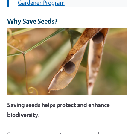
Gardener Program
Why Save Seeds?
Image
Saving seeds helps protect and enhance
biodiversity.