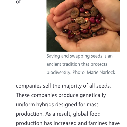
of
Saving and swapping seeds is an
ancient tradition that protects
biodiversity. Photo: Marie Narlock
companies sell the majority of all seeds.
These companies produce genetically
uniform hybrids designed for mass
production. As a result, global food
production has increased and famines have