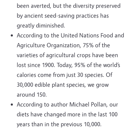
been averted, but the diversity preserved
by ancient seed-saving practices has
greatly diminished.
According to the United Nations Food and
Agriculture Organization, 75% of the
varieties of agricultural crops have been
lost since 1900. Today, 95% of the world’s
calories come from just 30 species. Of
30,000 edible plant species, we grow
around 150.
According to author Michael Pollan, our
diets have changed more in the last 100
years than in the previous 10,000.