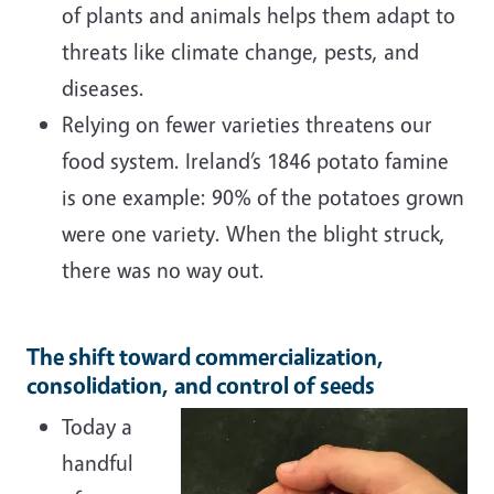
of plants and animals helps them adapt to
threats like climate change, pests, and
diseases.
Relying on fewer varieties threatens our
food system. Ireland’s 1846 potato famine
is one example: 90% of the potatoes grown
were one variety. When the blight struck,
there was no way out.
The shift toward commercialization,
consolidation, and control of seeds
Today a
handful