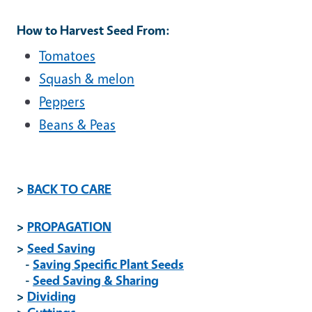
How to Harvest Seed From:
Tomatoes
Squash & melon
Peppers
Beans & Peas
>
BACK TO CARE
>
PROPAGATION
>
Seed Saving
-
Saving Specific Plant Seeds
-
Seed Saving & Sharing
>
Dividing
>
Cuttings