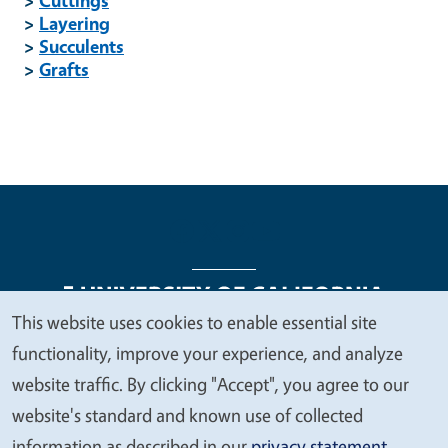
>
Layering
>
Succulents
>
Grafts
This website uses cookies to enable essential site
We
functionality, improve your experience, and analyze
Legal Menu
Copyright
Nondiscrimination Statements
value
website traffic. By clicking "Accept", you agree to our
Accessibility
Contact
Privacy
your
website's standard and known use of collected
privacy
information as described in our
privacy statement
.