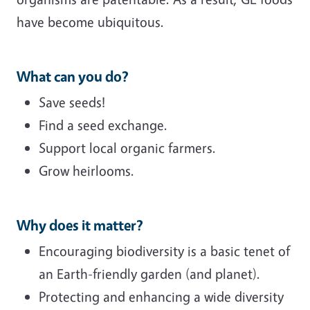
have become ubiquitous.
What can you do?
Save seeds!
Find a seed exchange.
Support local organic farmers.
Grow heirlooms.
Why does it matter?
Encouraging biodiversity is a basic tenet of
an Earth-friendly garden (and planet).
Protecting and enhancing a wide diversity