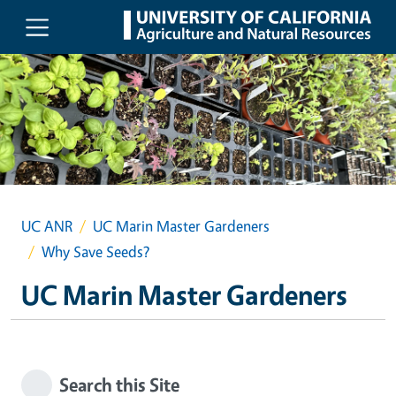
Skip to main content
UC ANR
UC Marin Master Gardeners
Why Save Seeds?
UC Marin Master Gardeners
Search this Site