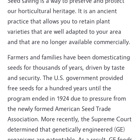
Seed saving is a way to preserve and protect
our horticultural heritage. It is an ancient
practice that allows you to retain plant
varieties that are well adapted to your area
and that are no longer available commercially.
Farmers and families have been domesticating
seeds for thousands of years, driven by taste
and security. The U.S. government provided
free seeds for a hundred years until the
program ended in 1924 due to pressure from
the newly formed American Seed Trade
Association. More recently, the Supreme Court
determined that genetically engineered (GE)
organisms are patentable. As a result, GE foods