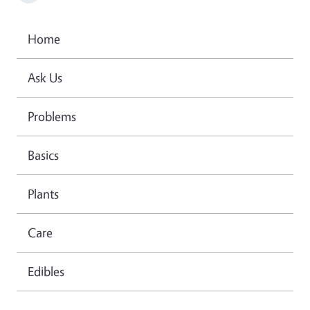
Home
Ask Us
Problems
Basics
Plants
Care
Edibles