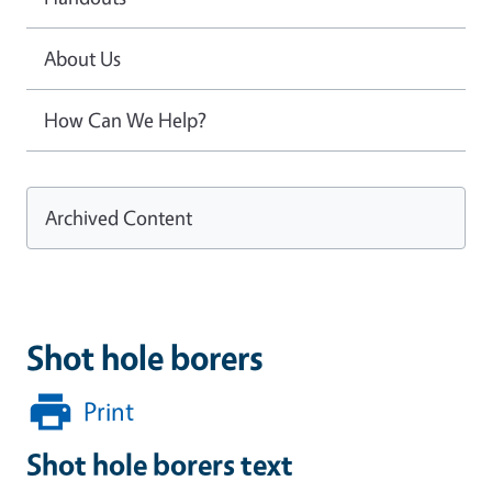
About Us
How Can We Help?
Archived Content
Shot hole borers
Print
Shot hole borers text