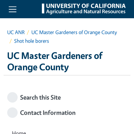
Skip to main content
UC ANR
UC Master Gardeners of Orange County
Shot hole borers
UC Master Gardeners of
Orange County
Search this Site
Contact Information
Home