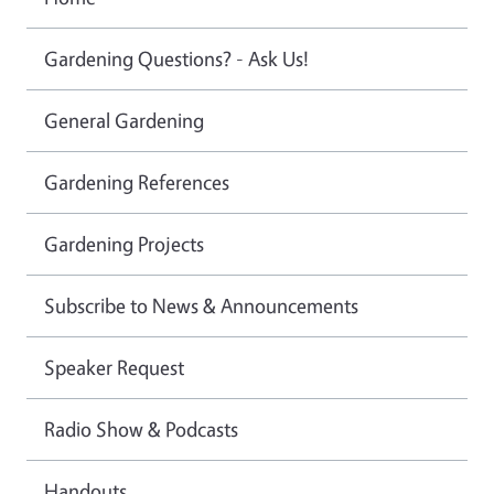
Gardening Questions? - Ask Us!
General Gardening
Gardening References
Gardening Projects
Subscribe to News & Announcements
Speaker Request
Radio Show & Podcasts
Handouts