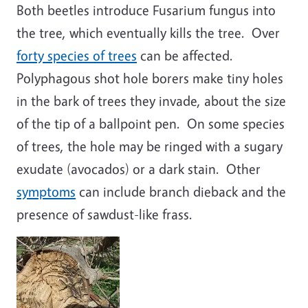
Both beetles introduce Fusarium fungus into
the tree, which eventually kills the tree. Over
forty species of trees
can be affected.
Polyphagous shot hole borers make tiny holes
in the bark of trees they invade, about the size
of the tip of a ballpoint pen. On some species
of trees, the hole may be ringed with a sugary
exudate (avocados) or a dark stain. Other
symptoms
can include branch dieback and the
presence of sawdust-like frass.