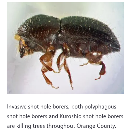
Invasive shot hole borers, both polyphagous
shot hole borers and Kuroshio shot hole borers
are killing trees throughout Orange County.