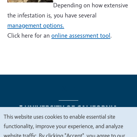
Depending on how extensive
the infestation is, you have several
management options.
Click here for an
online assessment tool
.
This website uses cookies to enable essential site
We
functionality, improve your experience, and analyze
Legal Menu
Copyright
Nondiscrimination Statements
value
website traffic. By clicking "Accept", you agree to our