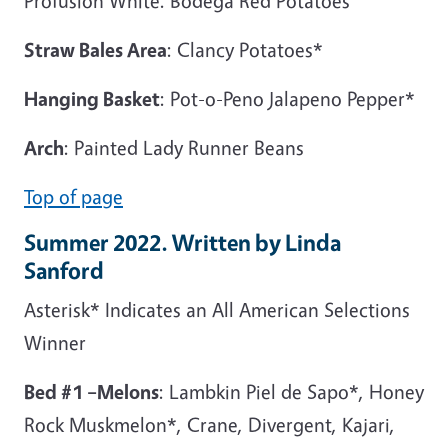
Profusion White. Bodega Red Potatoes
Straw Bales Area
: Clancy Potatoes*
Hanging Basket
: Pot-o-Peno Jalapeno Pepper*
Arch
: Painted Lady Runner Beans
Top of page
Summer 2022. Written by Linda
Sanford
Asterisk* Indicates an All American Selections
Winner
Bed #1 –Melons
: Lambkin Piel de Sapo*, Honey
Rock Muskmelon*, Crane, Divergent, Kajari,