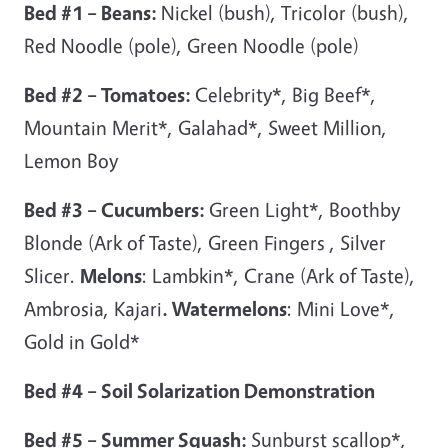
Bed #1 – Beans:
Nickel (bush), Tricolor (bush),
Red Noodle (pole), Green Noodle (pole)
Bed #2 – Tomatoes:
Celebrity*, Big Beef*,
Mountain Merit*, Galahad*, Sweet Million,
Lemon Boy
Bed #3 – Cucumbers:
Green Light*, Boothby
Blonde (Ark of Taste), Green Fingers , Silver
Slicer.
Melons
: Lambkin*, Crane (Ark of Taste),
Ambrosia, Kajari
. Watermelons
: Mini Love*,
Gold in Gold*
Bed #4 – Soil Solarization Demonstration
Bed #5 – Summer Squash:
Sunburst scallop*,