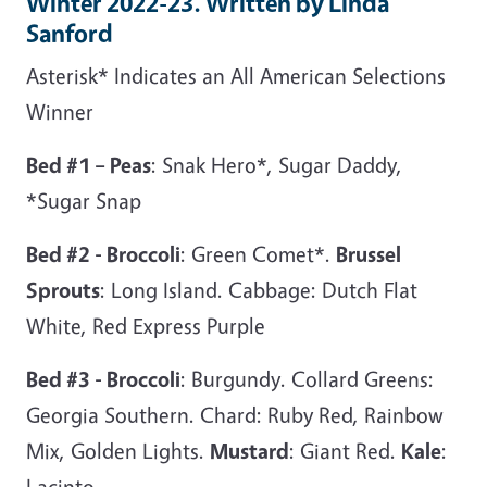
Winter 2022-23. Written by Linda
Sanford
Asterisk* Indicates an All American Selections
Winner
Bed #1 – Peas
: Snak Hero*, Sugar Daddy,
*Sugar Snap
Bed #2 - Broccoli
: Green Comet*.
Brussel
Sprouts
: Long Island. Cabbage: Dutch Flat
White, Red Express Purple
Bed #3 - Broccoli
: Burgundy. Collard Greens:
Georgia Southern. Chard: Ruby Red, Rainbow
Mix, Golden Lights.
Mustard
: Giant Red.
Kale
:
Lacinto