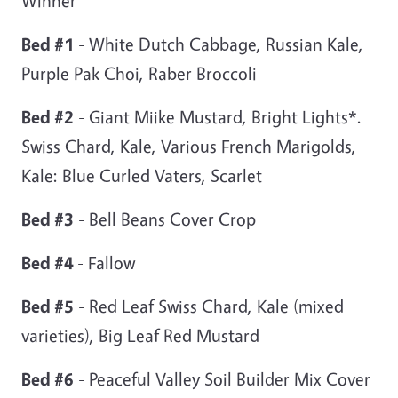
Winner
Bed #1
- White Dutch Cabbage, Russian Kale,
Purple Pak Choi, Raber Broccoli
Bed #2
- Giant Miike Mustard, Bright Lights*.
Swiss Chard, Kale, Various French Marigolds,
Kale: Blue Curled Vaters, Scarlet
Bed #3
- Bell Beans Cover Crop
Bed #4
- Fallow
Bed #5
- Red Leaf Swiss Chard, Kale (mixed
varieties), Big Leaf Red Mustard
Bed #6
- Peaceful Valley Soil Builder Mix Cover