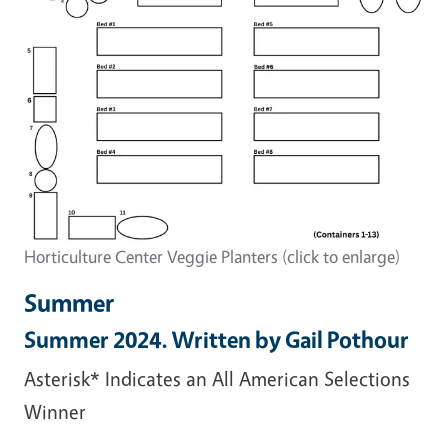
Horticulture Center Veggie Planters (click to enlarge)
Summer
Summer 2024. Written by Gail Pothour
Asterisk* Indicates an All American Selections
Winner