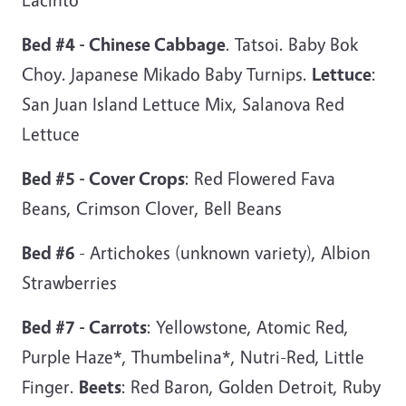
Bed #4 - Chinese Cabbage
. Tatsoi. Baby Bok
Choy. Japanese Mikado Baby Turnips.
Lettuce
:
San Juan Island Lettuce Mix, Salanova Red
Lettuce
Bed #5 - Cover Crops
: Red Flowered Fava
Beans, Crimson Clover, Bell Beans
Bed #6
- Artichokes (unknown variety), Albion
Strawberries
Bed #7 - Carrots
: Yellowstone, Atomic Red,
Purple Haze*, Thumbelina*, Nutri-Red, Little
Finger.
Beets
: Red Baron, Golden Detroit, Ruby