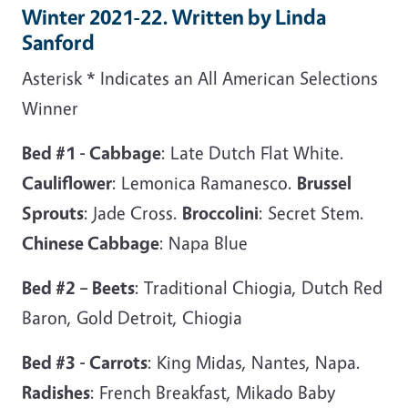
Winter 2021-22. Written by Linda
Sanford
Asterisk * Indicates an All American Selections
Winner
Bed #1 - Cabbage
: Late Dutch Flat White.
Cauliflower
: Lemonica Ramanesco.
Brussel
Sprouts
: Jade Cross.
Broccolini
: Secret Stem.
Chinese Cabbage
: Napa Blue
Bed #2 – Beets
: Traditional Chiogia, Dutch Red
Baron, Gold Detroit, Chiogia
Bed #3 - Carrots
: King Midas, Nantes, Napa.
Radishes
: French Breakfast, Mikado Baby