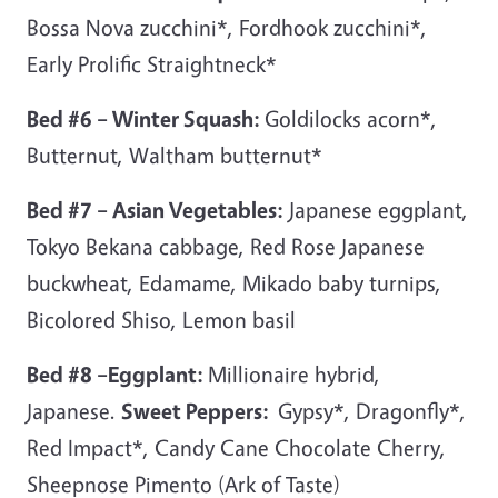
Bossa Nova zucchini*, Fordhook zucchini*,
Early Prolific Straightneck*
Bed #6 – Winter Squash:
Goldilocks acorn*,
Butternut, Waltham butternut*
Bed #7 – Asian Vegetables:
Japanese eggplant,
Tokyo Bekana cabbage, Red Rose Japanese
buckwheat, Edamame, Mikado baby turnips,
Bicolored Shiso, Lemon basil
Bed #8 –Eggplant:
Millionaire hybrid,
Japanese.
Sweet Peppers:
Gypsy*, Dragonfly*,
Red Impact*, Candy Cane Chocolate Cherry,
Sheepnose Pimento (Ark of Taste)