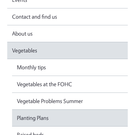
Contact and find us
About us
Vegetables
Monthly tips
Vegetables at the FOHC
Vegetable Problems Summer
Planting Plans
Raised beds