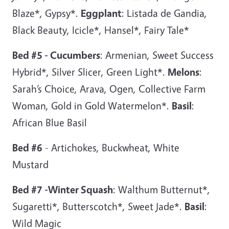
Blaze*, Gypsy*.
Eggplant
: Listada de Gandia,
Black Beauty, Icicle*, Hansel*, Fairy Tale*
Bed #5 - Cucumbers
: Armenian, Sweet Success
Hybrid*, Silver Slicer, Green Light*.
Melons
:
Sarah’s Choice, Arava, Ogen, Collective Farm
Woman, Gold in Gold Watermelon*.
Basil
:
African Blue Basil
Bed #6
- Artichokes, Buckwheat, White
Mustard
Bed #7 -Winter Squash
: Walthum Butternut*,
Sugaretti*, Butterscotch*, Sweet Jade*.
Basil
:
Wild Magic