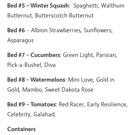
Bed #5 – Winter Squash
: Spaghetti, Walthum
Butternut, Butterscotch Butternut
Bed #6
– Albion Strawberries, Sunflowers,
Asparagus
Bed #7 – Cucumbers
: Green Light, Parisian,
Pick-a-Bushel, Diva
Bed #8 – Watermelons
: Mini Love, Gold in
Gold, Mambo, Sweet Dakota Rose
Bed #9 – Tomatoes
: Red Racer, Early Resilience,
Celebrity, Galahad,
Containers