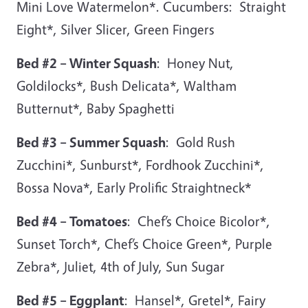
Mini Love Watermelon*. Cucumbers: Straight
Eight*, Silver Slicer, Green Fingers
Bed #2 – Winter Squash
: Honey Nut,
Goldilocks*, Bush Delicata*, Waltham
Butternut*, Baby Spaghetti
Bed #3 – Summer Squash
: Gold Rush
Zucchini*, Sunburst*, Fordhook Zucchini*,
Bossa Nova*, Early Prolific Straightneck*
Bed #4 – Tomatoes
: Chef’s Choice Bicolor*,
Sunset Torch*, Chef’s Choice Green*, Purple
Zebra*, Juliet, 4th of July, Sun Sugar
Bed #5 – Eggplant
: Hansel*, Gretel*, Fairy