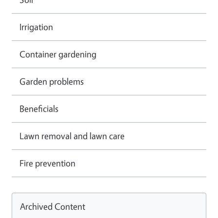
Irrigation
Container gardening
Garden problems
Beneficials
Lawn removal and lawn care
Fire prevention
Archived Content