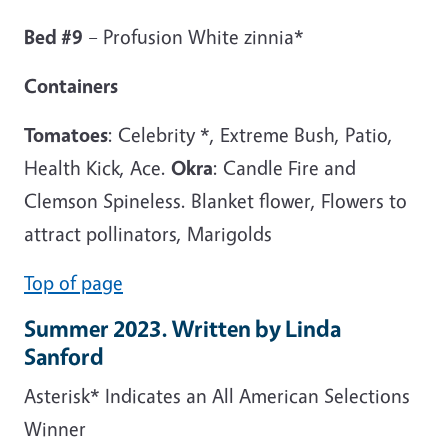
Bed #9
– Profusion White zinnia*
Containers
Tomatoes
: Celebrity *, Extreme Bush, Patio,
Health Kick, Ace.
Okra
: Candle Fire and
Clemson Spineless. Blanket flower, Flowers to
attract pollinators, Marigolds
Top of page
Summer 2023. Written by Linda
Sanford
Asterisk* Indicates an All American Selections
Winner