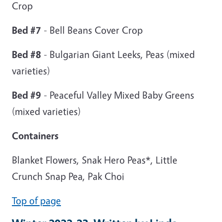
Crop
Bed #7
- Bell Beans Cover Crop
Bed #8
- Bulgarian Giant Leeks, Peas (mixed
varieties)
Bed #9
- Peaceful Valley Mixed Baby Greens
(mixed varieties)
Containers
Blanket Flowers, Snak Hero Peas*, Little
Crunch Snap Pea, Pak Choi
Top of page