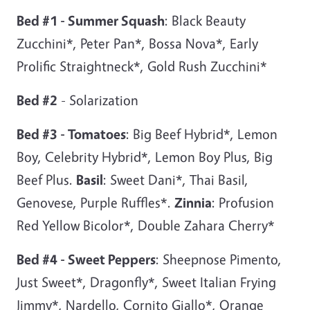
Bed #1 - Summer Squash
: Black Beauty
Zucchini*, Peter Pan*, Bossa Nova*, Early
Prolific Straightneck*, Gold Rush Zucchini*
Bed #2
- Solarization
Bed #3 - Tomatoes
: Big Beef Hybrid*, Lemon
Boy, Celebrity Hybrid*, Lemon Boy Plus, Big
Beef Plus.
Basil
: Sweet Dani*, Thai Basil,
Genovese, Purple Ruffles*.
Zinnia
: Profusion
Red Yellow Bicolor*, Double Zahara Cherry*
Bed #4 - Sweet Peppers
: Sheepnose Pimento,
Just Sweet*, Dragonfly*, Sweet Italian Frying
Jimmy*, Nardello, Cornito Giallo*, Orange