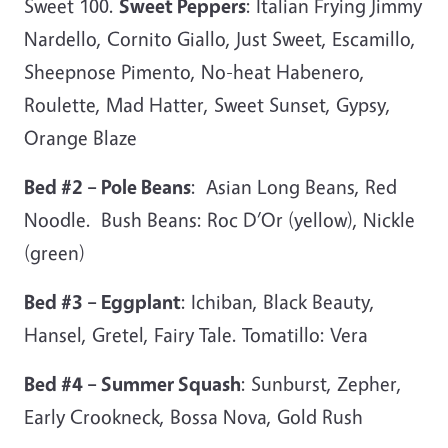
Sweet 100.
Sweet Peppers
: Italian Frying Jimmy
Nardello, Cornito Giallo, Just Sweet, Escamillo,
Sheepnose Pimento, No-heat Habenero,
Roulette, Mad Hatter, Sweet Sunset, Gypsy,
Orange Blaze
Bed #2 – Pole Beans
: Asian Long Beans, Red
Noodle. Bush Beans: Roc D’Or (yellow), Nickle
(green)
Bed #3 – Eggplant
: Ichiban, Black Beauty,
Hansel, Gretel, Fairy Tale. Tomatillo: Vera
Bed #4 – Summer Squash
: Sunburst, Zepher,
Early Crookneck, Bossa Nova, Gold Rush