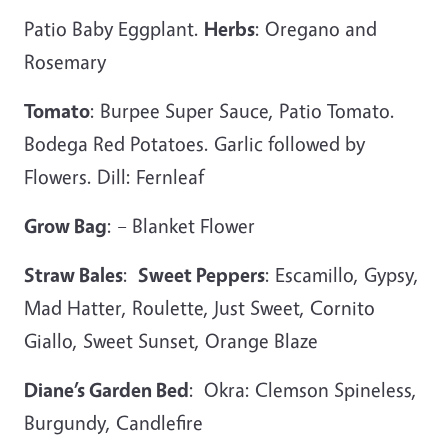
Patio Baby Eggplant.
Herbs
: Oregano and
Rosemary
Tomato
: Burpee Super Sauce, Patio Tomato.
Bodega Red Potatoes. Garlic followed by
Flowers. Dill: Fernleaf
Grow Bag
: – Blanket Flower
Straw Bales
:
Sweet Peppers
: Escamillo, Gypsy,
Mad Hatter, Roulette, Just Sweet, Cornito
Giallo, Sweet Sunset, Orange Blaze
Diane’s Garden Bed
: Okra: Clemson Spineless,
Burgundy, Candlefire