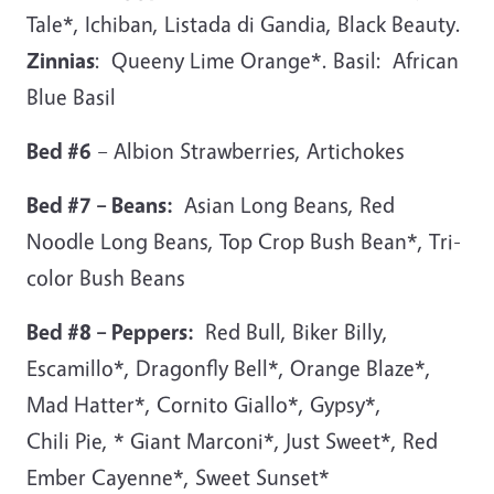
Tale*, Ichiban, Listada di Gandia, Black Beauty.
Zinnias
: Queeny Lime Orange*. Basil: African
Blue Basil
Bed #6
– Albion Strawberries, Artichokes
Bed #7 – Beans:
Asian Long Beans, Red
Noodle Long Beans, Top Crop Bush Bean*, Tri-
color Bush Beans
Bed #8 – Peppers:
Red Bull, Biker Billy,
Escamillo*, Dragonfly Bell*, Orange Blaze*,
Mad Hatter*, Cornito Giallo*, Gypsy*,
Chili Pie, * Giant Marconi*, Just Sweet*, Red
Ember Cayenne*, Sweet Sunset*