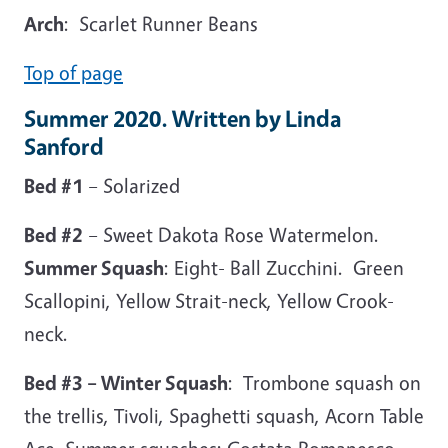
Arch
: Scarlet Runner Beans
Top of page
Summer 2020. Written by Linda
Sanford
Bed #1
– Solarized
Bed #2
– Sweet Dakota Rose Watermelon.
Summer Squash
: Eight- Ball Zucchini. Green
Scallopini, Yellow Strait-neck, Yellow Crook-
neck.
Bed #3 – Winter Squash
: Trombone squash on
the trellis, Tivoli, Spaghetti squash, Acorn Table