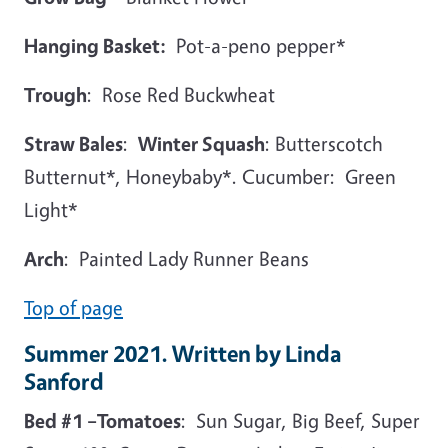
Hanging Basket:
Pot-a-peno pepper*
Trough
: Rose Red Buckwheat
Straw Bales
:
Winter Squash
: Butterscotch
Butternut*, Honeybaby*. Cucumber: Green
Light*
Arch
: Painted Lady Runner Beans
Top of page
Summer 2021. Written by Linda
Sanford
Bed #1 –Tomatoes
: Sun Sugar, Big Beef, Super