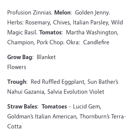
Profusion Zinnias.
Melon
: Golden Jenny.
Herbs: Rosemary, Chives, Italian Parsley, Wild
Magic Basil.
Tomatos
: Martha Washington,
Champion, Pork Chop. Okra: Candlefire
Grow Bag
: Blanket
Flowe
Trough
: Red Ruffled Eggplant, Sun Bather’s
Nahui Gazania, Salvia Evolution Violet
Straw Bales
:
Tomatoes
– Lucid Gem,
Goldman’s Italian American, Thornburn’s Terra-
Cotta