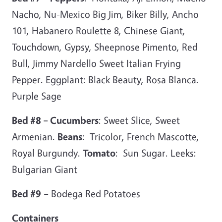
Nacho, Nu-Mexico Big Jim, Biker Billy, Ancho
101, Habanero Roulette 8, Chinese Giant,
Touchdown, Gypsy, Sheepnose Pimento, Red
Bull, Jimmy Nardello Sweet Italian Frying
Pepper. Eggplant: Black Beauty, Rosa Blanca.
Purple Sage
Bed #8 – Cucumbers
: Sweet Slice, Sweet
Armenian.
Beans
: Tricolor, French Mascotte,
Royal Burgundy.
Tomato
: Sun Sugar. Leeks:
Bulgarian Giant
Bed #9
– Bodega Red Potatoes
Containers