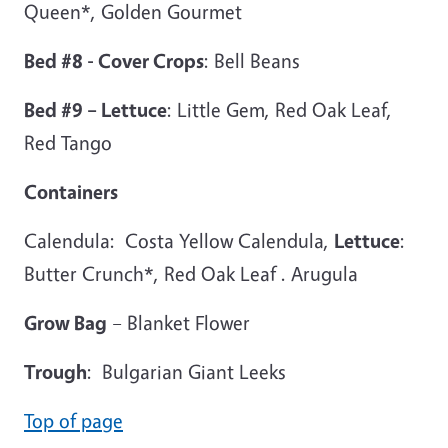
Queen*, Golden Gourmet
Bed #8 - Cover Crops
: Bell Beans
Bed #9 – Lettuce
: Little Gem, Red Oak Leaf,
Red Tango
Containers
Calendula: Costa Yellow Calendula,
Lettuce
:
Butter Crunch*, Red Oak Leaf . Arugula
Grow Bag
– Blanket Flower
Trough
: Bulgarian Giant Leeks
Top of page