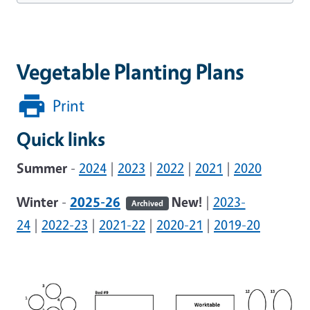
Vegetable Planting Plans
Print
Quick links
Summer
-
2024
|
2023
|
2022
|
2021
|
2020
Winter
-
2025-26
New!
|
2023-
Archived
24
|
2022-23
|
2021-22
|
2020-21
|
2019-20