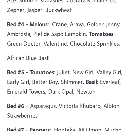
Ace. Summer squashes: Costata Romanesco,
Zepher, Jasper. Buckwheat
Bed #4 – Melons
: Crane, Arava, Golden Jenny,
Ambrosia, Piel de Sapo Lambkin.
Tomatoes
:
Green Doctor, Valentine, Chocolate Sprinkles.
African Blue Basil
Bed #5 – Tomatoes
: Juliet, New Girl, Valley Girl,
Early Girl, Better Boy, Shimmer.
Basil
: Everleaf,
Emerald Towers, Dark Opal, Newton
Bed #6
– Asparagus, Victoria Rhubarb, Albion
Strawberries
Bed #7 – Peppers
: Hontaka, Aji Limon, Mucho