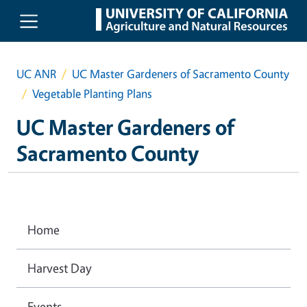
Skip to main content
UC ANR
UC Master Gardeners of Sacramento County
Vegetable Planting Plans
UC Master Gardeners of
Sacramento County
Home
Harvest Day
Events