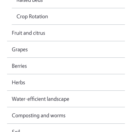
Crop Rotation
Fruit and citrus
Grapes
Berries
Herbs
Water-efficient landscape
Composting and worms
Soil