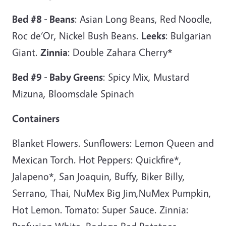
Bed #8 - Beans
: Asian Long Beans, Red Noodle,
Roc de’Or, Nickel Bush Beans.
Leeks
: Bulgarian
Giant.
Zinnia
: Double Zahara Cherry*
Bed #9 - Baby Greens
: Spicy Mix, Mustard
Mizuna, Bloomsdale Spinach
Containers
Blanket Flowers. Sunflowers: Lemon Queen and
Mexican Torch. Hot Peppers: Quickfire*,
Jalapeno*, San Joaquin, Buffy, Biker Billy,
Serrano, Thai, NuMex Big Jim,NuMex Pumpkin,
Hot Lemon. Tomato: Super Sauce. Zinnia: