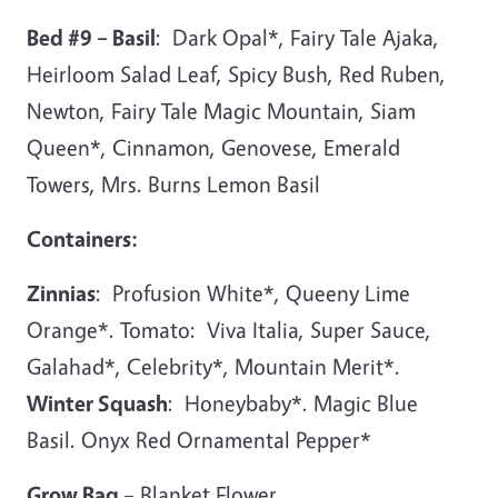
Bed #9 – Basil
: Dark Opal*, Fairy Tale Ajaka,
Heirloom Salad Leaf, Spicy Bush, Red Ruben,
Newton, Fairy Tale Magic Mountain, Siam
Queen*, Cinnamon, Genovese, Emerald
Towers, Mrs. Burns Lemon Basil
Containers:
Zinnias
: Profusion White*, Queeny Lime
Orange*. Tomato: Viva Italia, Super Sauce,
Galahad*, Celebrity*, Mountain Merit*.
Winter Squash
: Honeybaby*. Magic Blue
Basil. Onyx Red Ornamental Pepper*
Grow Bag
– Blanket Flower