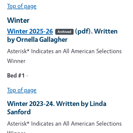
Top of page
Winter
Winter 2025-26
(pdf). Written
Archived
by Ornella Gallagher
Asterisk* Indicates an All American Selections
Winner
Bed #1
-
Top of page
Winter 2023-24. Written by Linda
Sanford
Asterisk* Indicates an All American Selections