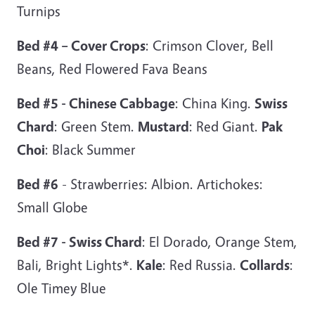
Turnips
Bed #4 – Cover Crops
: Crimson Clover, Bell
Beans, Red Flowered Fava Beans
Bed #5 - Chinese Cabbage
: China King.
Swiss
Chard
: Green Stem.
Mustard
: Red Giant.
Pak
Choi
: Black Summer
Bed #6
- Strawberries: Albion. Artichokes:
Small Globe
Bed #7 - Swiss Chard
: El Dorado, Orange Stem,
Bali, Bright Lights*.
Kale
: Red Russia.
Collards
:
Ole Timey Blue