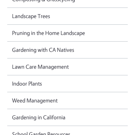
Landscape Trees
Pruning in the Home Landscape
Gardening with CA Natives
Lawn Care Management
Indoor Plants
Weed Management
Gardening in California
School Garden Resources