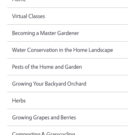
Virtual Classes
Becoming a Master Gardener
Water Conservation in the Home Landscape
Pests of the Home and Garden
Growing Your Backyard Orchard
Herbs
Growing Grapes and Berries
Composting & Grasscycling