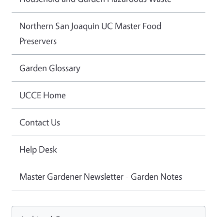
Northern San Joaquin UC Master Food
Preservers
Garden Glossary
UCCE Home
Contact Us
Help Desk
Master Gardener Newsletter - Garden Notes