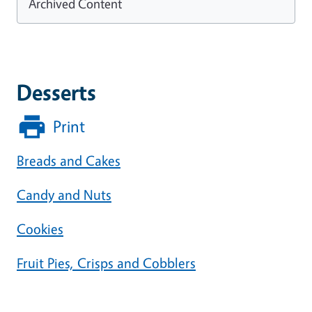
Archived Content
Desserts
Print
Breads and Cakes
Candy and Nuts
Cookies
Fruit Pies, Crisps and Cobblers