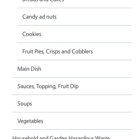
Candy ad nuts
Cookies
Fruit Pies, Crisps and Cobblers
Main Dish
Sauces, Topping, Fruit Dip
Soups
Vegetables
Household and Garden Hazardous Waste