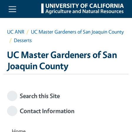
Skip to main content
UC ANR
UC Master Gardeners of San Joaquin County
Desserts
UC Master Gardeners of San
Joaquin County
Search this Site
Contact Information
Home