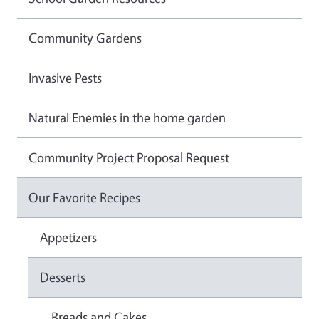
Community Gardens
Invasive Pests
Natural Enemies in the home garden
Community Project Proposal Request
Our Favorite Recipes
Appetizers
Desserts
Breads and Cakes