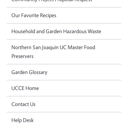
Our Favorite Recipes
Household and Garden Hazardous Waste
Northern San Joaquin UC Master Food
Preservers
Garden Glossary
UCCE Home
Contact Us
Help Desk