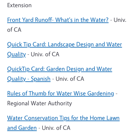
Extension
Front Yard Runoff- What's in the Water?
- Univ.
of CA
Quick Tip Card: Landscape Design and Water
Quality
- Univ. of CA
QuickTip Card: Garden Design and Water
Quality - Spanish
- Univ. of CA
Rules of Thumb for Water Wise Gardening
-
Regional Water Authority
Water Conservation Tips for the Home Lawn
and Garden
- Univ. of CA