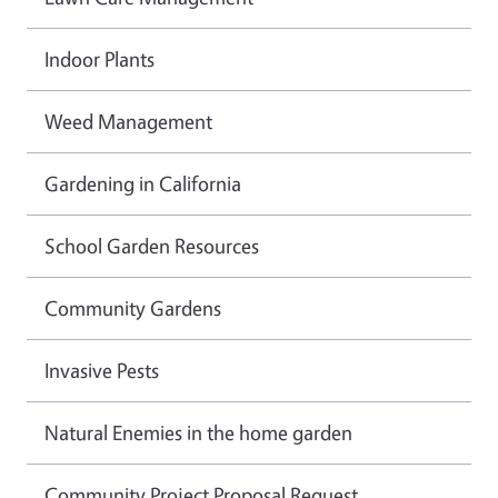
Indoor Plants
Weed Management
Gardening in California
School Garden Resources
Community Gardens
Invasive Pests
Natural Enemies in the home garden
Community Project Proposal Request