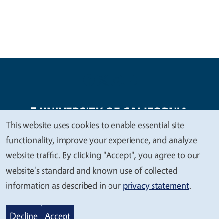
This website uses cookies to enable essential site
We
functionality, improve your experience, and analyze
Legal Menu
Copyright
Nondiscrimination Statements
value
website traffic. By clicking "Accept", you agree to our
Accessibility
Contact
Privacy
your
website's standard and known use of collected
privacy
information as described in our
privacy statement
.
© 2026 Regents of the University of California
Decline
Accept