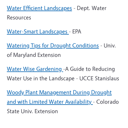
Water Efficient Landscapes
- Dept. Water
Resources
Water-Smart Landscapes
- EPA
Watering Tips for Drought Conditions
- Univ.
of Maryland Extension
Water Wise Gardening
-A Guide to Reducing
Water Use in the Landscape - UCCE Stanislaus
Woody Plant Management During Drought
and with Limited Water Availability
- Colorado
State Univ. Extension