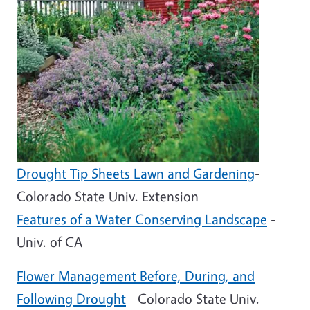
Drought Tip Sheets Lawn and Gardening
-
Colorado State Univ. Extension
Features of a Water Conserving Landscape
-
Univ. of CA
Flower Management Before, During, and
Following Drought
- Colorado State Univ.