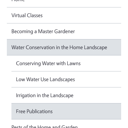
Virtual Classes
Becoming a Master Gardener
Water Conservation in the Home Landscape
Conserving Water with Lawns
Low Water Use Landscapes
Irrigation in the Landscape
Free Publications
Pests of the Home and Garden