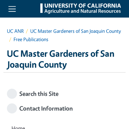
Skip to main content
UC ANR
UC Master Gardeners of San Joaquin County
Free Publications
UC Master Gardeners of San
Joaquin County
Search this Site
Contact Information
Home