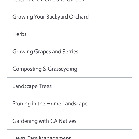
Growing Your Backyard Orchard
Herbs
Growing Grapes and Berries
Composting & Grasscycling
Landscape Trees
Pruning in the Home Landscape
Gardening with CA Natives
Lawn Care Management