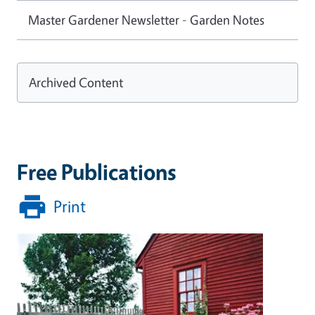
Master Gardener Newsletter - Garden Notes
Archived Content
Free Publications
Print