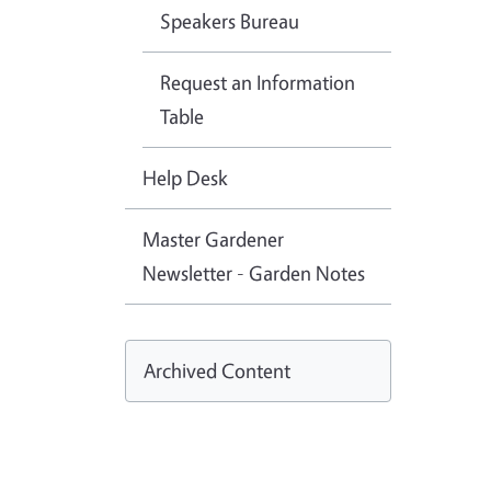
Speakers Bureau
Request an Information
Table
Help Desk
Master Gardener
Newsletter - Garden Notes
Archived Content