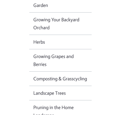
Garden
Growing Your Backyard
Orchard
Herbs
Growing Grapes and
Berries
Composting & Grasscycling
Landscape Trees
Pruning in the Home