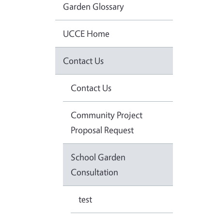
Garden Glossary
UCCE Home
Contact Us
Contact Us
Community Project
Proposal Request
School Garden
Consultation
test