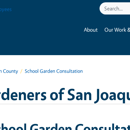
oyees
About
Our Work &
in County
School Garden Consultation
deners of San Joaq
chool Garden Consulta