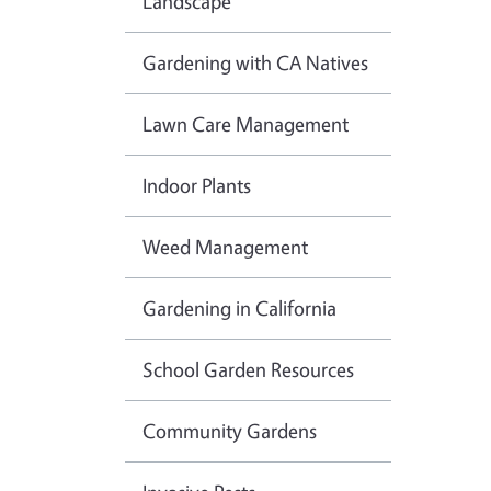
Landscape
Gardening with CA Natives
Lawn Care Management
Indoor Plants
Weed Management
Gardening in California
School Garden Resources
Community Gardens