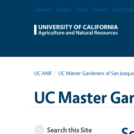
Skip to main content
Secondary Menu
Careers
People
Blogs
Events
For Empl
UC ANR
UC Master Gardeners of San Joaqu
UC Master Gar
S
Search this Site