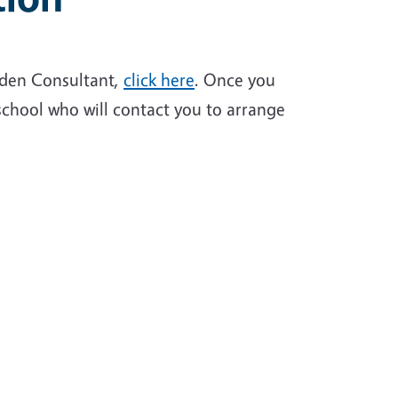
rden Consultant,
click here
. Once you
school who will contact you to arrange