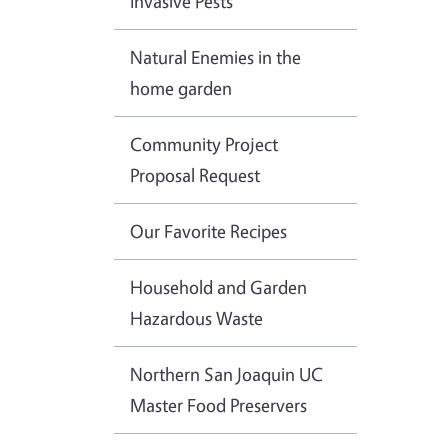
Invasive Pests
Natural Enemies in the
home garden
Community Project
Proposal Request
Our Favorite Recipes
Household and Garden
Hazardous Waste
Northern San Joaquin UC
Master Food Preservers