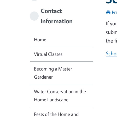
Contact
Pr
Information
If y
submi
Home
the f
Scho
Virtual Classes
Becoming a Master
Gardener
Water Conservation in the
Home Landscape
Pests of the Home and