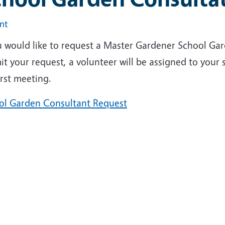
int
ou would like to request a Master Gardener School Ga
t your request, a volunteer will be assigned to your 
irst meeting.
ol Garden Consultant Request