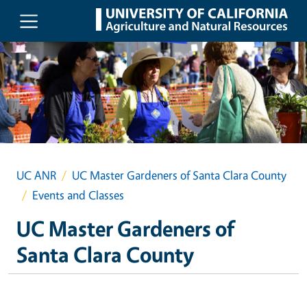
Skip to main content
UC ANR
UC Master Gardeners of Santa Clara County
Events and Classes
UC Master Gardeners of
Santa Clara County