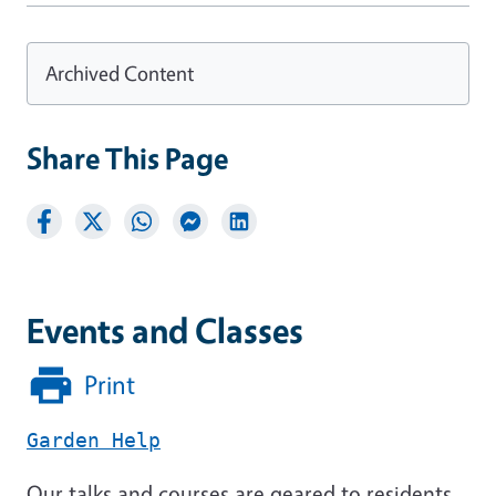
Archived Content
Share This Page
Events and Classes
Print
Garden Help
Our talks and courses are geared to residents