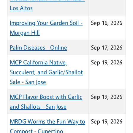
Los Altos
Improving Your Garden Soil -
Sep 16, 2026
Morgan Hill
Palm Diseases - Online
Sep 17, 2026
MCP California Native,
Sep 19, 2026
Succulent, and Garlic/Shallot
Sale - San Jose
MCP Flavor Boost with Garlic
Sep 19, 2026
and Shallots - San Jose
MRDG Worms the Fun Way to
Sep 19, 2026
Compost - Cupertino