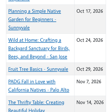
Planning a Simple Native
Oct 17, 2026
Garden for Beginners -
Sunnyvale
Wild at Home: Crafting a
Oct 24, 2026
Backyard Sanctuary for Birds,
Bees, and Beyond - San Jose
Fruit Tree Basics - Sunnyvale
Oct 29, 2026
PADG Fall in Love with
Nov 7, 2026
California Natives - Palo Alto
The Thrifty Table: Creating
Nov 14, 2026
Beautiful Holiday