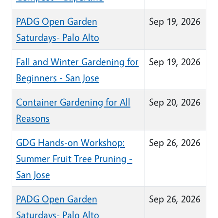
PADG Open Garden
Sep 19, 2026
Saturdays- Palo Alto
Fall and Winter Gardening for
Sep 19, 2026
Beginners - San Jose
Container Gardening for All
Sep 20, 2026
Reasons
GDG Hands-on Workshop:
Sep 26, 2026
Summer Fruit Tree Pruning -
San Jose
PADG Open Garden
Sep 26, 2026
Saturdays- Palo Alto