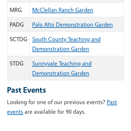
MRG
McClellan Ranch Garden
PADG
Palo Alto Demonstration Garden
SCTDG
South County Teaching and
Demonstration Garden
STDG
Sunnyvale Teaching and
Demonstration Garden
Past Events
Looking for one of our previous events?
Past
events
are available for 90 days.