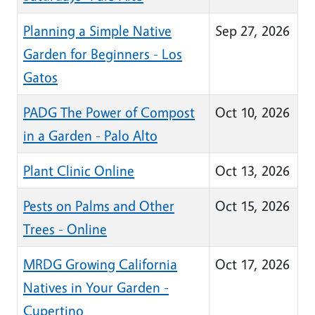
Planning a Simple Native
Sep 27, 2026
Garden for Beginners - Los
Gatos
PADG The Power of Compost
Oct 10, 2026
in a Garden - Palo Alto
Plant Clinic Online
Oct 13, 2026
Pests on Palms and Other
Oct 15, 2026
Trees - Online
MRDG Growing California
Oct 17, 2026
Natives in Your Garden -
Cupertino