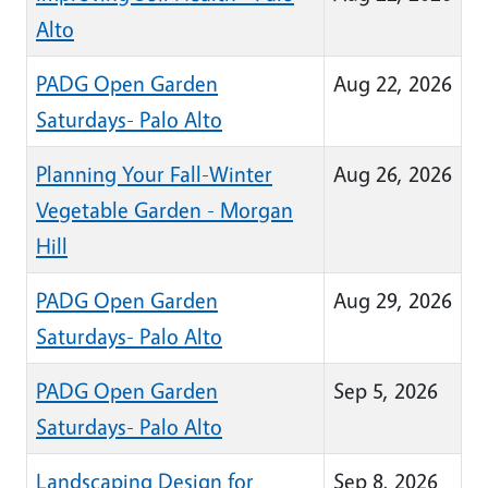
Alto
PADG Open Garden
Aug 22, 2026
Saturdays- Palo Alto
Planning Your Fall-Winter
Aug 26, 2026
Vegetable Garden - Morgan
Hill
PADG Open Garden
Aug 29, 2026
Saturdays- Palo Alto
PADG Open Garden
Sep 5, 2026
Saturdays- Palo Alto
Landscaping Design for
Sep 8, 2026