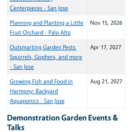
Centerpieces - San Jose
Planning and Planting a Little
Nov 15, 2026
Fruit Orchard - Palo Alto
Outsmarting Garden Pests:
Apr 17, 2027
Squirrels, Gophers, and more
- San Jose
Growing Fish and Food in
Aug 21, 2027
Harmony: Backyard
Aquaponics - San Jose
Demonstration Garden Events &
Talks