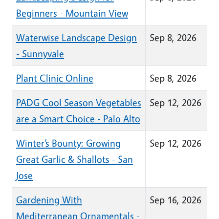
Beginners - Mountain View
Waterwise Landscape Design
Sep 8, 2026
- Sunnyvale
Plant Clinic Online
Sep 8, 2026
PADG Cool Season Vegetables
Sep 12, 2026
are a Smart Choice - Palo Alto
Winter’s Bounty: Growing
Sep 12, 2026
Great Garlic & Shallots - San
Jose
Gardening With
Sep 16, 2026
Mediterranean Ornamentals -