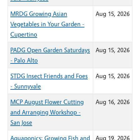
MRDG Growing Asian
Aug 15, 2026
Vegetables in Your Garden -
Cupertino
PADG Open Garden Saturdays
Aug 15, 2026
- Palo Alto
STDG Insect Friends and Foes
Aug 15, 2026
- Sunnyvale
MCP August Flower Cutting
Aug 16, 2026
and Arranging Workshop -
San Jose
Aquaponics: Growing Fish and
Aug 19, 2026