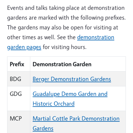
Events and talks taking place at demonstration
gardens are marked with the following prefixes.
The gardens may also be open for visiting at
other times as well. See the
demonstration
garden pages
for visiting hours.
Prefix
Demonstration Garden
BDG
Berger Demonstration Gardens
GDG
Guadalupe Demo Garden and
Historic Orchard
MCP
Martial Cottle Park Demonstration
Gardens