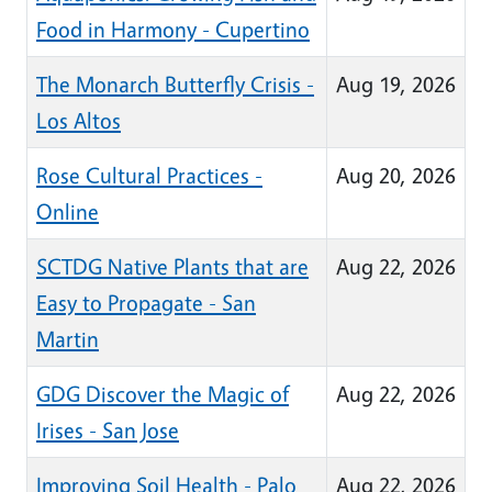
Food in Harmony - Cupertino
The Monarch Butterfly Crisis -
Aug 19, 2026
Los Altos
Rose Cultural Practices -
Aug 20, 2026
Online
SCTDG Native Plants that are
Aug 22, 2026
Easy to Propagate - San
Martin
GDG Discover the Magic of
Aug 22, 2026
Irises - San Jose
Improving Soil Health - Palo
Aug 22, 2026