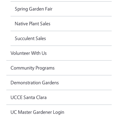
Spring Garden Fair
Native Plant Sales
Succulent Sales
Volunteer With Us
Community Programs
Demonstration Gardens
UCCE Santa Clara
UC Master Gardener Login