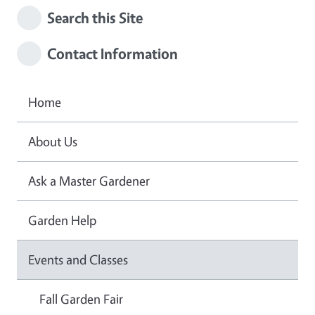
Search this Site
Contact Information
Home
About Us
Ask a Master Gardener
Garden Help
Events and Classes
Fall Garden Fair