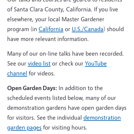
of Santa Clara County, California. If you live
elsewhere, your local Master Gardener
program (in
California
or
U.S./Canada
) should
have more relevant information.
Many of our on-line talks have been recorded.
See our
video list
or check our
YouTube
channel
for videos.
Open Garden Days:
In addition to the
scheduled events listed below, many of our
demonstration gardens have open garden days
for visitors. See the individual
demonstration
garden pages
for visiting hours.