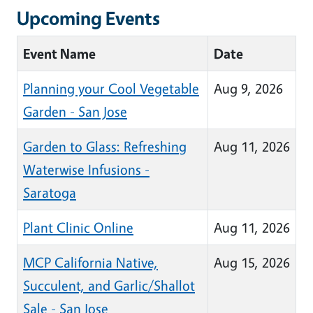
Upcoming Events
Event Name
Date
Planning your Cool Vegetable
Aug 9, 2026
Garden - San Jose
Garden to Glass: Refreshing
Aug 11, 2026
Waterwise Infusions -
Saratoga
Plant Clinic Online
Aug 11, 2026
MCP California Native,
Aug 15, 2026
Succulent, and Garlic/Shallot
Sale - San Jose