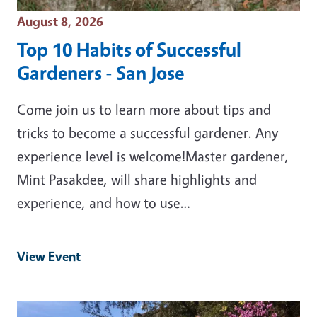
Event Date
August 8, 2026
Top 10 Habits of Successful
Gardeners - San Jose
Come join us to learn more about tips and
tricks to become a successful gardener. Any
experience level is welcome!Master gardener,
Mint Pasakdee, will share highlights and
experience, and how to use…
View Event