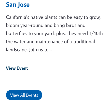
San Jose
California's native plants can be easy to grow,
bloom year-round and bring birds and
butterflies to your yard, plus, they need 1/10th
the water and maintenance of a traditional
landscape. Join us to…
View Event
View All Events