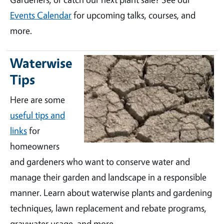
Events Calendar
for upcoming talks, courses, and
more.
Waterwise
Tips
Here are some
useful tips and
links
for
homeowners
and gardeners who want to conserve water and
manage their garden and landscape in a responsible
manner. Learn about waterwise plants and gardening
techniques, lawn replacement and rebate programs,
graywater usage, and more.