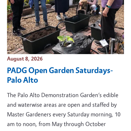
Event Date
August 8, 2026
PADG Open Garden Saturdays-
Palo Alto
The Palo Alto Demonstration Garden‘s edible
and waterwise areas are open and staffed by
Master Gardeners every Saturday morning, 10
am to noon, from May through October