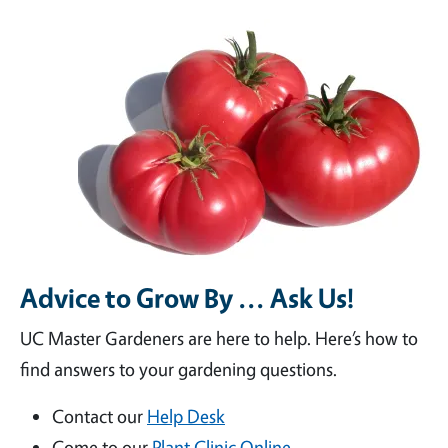
Advice to Grow By ... Ask Us!
UC Master Gardeners are here to help. Here’s how to
find answers to your gardening questions.
Contact our
Help Desk
Come to our
Plant Clinic Online