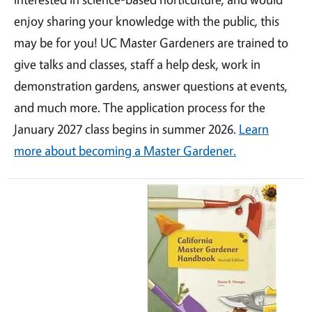
enjoy sharing your knowledge with the public, this
may be for you! UC Master Gardeners are trained to
give talks and classes, staff a help desk, work in
demonstration gardens, answer questions at events,
and much more. The application process for the
January 2027 class begins in summer 2026.
Learn
more about becoming a Master Gardener.