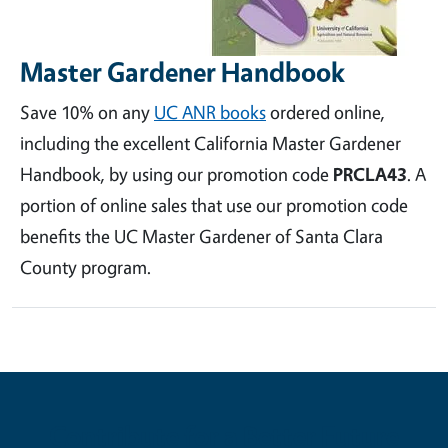
Master Gardener Handbook
Save 10% on any
UC ANR books
ordered online,
including the excellent California Master Gardener
Handbook, by using our promotion code
PRCLA43
. A
portion of online sales that use our promotion code
benefits the UC Master Gardener of Santa Clara
County program.
Contribute for a Better Future