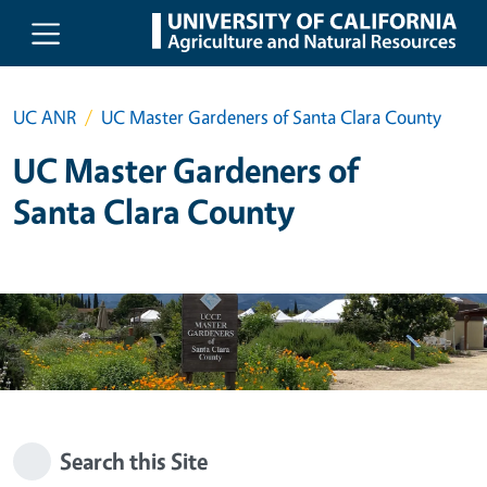
Skip to main content
UC ANR
UC Master Gardeners of Santa Clara County
UC Master Gardeners of
Santa Clara County
Search this Site