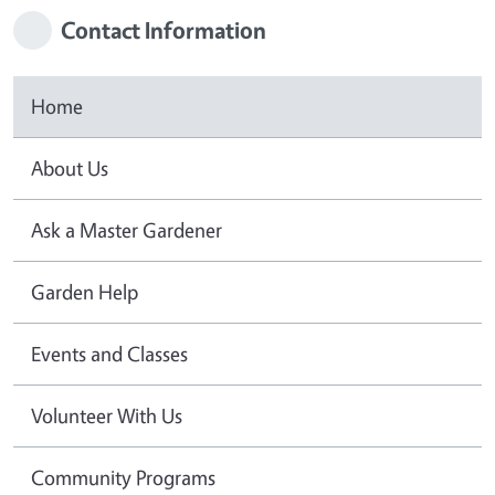
Contact Information
Home
About Us
Ask a Master Gardener
Garden Help
Events and Classes
Volunteer With Us
Community Programs