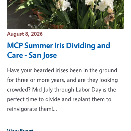
Event Date
August 8, 2026
MCP Summer Iris Dividing and
Care - San Jose
Have your bearded irises been in the ground
for three or more years, and are they looking
crowded? Mid-July through Labor Day is the
perfect time to divide and replant them to
reinvigorate them!…
View Event