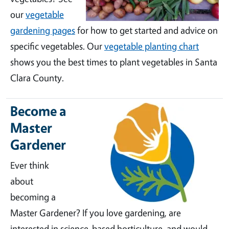
our
vegetable
gardening pages
for how to get started and advice on
specific vegetables. Our
vegetable planting chart
shows you the best times to plant vegetables in Santa
Clara County.
Become a
Master
Gardener
Ever think
about
becoming a
Master Gardener? If you love gardening, are
interested in science-based horticulture, and would