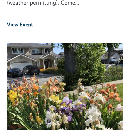
(weather permitting). Come…
View Event