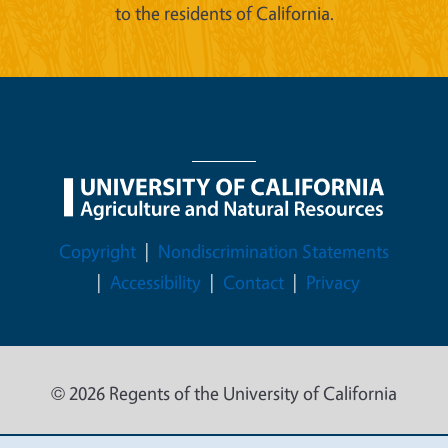
to the residents of California.
Legal Menu
Copyright
Nondiscrimination Statements
Accessibility
Contact
Privacy
© 2026 Regents of the University of California