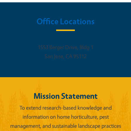
Office Locations
1553 Berger Drive, Bldg 1
San Jose
,
CA
95112
Mission Statement
To extend research-based knowledge and
information on home horticulture, pest
management, and sustainable landscape practices