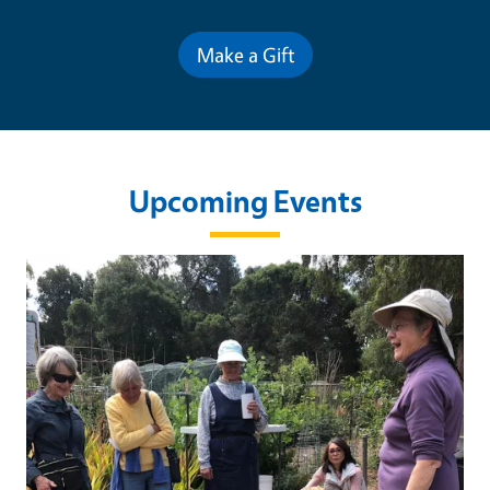
Make a Gift
Upcoming Events