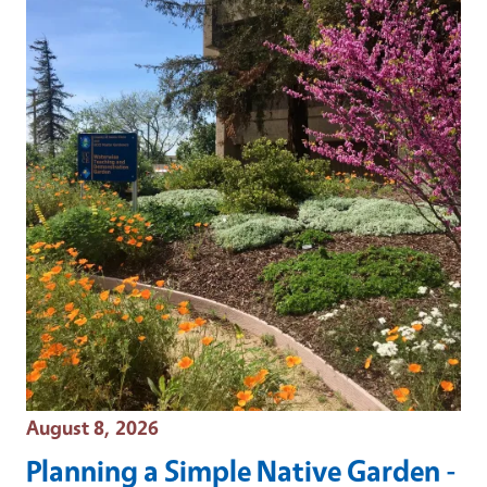
Event Date
August 8, 2026
Planning a Simple Native Garden -