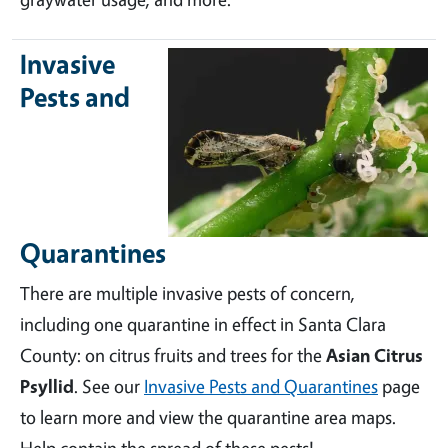
Invasive
Pests and
Quarantines
There are multiple invasive pests of concern,
including one quarantine in effect in Santa Clara
County: on citrus fruits and trees for the
Asian Citrus
Psyllid
. See our
Invasive Pests and Quarantines
page
to learn more and view the quarantine area maps.