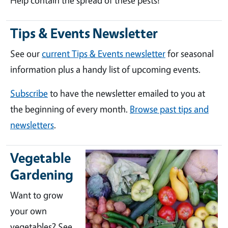
Help contain the spread of these pests!
Tips & Events Newsletter
See our
current Tips & Events newsletter
for seasonal
information plus a handy list of upcoming events.
Subscribe
to have the newsletter emailed to you at
the beginning of every month.
Browse past tips and
newsletters
.
Vegetable
Gardening
Want to grow
your own
vegetables? See