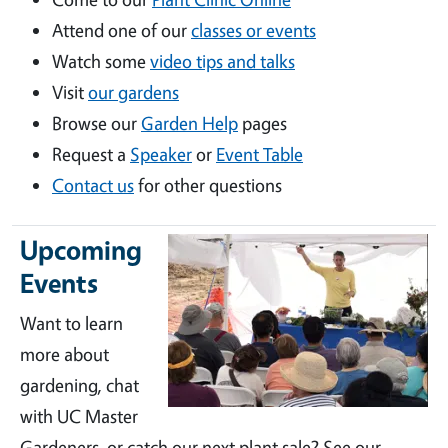
Attend one of our
classes or events
Watch some
video tips and talks
Visit
our gardens
Browse our
Garden Help
pages
Request a
Speaker
or
Event Table
Contact us
for other questions
Upcoming
Events
Want to learn
more about
gardening, chat
with UC Master
Gardeners, or catch our next plant sale? See our