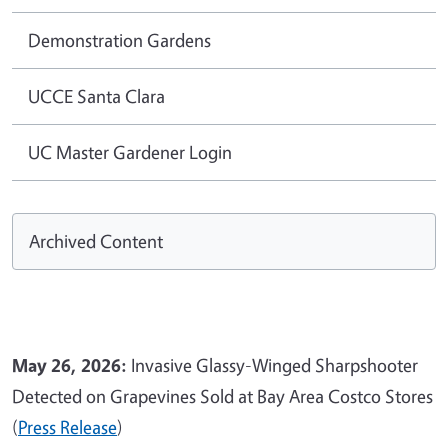
Demonstration Gardens
UCCE Santa Clara
UC Master Gardener Login
Archived Content
May 26, 2026:
Invasive Glassy-Winged Sharpshooter
Detected on Grapevines Sold at Bay Area Costco Stores
(
Press Release
)