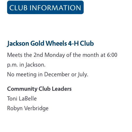
Jackson Gold Wheels 4-H Club
Meets the 2nd Monday of the month at 6:00
p.m. in Jackson.
No meeting in December or July.
Community Club Leaders
Toni LaBelle
Robyn Verbridge