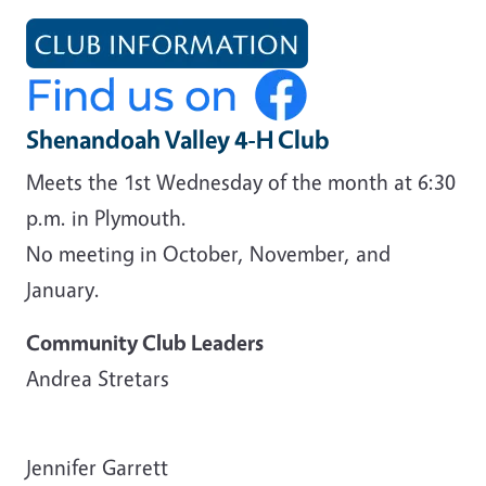
Shenandoah Valley 4-H Club
Meets the 1st Wednesday of the month at 6:30
p.m. in Plymouth.
No meeting in October, November, and
January.
Community Club Leaders
Andrea Stretars
Jennifer Garrett