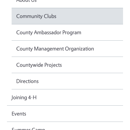
Community Clubs
County Ambassador Program
County Management Organization
Countywide Projects
Directions
Joining 4-H
Events
Summer Camp