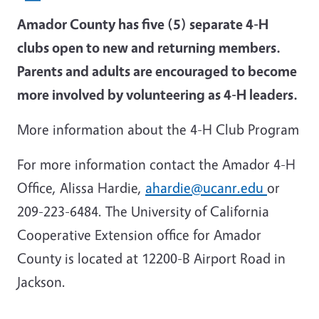
Amador County has five (5) separate 4-H
clubs open to new and returning members.
Parents and adults are encouraged to become
more involved by volunteering as 4-H leaders.
More information about the 4-H Club Program
For more information contact the Amador 4-H
Office, Alissa Hardie,
ahardie@ucanr.edu
or
209-223-6484. The University of California
Cooperative Extension office for Amador
County is located at 12200-B Airport Road in
Jackson.