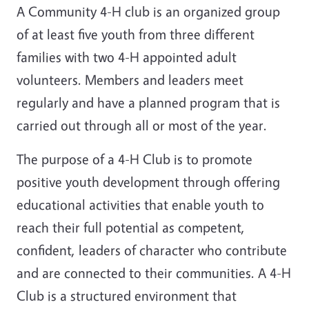
A Community 4-H club is an organized group
of at least five youth from three different
families with two 4-H appointed adult
volunteers. Members and leaders meet
regularly and have a planned program that is
carried out through all or most of the year.
The purpose of a 4-H Club is to promote
positive youth development through offering
educational activities that enable youth to
reach their full potential as competent,
confident, leaders of character who contribute
and are connected to their communities. A 4-H
Club is a structured environment that