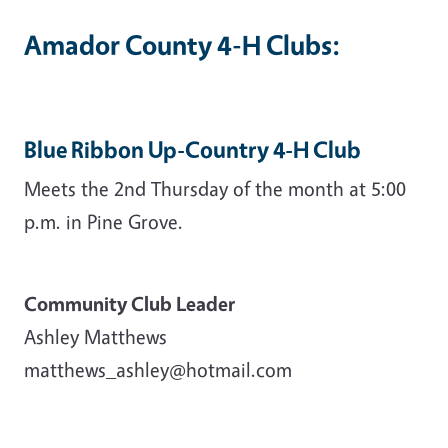
Amador County 4-H Clubs:
Blue Ribbon Up-Country 4-H Club
Meets the 2nd Thursday of the month at 5:00
p.m. in Pine Grove.
Community Club Leader
Ashley Matthews
matthews_ashley@hotmail.com