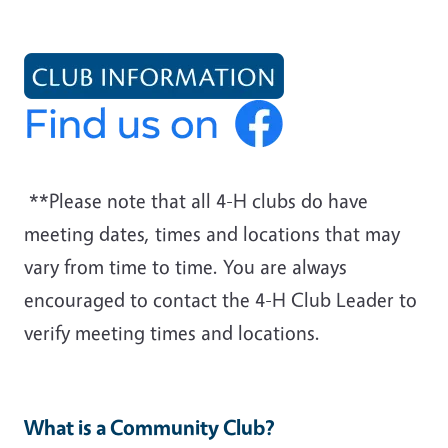
**Please note that all 4-H clubs do have
meeting dates, times and locations that may
vary from time to time. You are always
encouraged to contact the 4-H Club Leader to
verify meeting times and locations.
What is a Community Club?