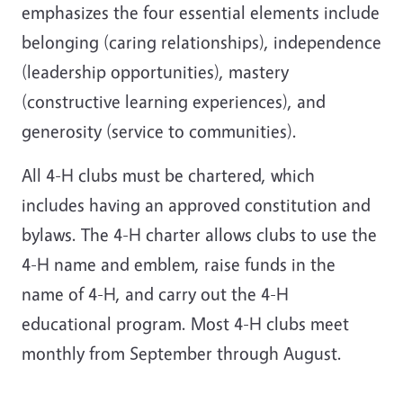
emphasizes the four essential elements include
belonging (caring relationships), independence
(leadership opportunities), mastery
(constructive learning experiences), and
generosity (service to communities).
All 4-H clubs must be chartered, which
includes having an approved constitution and
bylaws. The 4-H charter allows clubs to use the
4-H name and emblem, raise funds in the
name of 4-H, and carry out the 4-H
educational program. Most 4-H clubs meet
monthly from September through August.