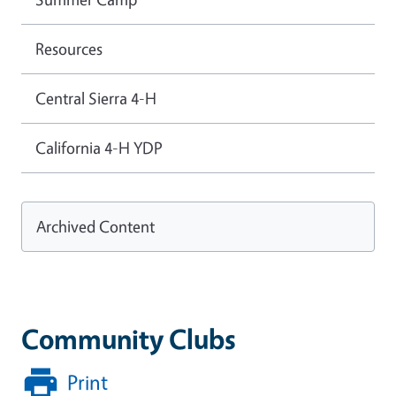
Resources
Central Sierra 4-H
California 4-H YDP
Archived Content
Community Clubs
Print