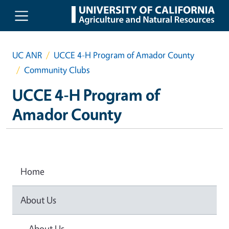
Skip to main content
UC ANR
UCCE 4-H Program of Amador County
Community Clubs
UCCE 4-H Program of
Amador County
Home
About Us
About Us