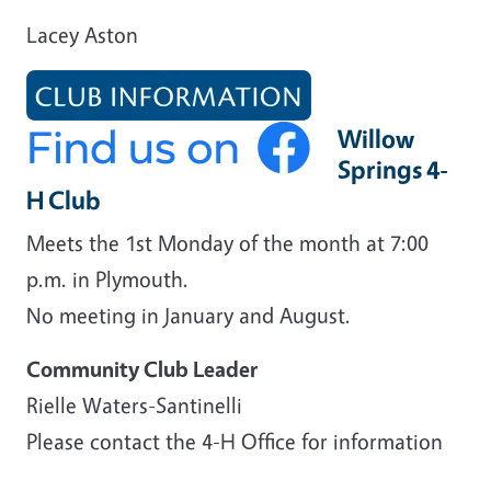
Lacey Aston
Willow
Springs 4-
H Club
Meets the 1st Monday of the month at 7:00
p.m. in Plymouth.
No meeting in January and August.
Community Club Leader
Rielle Waters-Santinelli
Please contact the 4-H Office for information