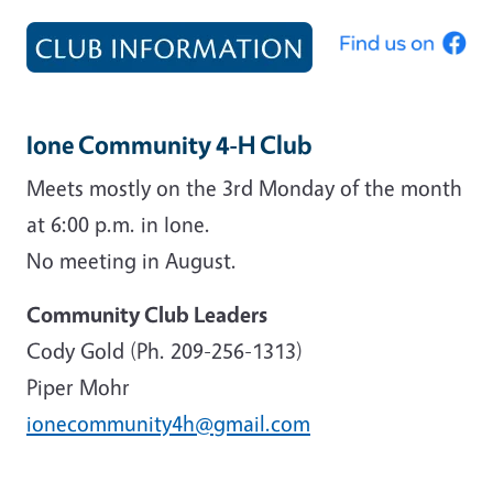
Ione Community 4-H Club
Meets mostly on the 3rd Monday of the month
at 6:00 p.m. in Ione.
No meeting in August.
Community Club Leaders
Cody Gold (Ph. 209-256-1313)
Piper Mohr
ionecommunity4h@gmail.com