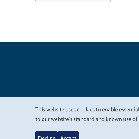
Legal Me
Copyright
This website uses cookies to enable essential
We
to our website's standard and known use of 
value
Decline
Accept