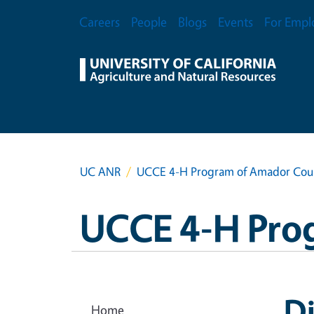
Skip to main content
Secondary Menu
Careers
People
Blogs
Events
For Empl
UC ANR
UCCE 4-H Program of Amador Cou
UCCE 4-H Pro
Di
Home