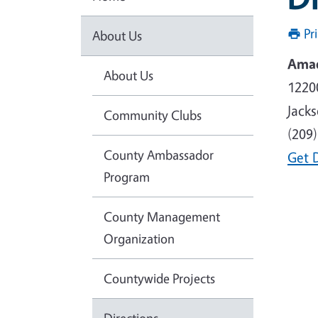
Pr
About Us
Amad
About Us
1220
Jack
Community Clubs
(209
County Ambassador
Get 
Program
County Management
Organization
Countywide Projects