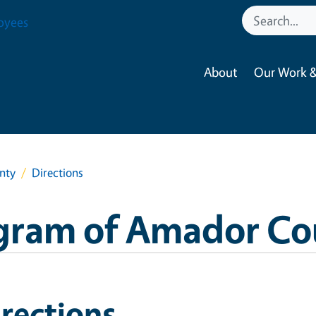
oyees
About
Our Work &
nty
Directions
gram of Amador Co
rections