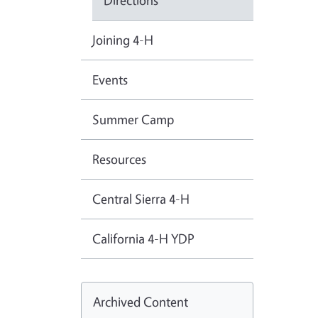
Directions
Joining 4-H
Events
Summer Camp
Resources
Central Sierra 4-H
California 4-H YDP
Archived Content