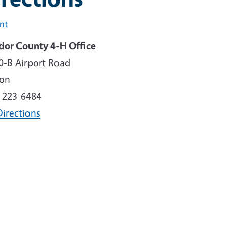
int
or County 4-H Office
0-B Airport Road
son
) 223-6484
Directions