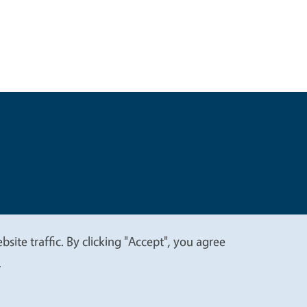
t
Privacy
site traffic. By clicking "Accept", you agree
.