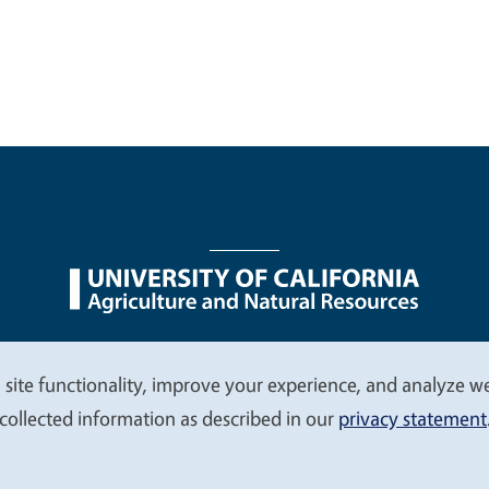
nu
Nondiscrimination Statements
Accessibility
Contac
 site functionality, improve your experience, and analyze web
collected information as described in our
privacy statement
© 2026 Regents of the University of California