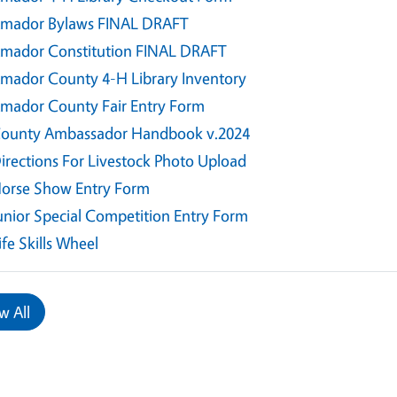
mador Bylaws FINAL DRAFT
mador Constitution FINAL DRAFT
mador County 4-H Library Inventory
mador County Fair Entry Form
ounty Ambassador Handbook v.2024
irections For Livestock Photo Upload
orse Show Entry Form
unior Special Competition Entry Form
ife Skills Wheel
w All