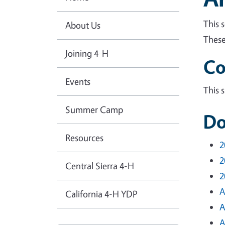
This 
About Us
These
Joining 4-H
Co
Events
This 
Summer Camp
Do
Resources
2
2
Central Sierra 4-H
2
A
California 4-H YDP
A
A