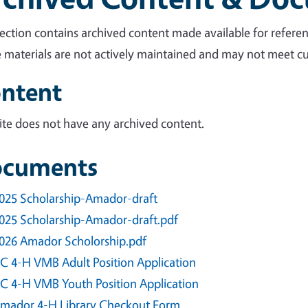
section contains archived content made available for referen
 materials are not actively maintained and may not meet cur
ntent
site does not have any archived content.
cuments
025 Scholarship-Amador-draft
025 Scholarship-Amador-draft.pdf
026 Amador Scholorship.pdf
C 4-H VMB Adult Position Application
C 4-H VMB Youth Position Application
mador 4-H Library Checkout Form