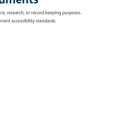
ce, research, or record keeping purposes.
rent accessibility standards.