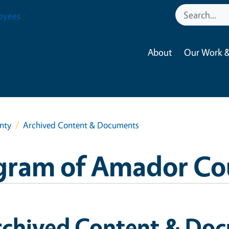
oyees
About
Our Work &
nty
Archived Content & Documents
gram of Amador Co
rchived Content & Do