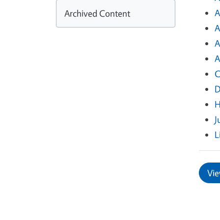
A
Archived Content
A
A
A
C
D
H
J
L
Vie