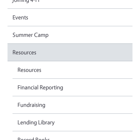
Events
Summer Camp
Resources
Resources
Financial Reporting
Fundraising
Lending Library
Record Books