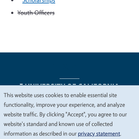
Youth Officers
This website uses cookies to enable essential site
We
functionality, improve your experience, and analyze
Legal Menu
Copyright
Nondiscrimination Statements
value
website traffic. By clicking "Accept", you agree to our
Accessibility
Contact
Privacy
your
website's standard and known use of collected
privacy
information as described in our
privacy statement
.