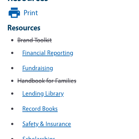
Print
Resources
Brand Toolkit
Financial Reporting
Fundraising
Handbook for Families
Lending Library
Record Books
Safety & Insurance
Scholarships