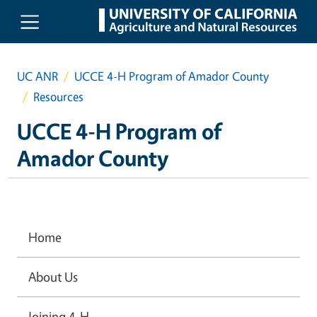
Skip to main content
UC ANR
UCCE 4-H Program of Amador County
Resources
UCCE 4-H Program of
Amador County
Home
About Us
Joining 4-H