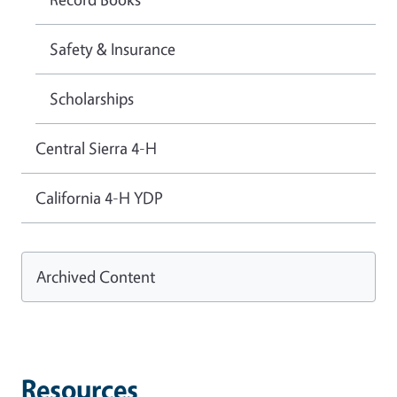
Safety & Insurance
Scholarships
Central Sierra 4-H
California 4-H YDP
Archived Content
Resources