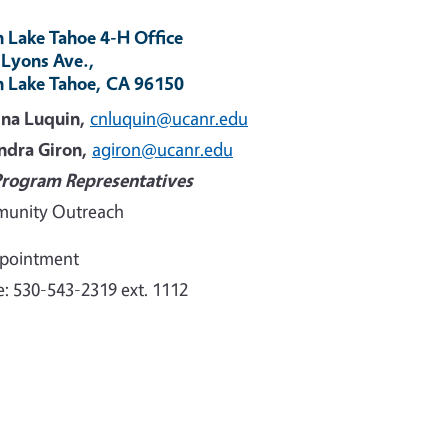
 Lake Tahoe 4-H Office
 Lyons Ave.,
h Lake Tahoe, CA 96150
ina Luquin,
cnluquin@ucanr.edu
ndra Giron,
agiron@ucanr.edu
Program Representatives
unity Outreach
ppointment
: 530-543-2319 ext. 1112