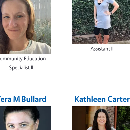
Assistant II
ommunity Education
Specialist II
era M Bullard
Kathleen Carter