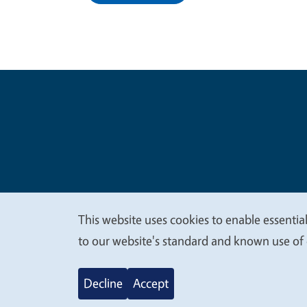
Legal Me
Copyright
This website uses cookies to enable essential
We
to our website's standard and known use of 
value
Decline
Accept
your