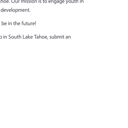
oe. Our mission is to engage youth in
th development.
 be in the future!
ub in South Lake Tahoe, submit an