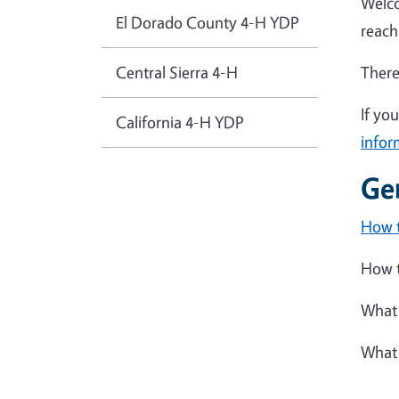
Welco
El Dorado County 4-H YDP
reach
Central Sierra 4-H
There
If yo
California 4-H YDP
infor
Ge
How t
How t
What 
What 