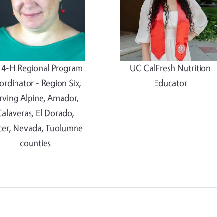
 4-H Regional Program
UC CalFresh Nutrition
rdinator - Region Six,
Educator
rving Alpine, Amador,
alaveras, El Dorado,
cer, Nevada, Tuolumne
counties