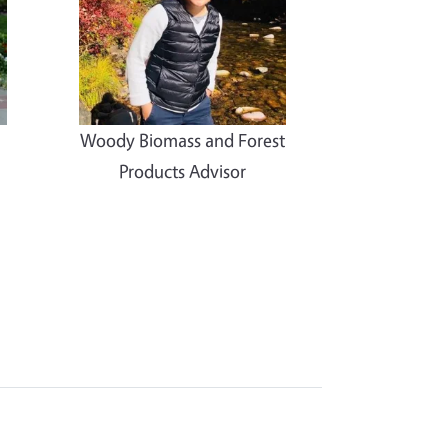
Woody Biomass and Forest
Products Advisor