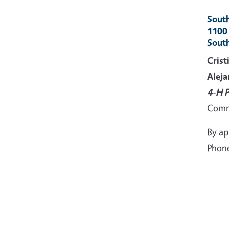
South
1100
Sout
Crist
Aleja
4-H 
Comm
By a
Phone