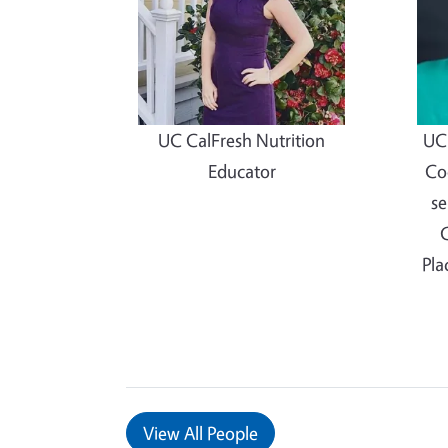
UC CalFresh Nutrition
UC
Educator
Coo
se
C
Pla
View
All People