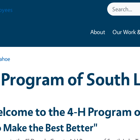
oyees
About
Our Work &
Tahoe
Program of South 
lcome to the 4-H Program o
 Make the Best Better"