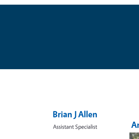
Brian J Allen
A
Assistant Specialist