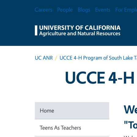
Skip to main content
Secondary Menu
Careers
People
Blogs
Events
For Empl
UC ANR
UCCE 4-H Program of South Lake 
UCCE 4-H 
We
Home
"To
Teens As Teachers