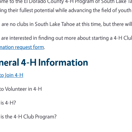
me to the El Dorado County 4-H Program of South Lake Tah
ing their fullest potential while advancing the field of you
 are no clubs in South Lake Tahoe at this time, but there will
u are interested in finding out more about starting a 4-H Cl
mation request form
.
neral 4-H Information
o Join 4-H
o Volunteer in 4-H
is 4-H?
is the 4-H Club Program?