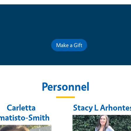
Contribute for a Better Futur
Make a Gift
Personnel
Carletta
Stacy L Arhonte
matisto-Smith