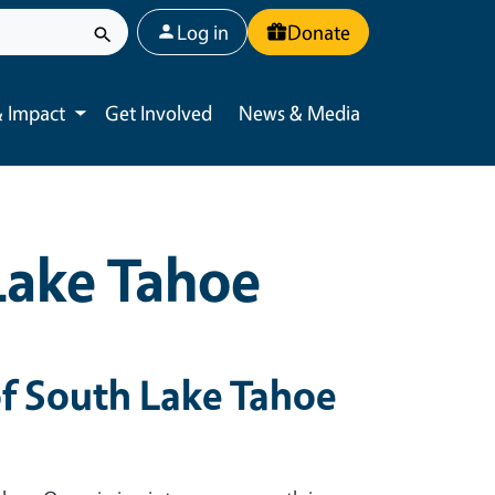
User account menu
Log in
Donate
 Impact
Get Involved
News & Media
Toggle submenu
Lake Tahoe
f South Lake Tahoe