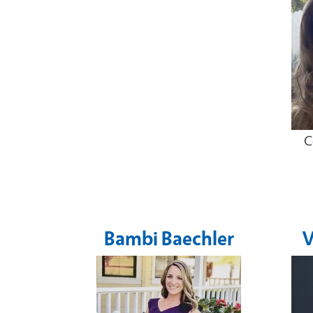
C
Bambi Baechler
V