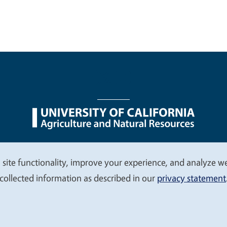
nu
Nondiscrimination Statements
Accessibility
Contac
 site functionality, improve your experience, and analyze web
collected information as described in our
privacy statement
© 2026 Regents of the University of California