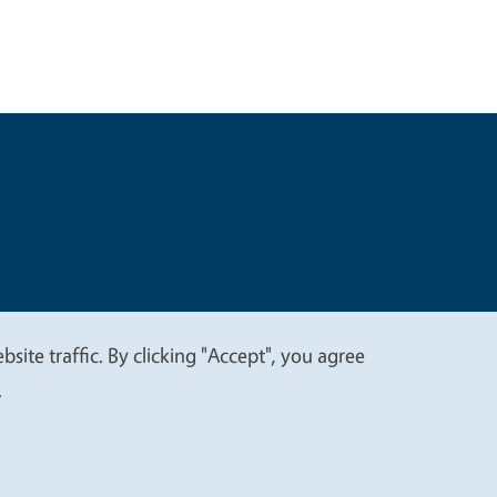
t
Privacy
site traffic. By clicking "Accept", you agree
.