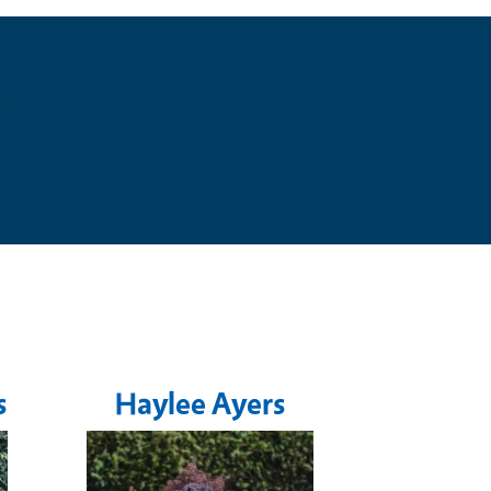
e
s
Haylee Ayers