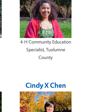
4-H Community Education
Specialist, Tuolumne
County
Cindy X Chen