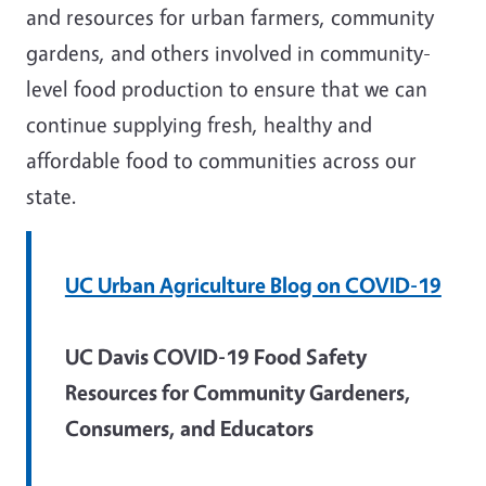
and resources for urban farmers, community
gardens, and others involved in community-
level food production to ensure that we can
continue supplying fresh, healthy and
affordable food to communities across our
state.
UC Urban Agriculture Blog on COVID-19
UC Davis COVID-19 Food Safety
Resources for Community Gardeners,
Consumers, and Educators