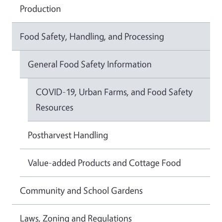
Production
Food Safety, Handling, and Processing
General Food Safety Information
COVID-19, Urban Farms, and Food Safety
Resources
Postharvest Handling
Value-added Products and Cottage Food
Community and School Gardens
Laws, Zoning and Regulations