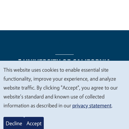
This website uses cookies to enable essential site
We
functionality, improve your experience, and analyze
Legal Menu
Copyright
Nondiscrimination Statements
value
website traffic. By clicking "Accept", you agree to our
Accessibility
Contact
Privacy
your
website's standard and known use of collected
privacy
information as described in our
privacy statement
.
© 2026 Regents of the University of California
Decline
Accept