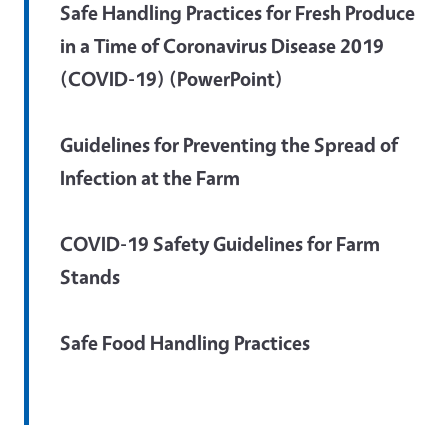
Safe Handling Practices for Fresh Produce
in a Time of Coronavirus Disease 2019
(COVID-19) (PowerPoint)
Guidelines for Preventing the Spread of
Infection at the Farm
COVID-19 Safety Guidelines for Farm
Stands
Safe Food Handling Practices