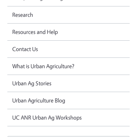
Research
Resources and Help
Contact Us
What is Urban Agriculture?
Urban Ag Stories
Urban Agriculture Blog
UC ANR Urban Ag Workshops