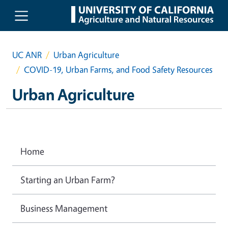
Skip to main content
UC ANR
Urban Agriculture
COVID-19, Urban Farms, and Food Safety Resources
Urban Agriculture
Home
Starting an Urban Farm?
Business Management