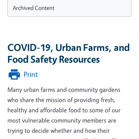
Archived Content
COVID-19, Urban Farms, and
Food Safety Resources
Print
Many urban farms and community gardens
who share the mission of providing fresh,
healthy and affordable food to some of our
most vulnerable community members are
trying to decide whether and how their