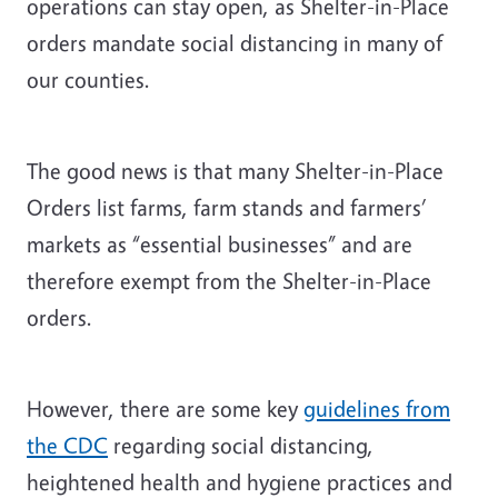
operations can stay open, as Shelter-in-Place
orders mandate social distancing in many of
our counties.
The good news is that many Shelter-in-Place
Orders list farms, farm stands and farmers’
markets as “essential businesses” and are
therefore exempt from the Shelter-in-Place
orders.
However, there are some key
guidelines from
the CDC
regarding social distancing,
heightened health and hygiene practices and