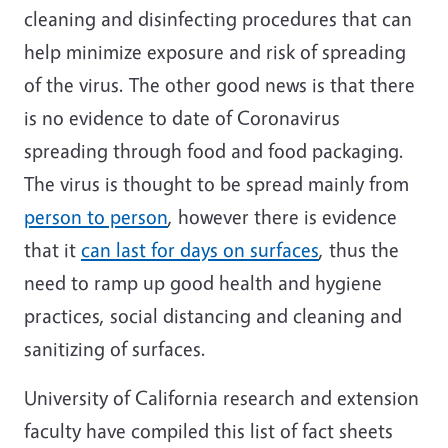
cleaning and disinfecting procedures that can
help minimize exposure and risk of spreading
of the virus. The other good news is that there
is no evidence to date of Coronavirus
spreading through food and food packaging.
The virus is thought to be spread mainly from
person to person
, however there is evidence
that it
can last for days on surfaces
, thus the
need to ramp up good health and hygiene
practices, social distancing and cleaning and
sanitizing of surfaces.
University of California research and extension
faculty have compiled this list of fact sheets