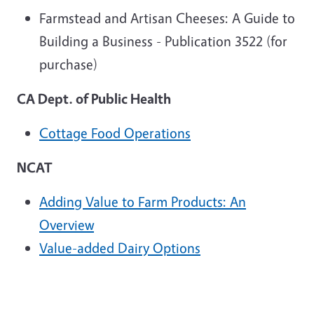
Farmstead and Artisan Cheeses: A Guide to
Building a Business - Publication 3522 (for
purchase)
CA Dept. of Public Health
Cottage Food Operations
NCAT
Adding Value to Farm Products: An
Overview
Value-added Dairy Options