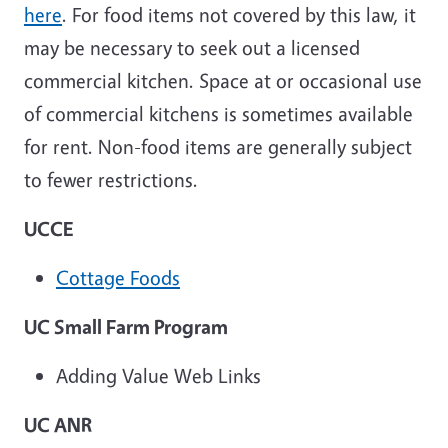
here
. For food items not covered by this law, it
may be necessary to seek out a licensed
commercial kitchen. Space at or occasional use
of commercial kitchens is sometimes available
for rent. Non-food items are generally subject
to fewer restrictions.
UCCE
Cottage Foods
UC Small Farm Program
Adding Value Web Links
UC ANR