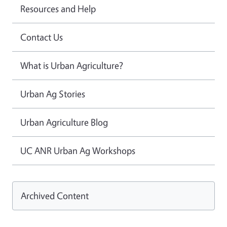
Resources and Help
Contact Us
What is Urban Agriculture?
Urban Ag Stories
Urban Agriculture Blog
UC ANR Urban Ag Workshops
Archived Content