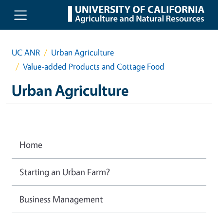
Skip to main content
UC ANR
Urban Agriculture
Value-added Products and Cottage Food
Urban Agriculture
Home
Starting an Urban Farm?
Business Management