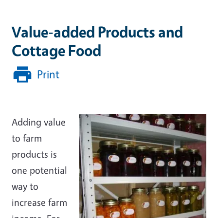
Value-added Products and
Cottage Food
Print
Adding value
to farm
products is
one potential
way to
increase farm