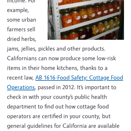
income. For
example,
some urban
farmers sell
dried herbs,
jams, jellies, pickles and other products.
Californians can now produce some low-risk
items in their home kitchens, thanks to a
recent law,
AB 1616-Food Safety: Cottage Food
Operations
, passed in 2012. It’s important to
check in with your county’s public health
department to find out how cottage food
operators are certified in your county, but
general guidelines for California are available