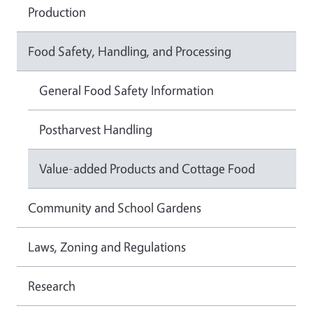
Production
Food Safety, Handling, and Processing
General Food Safety Information
Postharvest Handling
Value-added Products and Cottage Food
Community and School Gardens
Laws, Zoning and Regulations
Research