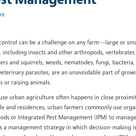
int
 control can be a challenge on any farm—large or sma
, including insects and other arthropods, vertebrates
rs and squirrels, weeds, nematodes, fungi, bacteria, 
eterinary parasites, are an unavoidable part of grow
s or raising animals.
use urban agriculture often happens in close proximi
le and residences, urban farmers commonly use orga
ods or Integrated Pest Management (IPM) to manage
is a management strategy in which decision-making i