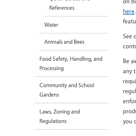
on b
References
here
feat
Water
See 
Animals and Bees
contr
Food Safety, Handling, and
Be aw
Processing
any t
requi
Community and School
regul
Gardens
enfor
produ
Laws, Zoning and
Regulations
you 