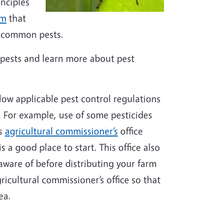
nciples
am
that
d common pests.
pests and learn more about pest
low applicable pest control regulations
. For example, use of some pesticides
’s
agricultural commissioner’s
office
s a good place to start. This office also
aware of before distributing your farm
ricultural commissioner’s office so that
rea.