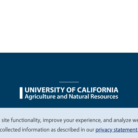
nu
Nondiscrimination Statements
Accessibility
Contac
 site functionality, improve your experience, and analyze web
collected information as described in our
privacy statement