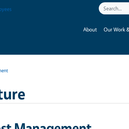
oyees
About
Our Work &
ment
ture
est Management