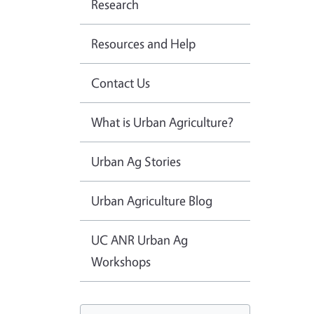
Research
Resources and Help
Contact Us
What is Urban Agriculture?
Urban Ag Stories
Urban Agriculture Blog
UC ANR Urban Ag
Workshops