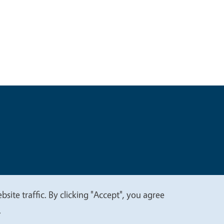
t
Privacy
site traffic. By clicking "Accept", you agree
.