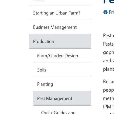
Pr
Starting an Urban Farm?
Business Management
Pest
Production
Pests
gophe
Farm/Garden Design
and v
plant
Soils
Beca
Planting
peop
meth
Pest Management
IPM 
Quick Guides and