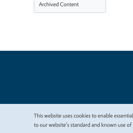
Archived Content
Legal Me
Copyright
This website uses cookies to enable essential
We
to our website's standard and known use of 