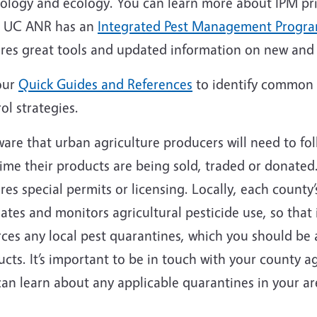
iology and ecology. You can learn more about IPM pri
. UC ANR has an
Integrated Pest Management Progr
ures great tools and updated information on new an
our
Quick Guides and References
to identify common 
ol strategies.
are that urban agriculture producers will need to fol
ime their products are being sold, traded or donated
res special permits or licensing. Locally, each county
ates and monitors agricultural pesticide use, so that i
ces any local pest quarantines, which you should be 
cts. It’s important to be in touch with your county ag
can learn about any applicable quarantines in your a