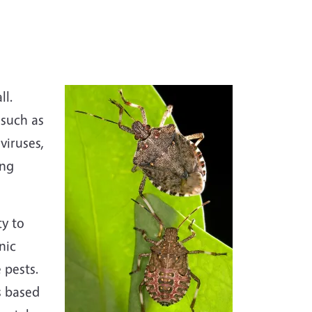
ll.
 such as
viruses,
ing
ty to
nic
 pests.
s based