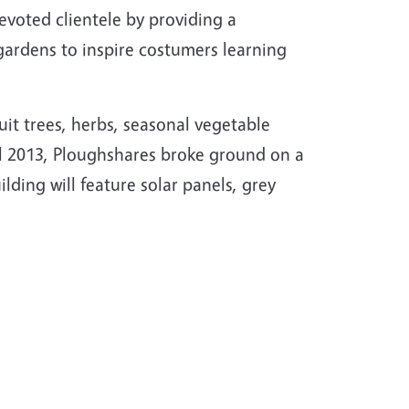
evoted clientele by providing a
gardens to inspire costumers learning
ruit trees, herbs, seasonal vegetable
ril 2013, Ploughshares broke ground on a
ilding will feature solar panels, grey