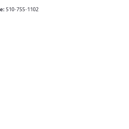
e:
510-755-1102