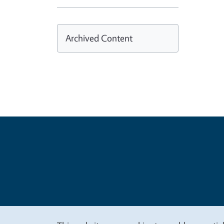
Archived Content
Legal Me
Copyright