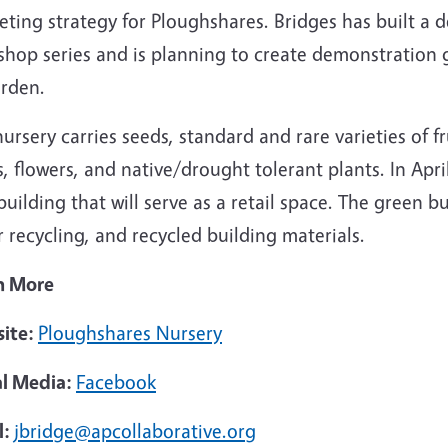
ting strategy for Ploughshares. Bridges has built a d
shop series and is planning to create demonstration 
arden.
ursery carries seeds, standard and rare varieties of f
s, flowers, and native/drought tolerant plants. In Ap
uilding that will serve as a retail space. The green bu
 recycling, and recycled building materials.
n More
ite:
Ploughshares Nursery
al Media:
Facebook
l:
jbridge@apcollaborative.org