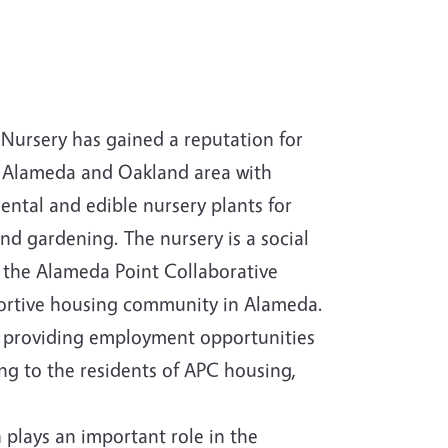
Nursery has gained a reputation for
e Alameda and Oakland area with
ental and edible nursery plants for
nd gardening. The nursery is a social
r the Alameda Point Collaborative
ortive housing community in Alameda.
o providing employment opportunities
ing to the residents of APC housing,
 plays an important role in the