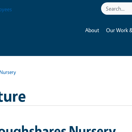
oyees
About
Our Work &
Nursery
ture
loughshares Nursery