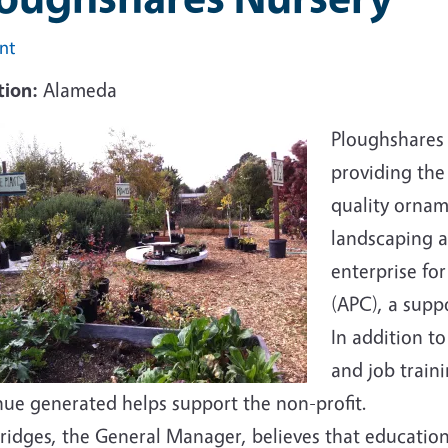
int
tion:
Alameda
Ploughshares 
providing th
quality ornam
landscaping a
enterprise fo
(APC), a supp
In addition t
and job train
nue generated helps support the non-profit.
Bridges, the General Manager, believes that education