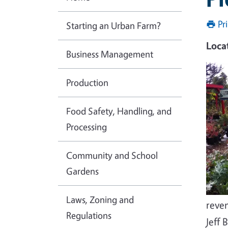
Pr
Starting an Urban Farm?
Loca
Business Management
Production
Food Safety, Handling, and
Processing
Community and School
Gardens
Laws, Zoning and
reve
Regulations
Jeff 