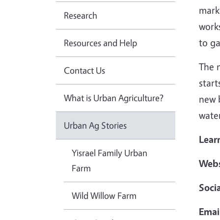
marke
Research
work
to g
Resources and Help
The n
Contact Us
start
What is Urban Agriculture?
new b
water
Urban Ag Stories
Lear
Yisrael Family Urban
Webs
Farm
Soci
Wild Willow Farm
Emai