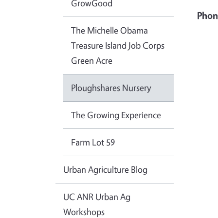
GrowGood
Phon
The Michelle Obama
Treasure Island Job Corps
Green Acre
Ploughshares Nursery
The Growing Experience
Farm Lot 59
Urban Agriculture Blog
UC ANR Urban Ag
Workshops